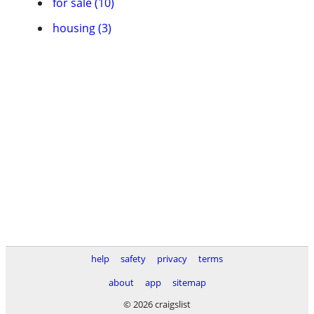
for sale (10)
housing (3)
help
safety
privacy
terms
about
app
sitemap
© 2026 craigslist