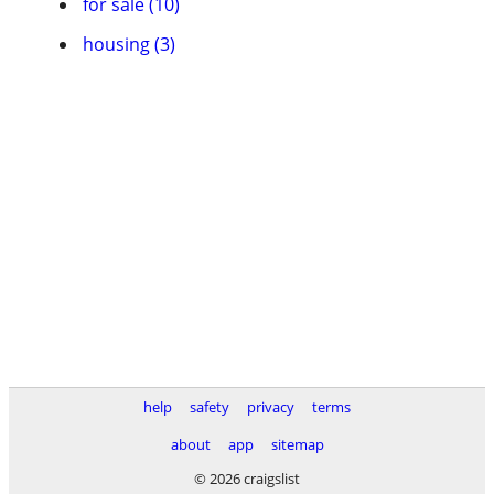
for sale (10)
housing (3)
help
safety
privacy
terms
about
app
sitemap
© 2026 craigslist