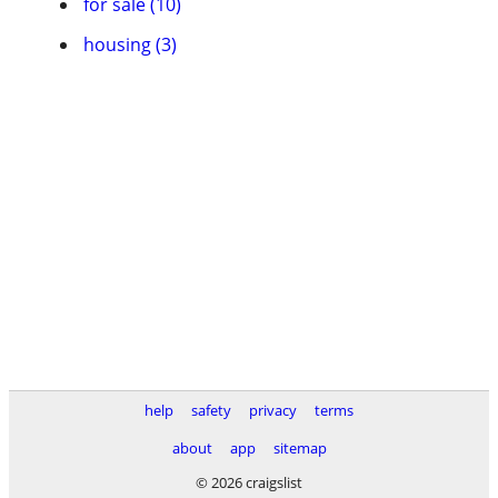
for sale (10)
housing (3)
help
safety
privacy
terms
about
app
sitemap
© 2026 craigslist