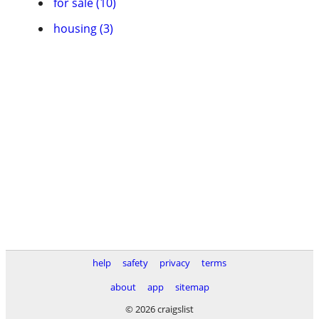
for sale (10)
housing (3)
help
safety
privacy
terms
about
app
sitemap
© 2026 craigslist