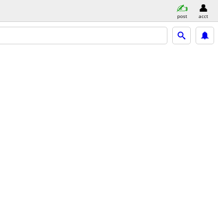
post
acct