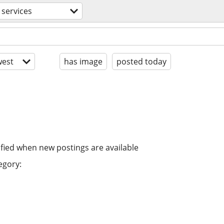
 services
est
has image
posted today
ified when new postings are available
egory: