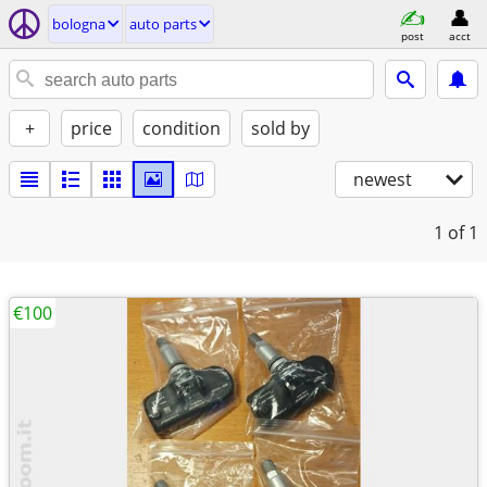
bologna
auto parts
post
acct
+
price
condition
sold by
newest
1
of 1
€100