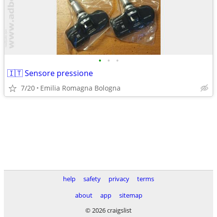
•
•
•
🇮🇹 Sensore pressione
7/20
Emilia Romagna Bologna
help
safety
privacy
terms
about
app
sitemap
© 2026 craigslist