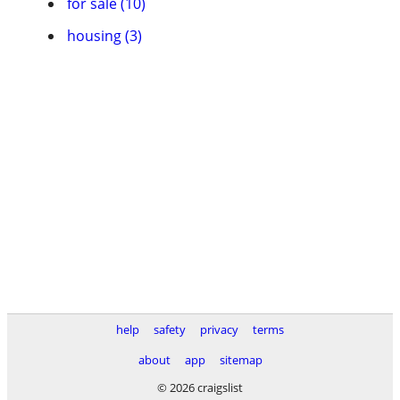
for sale (10)
housing (3)
help
safety
privacy
terms
about
app
sitemap
© 2026 craigslist