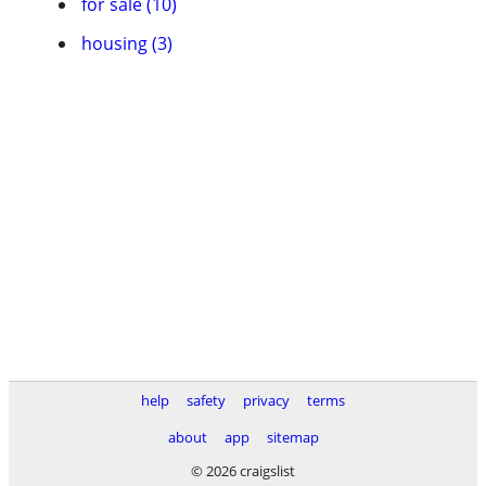
for sale (10)
housing (3)
help
safety
privacy
terms
about
app
sitemap
© 2026 craigslist