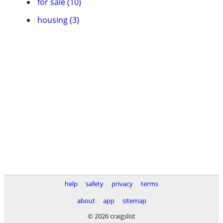
for sale (10)
housing (3)
help
safety
privacy
terms
about
app
sitemap
© 2026 craigslist