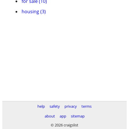
for sale (10)
housing (3)
help
safety
privacy
terms
about
app
sitemap
© 2026 craigslist