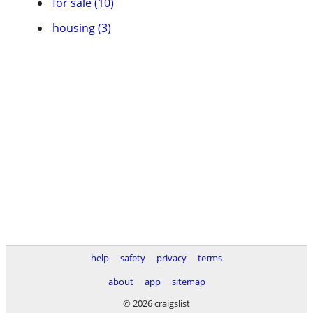
for sale (10)
housing (3)
help
safety
privacy
terms
about
app
sitemap
© 2026 craigslist