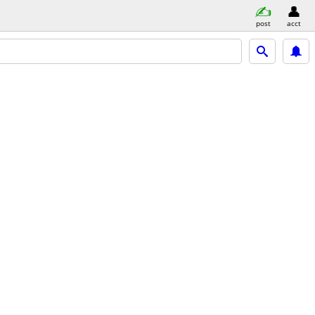
post
acct