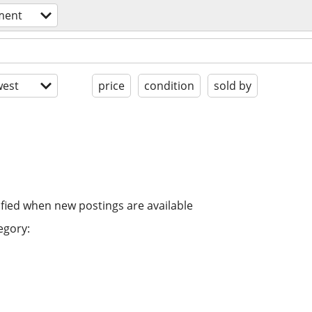
ment
est
price
condition
sold by
ified when new postings are available
egory: