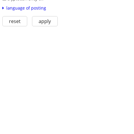
language of posting
reset
apply