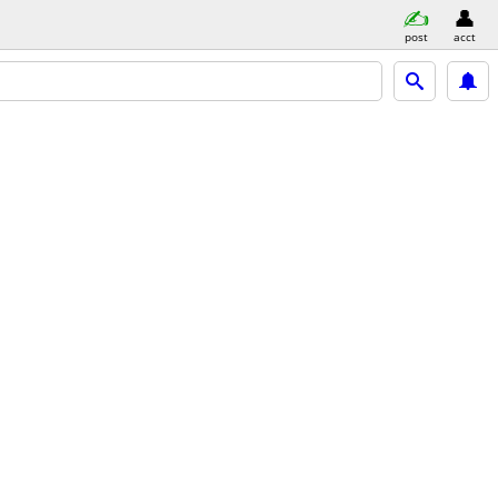
post
acct