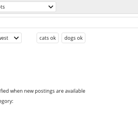
ts
est
cats ok
dogs ok
ified when new postings are available
egory: