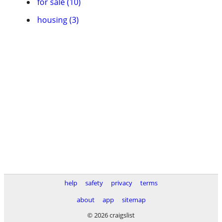
for sale (10)
housing (3)
help
safety
privacy
terms
about
app
sitemap
© 2026 craigslist