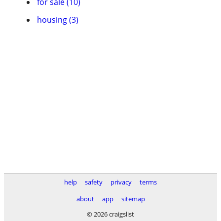
for sale (10)
housing (3)
help
safety
privacy
terms
about
app
sitemap
© 2026 craigslist