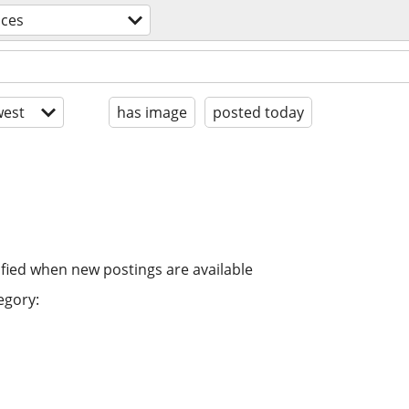
ices
est
has image
posted today
ified when new postings are available
egory: