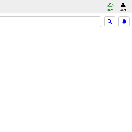
post
acct