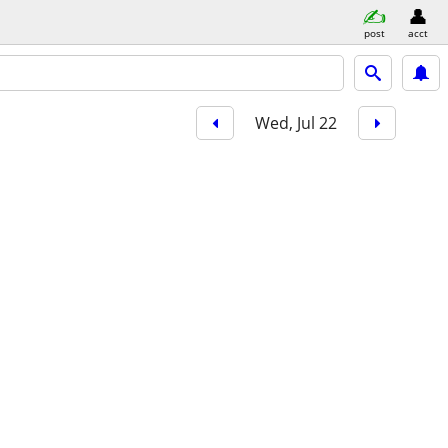
post
acct
Wed, Jul 22