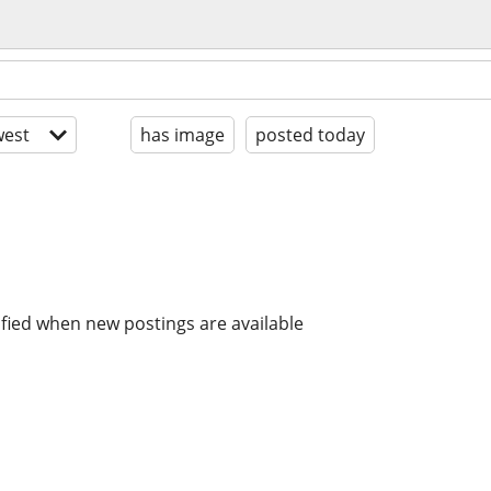
est
has image
posted today
ified when new postings are available