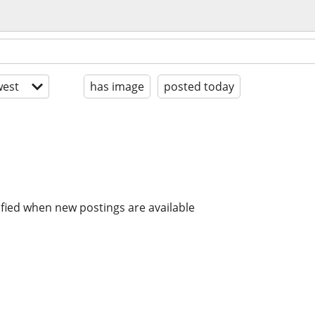
est
has image
posted today
ified when new postings are available