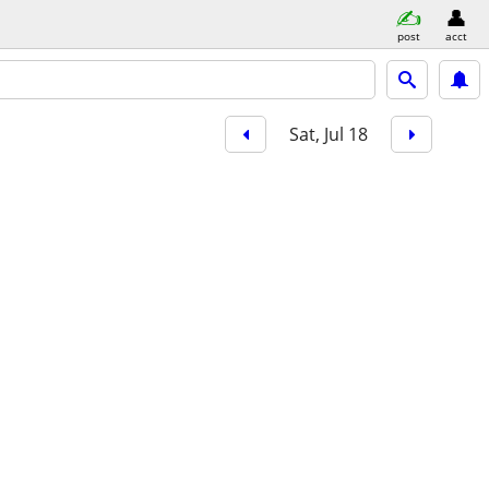
post
acct
Sat, Jul 18