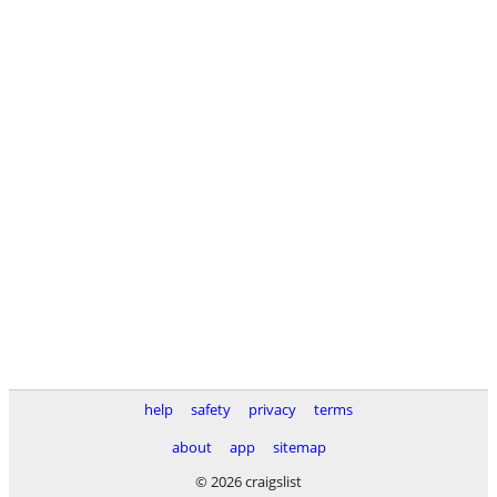
help
safety
privacy
terms
about
app
sitemap
© 2026 craigslist