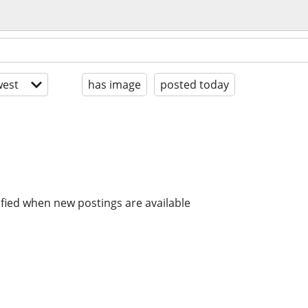
est
has image
posted today
ified when new postings are available