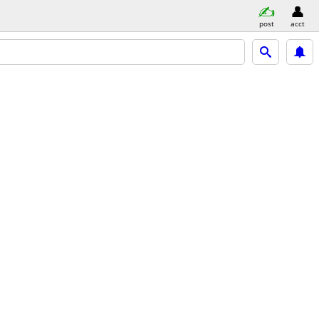
post
acct