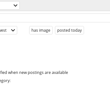
est
has image
posted today
ified when new postings are available
egory: