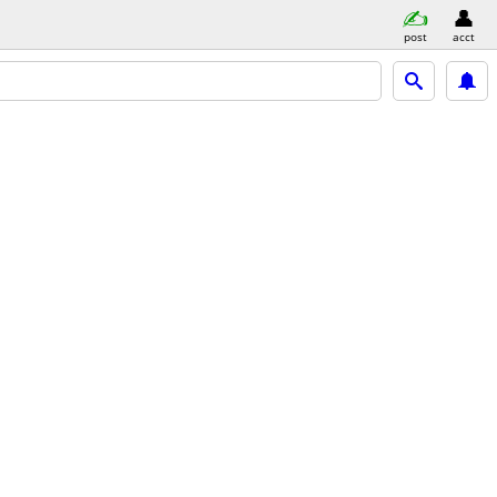
post
acct