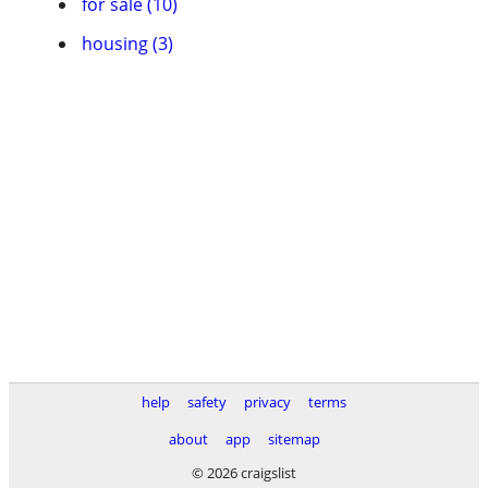
for sale (10)
housing (3)
help
safety
privacy
terms
about
app
sitemap
© 2026 craigslist