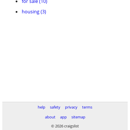
for sale (10)
housing (3)
help
safety
privacy
terms
about
app
sitemap
© 2026 craigslist