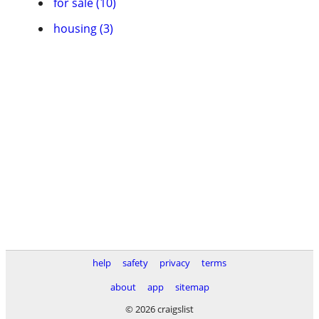
for sale (10)
housing (3)
help
safety
privacy
terms
about
app
sitemap
© 2026 craigslist