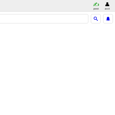
post
acct