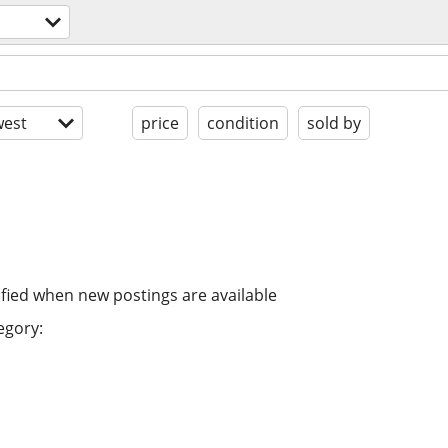
est
price
condition
sold by
ified when new postings are available
egory: