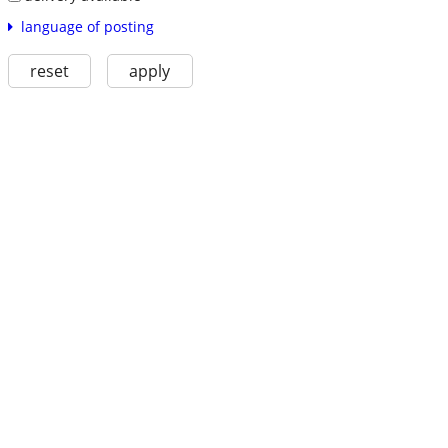
language of posting
reset
apply