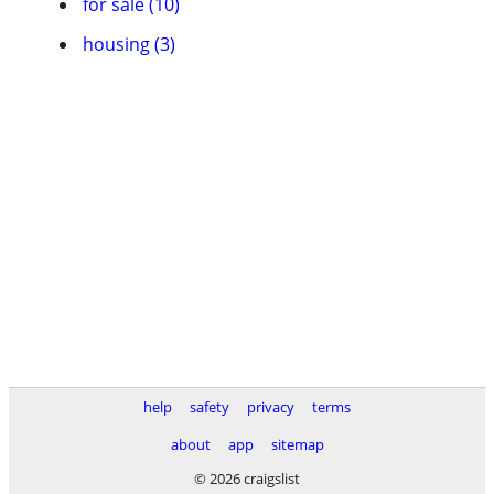
for sale (10)
housing (3)
help
safety
privacy
terms
about
app
sitemap
© 2026 craigslist