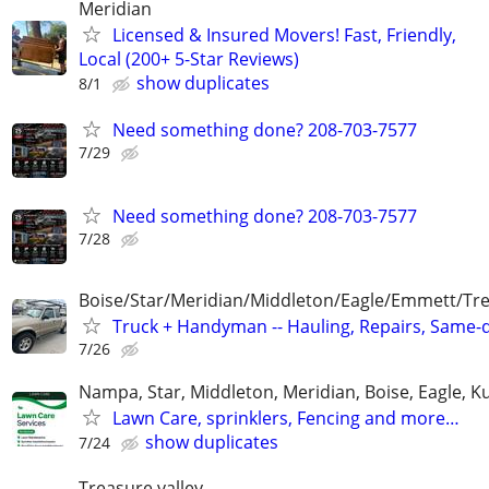
Meridian
Licensed & Insured Movers! Fast, Friendly,
Local (200+ 5-Star Reviews)
show duplicates
8/1
Need something done? 208-703-7577
7/29
Need something done? 208-703-7577
7/28
Boise/Star/Meridian/Middleton/Eagle/Emmett/Tre
Truck + Handyman -- Hauling, Repairs, Same-
7/26
Nampa, Star, Middleton, Meridian, Boise, Eagle, K
Lawn Care, sprinklers, Fencing and more…
show duplicates
7/24
Treasure valley