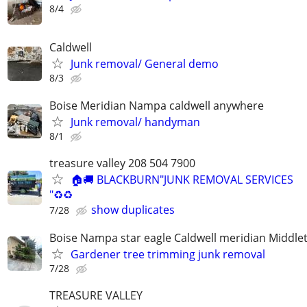
8/4
Caldwell
Junk removal/ General demo
8/3
Boise Meridian Nampa caldwell anywhere
Junk removal/ handyman
8/1
treasure valley 208 504 7900
🏠🚚 BLACKBURN"JUNK REMOVAL SERVICES
"♻️♻️
show duplicates
7/28
Boise Nampa star eagle Caldwell meridian Middle
Gardener tree trimming junk removal
7/28
TREASURE VALLEY