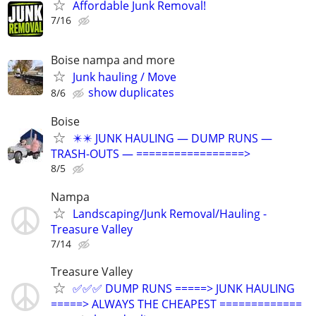
Affordable Junk Removal!
7/16
Boise nampa and more
Junk hauling / Move
show duplicates
8/6
Boise
✴️✴️ JUNK HAULING — DUMP RUNS —
TRASH-OUTS — =================>
8/5
Nampa
Landscaping/Junk Removal/Hauling -
Treasure Valley
7/14
Treasure Valley
✅✅✅ DUMP RUNS =====> JUNK HAULING
=====> ALWAYS THE CHEAPEST =============