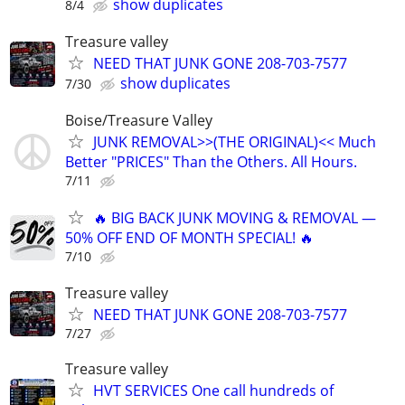
show duplicates
8/4
Treasure valley
NEED THAT JUNK GONE 208-703-7577
show duplicates
7/30
Boise/Treasure Valley
JUNK REMOVAL>>(THE ORIGINAL)<< Much
Better "PRICES" Than the Others. All Hours.
7/11
🔥 BIG BACK JUNK MOVING & REMOVAL —
50% OFF END OF MONTH SPECIAL! 🔥
7/10
Treasure valley
NEED THAT JUNK GONE 208-703-7577
7/27
Treasure valley
HVT SERVICES One call hundreds of