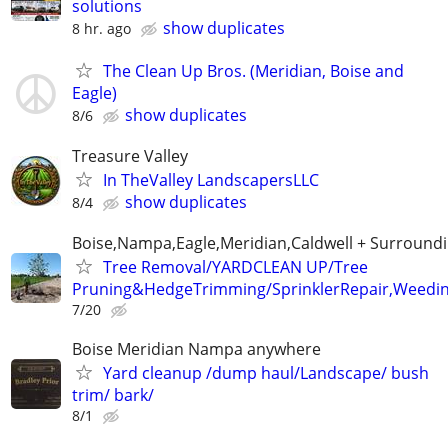
solutions
show duplicates
8 hr. ago
The Clean Up Bros. (Meridian, Boise and
Eagle)
show duplicates
8/6
Treasure Valley
In TheValley LandscapersLLC
show duplicates
8/4
Boise,Nampa,Eagle,Meridian,Caldwell + Surroundi
Tree Removal/YARDCLEAN UP/Tree
Pruning&HedgeTrimming/SprinklerRepair,Weedin
7/20
Boise Meridian Nampa anywhere
Yard cleanup /dump haul/Landscape/ bush
trim/ bark/
8/1