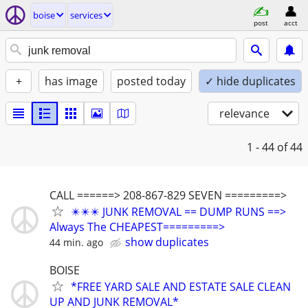
boise
services
post
acct
+
has image
posted today
✓ hide duplicates
relevance
1 - 44
of 44
CALL ======> 208-867-829 SEVEN =========>
✴️✴️✴️ JUNK REMOVAL == DUMP RUNS ==>
Always The CHEAPEST=========>
show duplicates
44 min. ago
BOISE
*FREE YARD SALE AND ESTATE SALE CLEAN
UP AND JUNK REMOVAL*