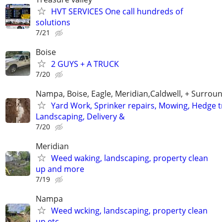
HVT SERVICES One call hundreds of
solutions
7/21
Boise
2 GUYS + A TRUCK
7/20
Nampa, Boise, Eagle, Meridian,Caldwell, + Surroun
Yard Work, Sprinker repairs, Mowing, Hedge 
Landscaping, Delivery &
7/20
Meridian
Weed waking, landscaping, property clean
up and more
7/19
Nampa
Weed wcking, landscaping, property clean
up etc