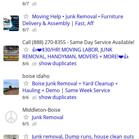
8/7
Moving Help • Junk Removal • Furniture
Delivery & Assembly | Fast, Aff
8/7
Call (888) 270-8355 - Same Day Service Available!
👍❤️$30/HR! MOVING LABOR, JUNK
REMOVAL, HANDYMAN, MOVERS + MORE!❤️👍
show duplicates
8/6
boise idaho
Boise Junk Removal + Yard Cleanup +
Hauling + Demo | Same Week Service
show duplicates
8/6
Middleton-Boise
Junk Removal
8/5
Junk removal, Dump runs, house clean outs