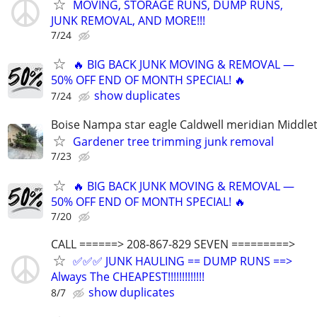
MOVING, STORAGE RUNS, DUMP RUNS,
JUNK REMOVAL, AND MORE!!!
7/24
🔥 BIG BACK JUNK MOVING & REMOVAL —
50% OFF END OF MONTH SPECIAL! 🔥
show duplicates
7/24
Boise Nampa star eagle Caldwell meridian Middle
Gardener tree trimming junk removal
7/23
🔥 BIG BACK JUNK MOVING & REMOVAL —
50% OFF END OF MONTH SPECIAL! 🔥
7/20
CALL ======> 208-867-829 SEVEN =========>
✅✅✅ JUNK HAULING == DUMP RUNS ==>
Always The CHEAPEST!!!!!!!!!!!!!
show duplicates
8/7