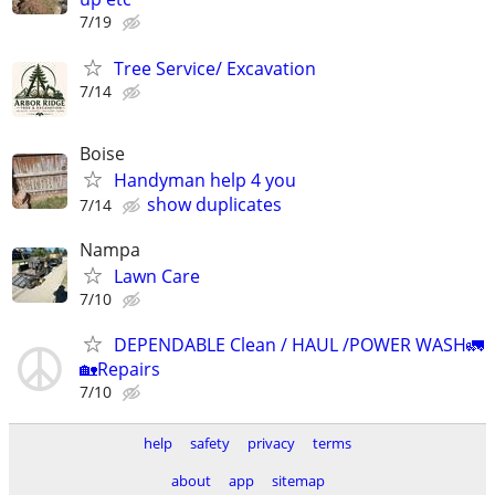
7/19
Tree Service/ Excavation
7/14
Boise
Handyman help 4 you
show duplicates
7/14
Nampa
Lawn Care
7/10
DEPENDABLE Clean / HAUL /POWER WASH🚛
🏡Repairs
7/10
help
safety
privacy
terms
about
app
sitemap