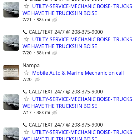
UTILTY-SERVICE-MECHANIC BOISE- TRUCKS
WE HAVE THE TRUCKS! IN BOISE
7/21
38k mi
📞 CALL/TEXT 24/7 @ 208-375-9000
UTILTY-SERVICE-MECHANIC BOISE- TRUCKS
WE HAVE THE TRUCKS! IN BOISE
7/20
38k mi
Nampa
Mobile Auto & Marine Mechanic on call
7/20
📞 CALL/TEXT 24/7 @ 208-375-9000
UTILTY-SERVICE-MECHANIC BOISE- TRUCKS
WE HAVE THE TRUCKS! IN BOISE
7/17
38k mi
📞 CALL/TEXT 24/7 @ 208-375-9000
UTILTY-SERVICE-MECHANIC BOISE- TRUCKS
WE HAVE THE TRUCKS! IN BOISE