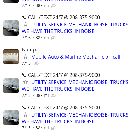
7/17
38k mi
📞 CALL/TEXT 24/7 @ 208-375-9000
UTILTY-SERVICE-MECHANIC BOISE- TRUCKS
WE HAVE THE TRUCKS! IN BOISE
7/16
38k mi
Nampa
Mobile Auto & Marine Mechanic on call
7/15
📞 CALL/TEXT 24/7 @ 208-375-9000
UTILTY-SERVICE-MECHANIC BOISE- TRUCKS
WE HAVE THE TRUCKS! IN BOISE
7/15
38k mi
📞 CALL/TEXT 24/7 @ 208-375-9000
UTILTY-SERVICE-MECHANIC BOISE- TRUCKS
WE HAVE THE TRUCKS! IN BOISE
7/15
38k mi