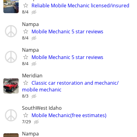
Reliable Mobile Mechanic licensed/insured
8/4
Nampa
Mobile Mechanic 5 star reviews
8/4
Nampa
Mobile Mechanic 5 star reviews
8/4
Meridian
Classic car restoration and mechanic/
mobile mechanic
8/3
SouthWest Idaho
Mobile Mechanic(free estimates)
7/29
Nampa