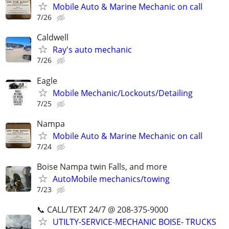
Mobile Auto & Marine Mechanic on call
7/26
Caldwell
Ray's auto mechanic
7/26
Eagle
Mobile Mechanic/Lockouts/Detailing
7/25
Nampa
Mobile Auto & Marine Mechanic on call
7/24
Boise Nampa twin Falls, and more
AutoMobile mechanics/towing
7/23
📞 CALL/TEXT 24/7 @ 208-375-9000
UTILTY-SERVICE-MECHANIC BOISE- TRUCKS