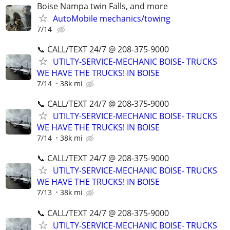
Boise Nampa twin Falls, and more
AutoMobile mechanics/towing
7/14
📞 CALL/TEXT 24/7 @ 208-375-9000
UTILTY-SERVICE-MECHANIC BOISE- TRUCKS
WE HAVE THE TRUCKS! IN BOISE
7/14
38k mi
📞 CALL/TEXT 24/7 @ 208-375-9000
UTILTY-SERVICE-MECHANIC BOISE- TRUCKS
WE HAVE THE TRUCKS! IN BOISE
7/14
38k mi
📞 CALL/TEXT 24/7 @ 208-375-9000
UTILTY-SERVICE-MECHANIC BOISE- TRUCKS
WE HAVE THE TRUCKS! IN BOISE
7/13
38k mi
📞 CALL/TEXT 24/7 @ 208-375-9000
UTILTY-SERVICE-MECHANIC BOISE- TRUCKS