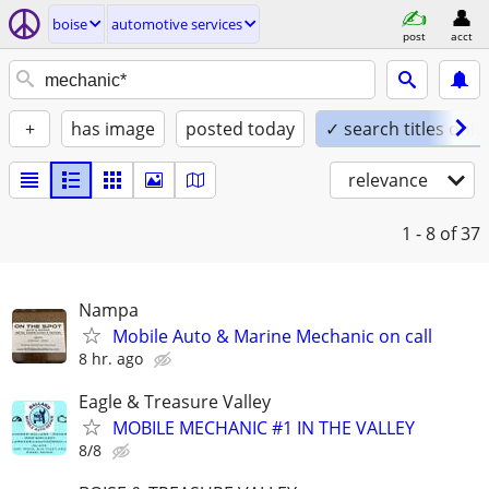
boise
automotive services
post
acct
+
has image
posted today
✓ search titles only
relevance
1 - 8
of 37
Nampa
Mobile Auto & Marine Mechanic on call
8 hr. ago
Eagle & Treasure Valley
MOBILE MECHANIC #1 IN THE VALLEY
8/8