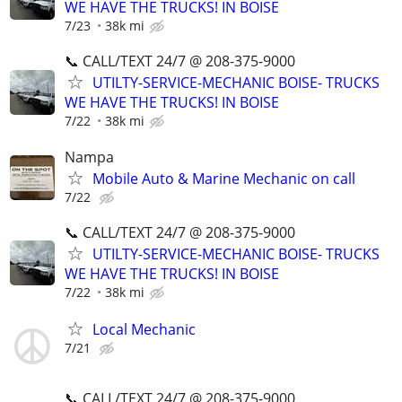
WE HAVE THE TRUCKS! IN BOISE
7/23
38k mi
📞 CALL/TEXT 24/7 @ 208-375-9000
UTILTY-SERVICE-MECHANIC BOISE- TRUCKS
WE HAVE THE TRUCKS! IN BOISE
7/22
38k mi
Nampa
Mobile Auto & Marine Mechanic on call
7/22
📞 CALL/TEXT 24/7 @ 208-375-9000
UTILTY-SERVICE-MECHANIC BOISE- TRUCKS
WE HAVE THE TRUCKS! IN BOISE
7/22
38k mi
Local Mechanic
7/21
📞 CALL/TEXT 24/7 @ 208-375-9000