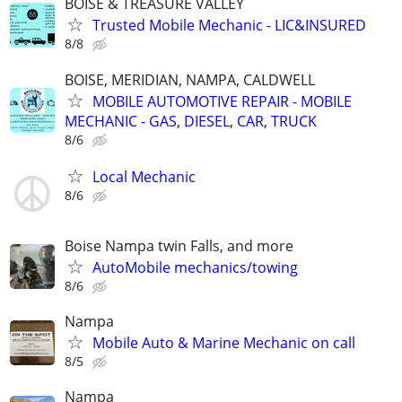
BOISE & TREASURE VALLEY
Trusted Mobile Mechanic - LIC&INSURED
8/8
BOISE, MERIDIAN, NAMPA, CALDWELL
MOBILE AUTOMOTIVE REPAIR - MOBILE
MECHANIC - GAS, DIESEL, CAR, TRUCK
8/6
Local Mechanic
8/6
Boise Nampa twin Falls, and more
AutoMobile mechanics/towing
8/6
Nampa
Mobile Auto & Marine Mechanic on call
8/5
Nampa