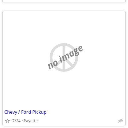
no image
Chevy / Ford Pickup
7/24
Payette