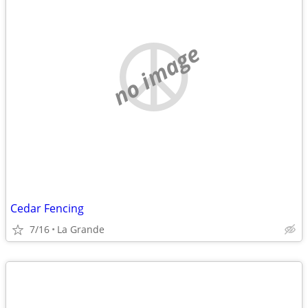
no image
Cedar Fencing
7/16
La Grande