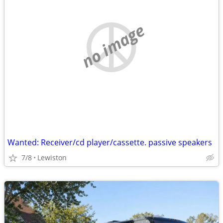
no image
Wanted: Receiver/cd player/cassette. passive speakers
7/8
Lewiston