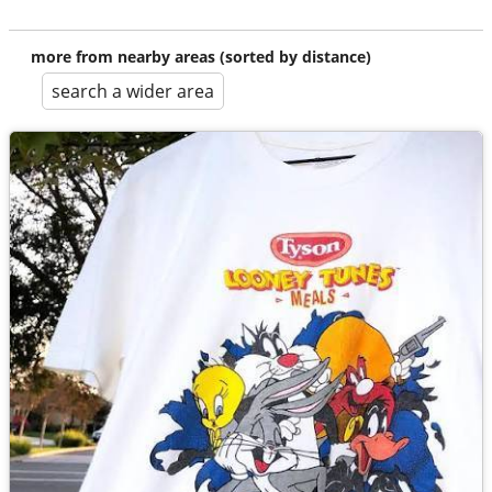
more from nearby areas (sorted by distance)
search a wider area