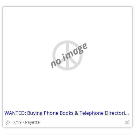
no image
WANTED: Buying Phone Books & Telephone Directories before 1965
7/19
Payette