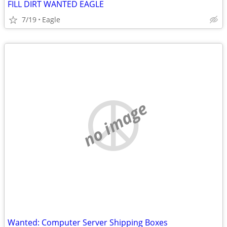
FILL DIRT WANTED EAGLE
7/19
Eagle
no image
Wanted: Computer Server Shipping Boxes