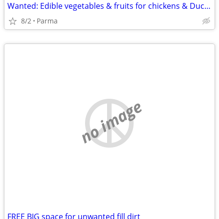
Wanted: Edible vegetables & fruits for chickens & Ducks
8/2
Parma
no image
FREE BIG space for unwanted fill dirt