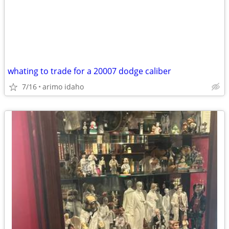
whating to trade for a 20007 dodge caliber
7/16
arimo idaho