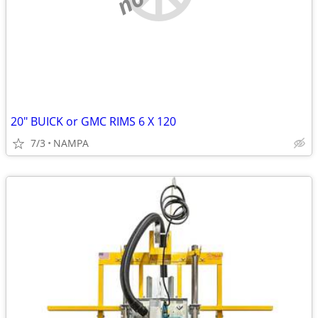
20" BUICK or GMC RIMS 6 X 120
7/3
NAMPA