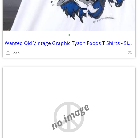
•
Wanted Old Vintage Graphic Tyson Foods T Shirts - Size L or XL
8/5
no image