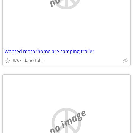
Wanted motorhome are camping trailer
8/5
Idaho Falls
no image