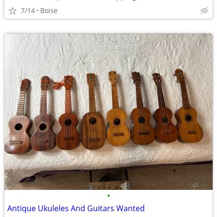
7/14
Boise
•
Antique Ukuleles And Guitars Wanted