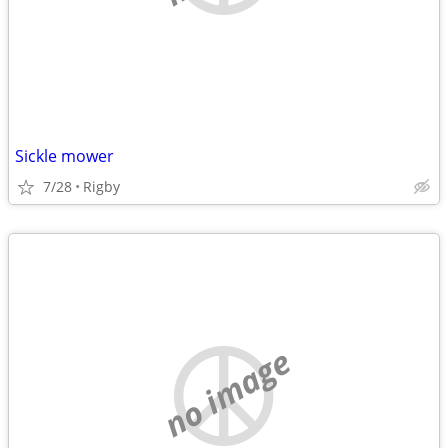
Sickle mower
7/28
Rigby
no image