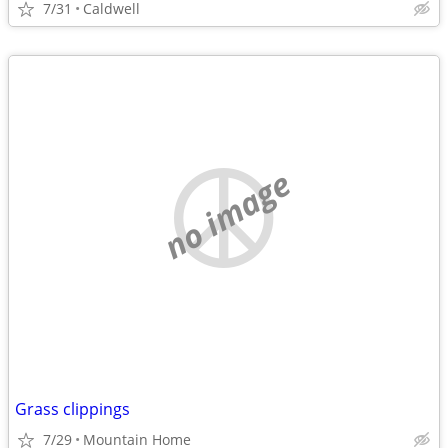
7/31
Caldwell
no image
Grass clippings
7/29
Mountain Home