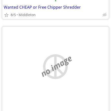
•
Wanted CHEAP or Free Chipper Shredder
8/5
Middleton
no image