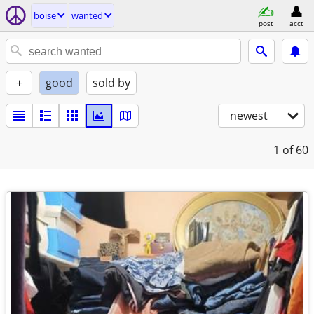
boise
wanted
post
acct
+
good
sold by
newest
1
of 60