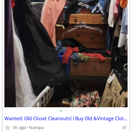
•
•
•
Wanted: Old Closet Cleanouts! I Buy Old &Vintage Clothing (Cash Paid)
5h ago
Nampa