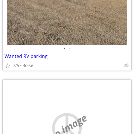
•
•
Wanted RV parking
7/5
Boise
no image