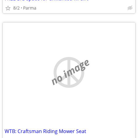
8/2
Parma
no image
WTB: Craftsman Riding Mower Seat