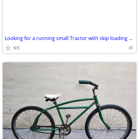
Looking for a running small Tractor with skip loading bucket
8/5