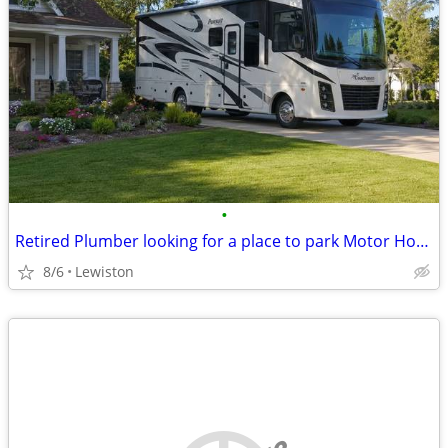
•
Retired Plumber looking for a place to park Motor Home
8/6
Lewiston