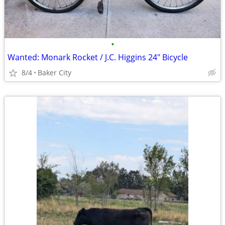
•
Wanted: Monark Rocket / J.C. Higgins 24" Bicycle
8/4
Baker City