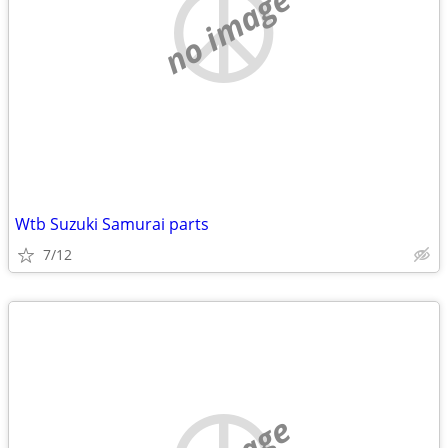
no image
Wtb Suzuki Samurai parts
7/12