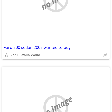
Ford 500 sedan 2005 wanted to buy
7/24
Walla Walla
no image