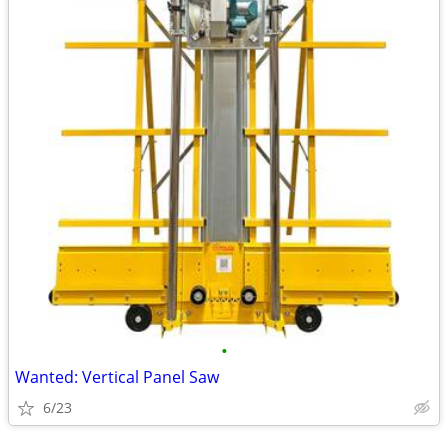
•
Wanted: Vertical Panel Saw
6/23