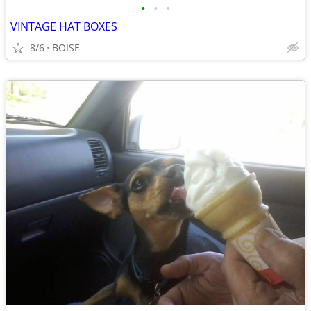
•
•
•
VINTAGE HAT BOXES
8/6
BOISE