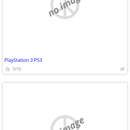
no image
PlayStation 3 PS3
7/15
no image