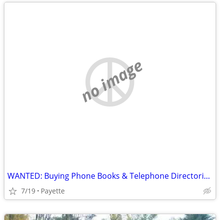
no image
WANTED: Buying Phone Books & Telephone Directories before 1965
7/19
Payette