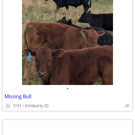
•
Missing Bull
7/31
Kimberly ID