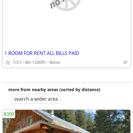
1 ROOM FOR RENT ALL BILLS PAID
7/21
4br
1200ft
Boise
2
more from nearby areas (sorted by distance)
search a wider area
$300