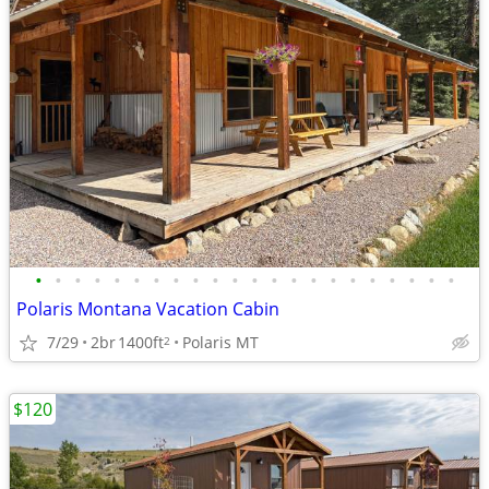
•
•
•
•
•
•
•
•
•
•
•
•
•
•
•
•
•
•
•
•
•
•
Polaris Montana Vacation Cabin
7/29
2br
1400ft
Polaris MT
2
$120