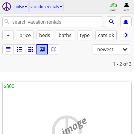
boise
vacation rentals
post
acct
+
price
beds
baths
type
cats ok
dogs
newest
1 - 2
of 3
$800
no image