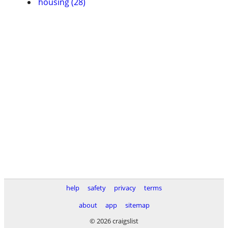
housing (28)
help
safety
privacy
terms
about
app
sitemap
© 2026 craigslist