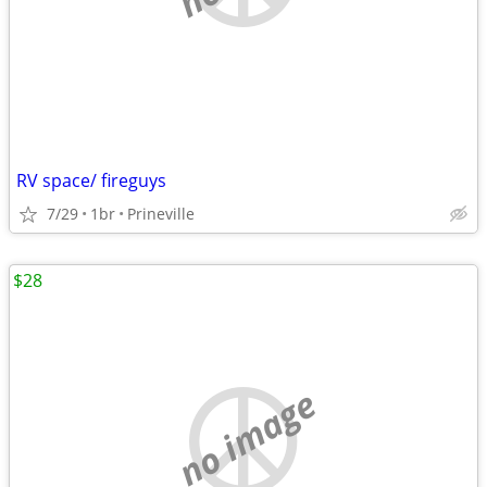
RV space/ fireguys
7/29
1br
Prineville
$28
no image