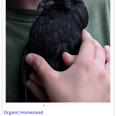
•
•
•
•
•
•
•
Organic Homestead