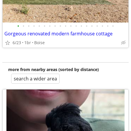
•
•
•
•
•
•
•
•
•
•
•
•
•
•
•
•
•
•
•
Gorgeous renovated modern farmhouse cottage
6/23
1br
Boise
more from nearby areas (sorted by distance)
search a wider area