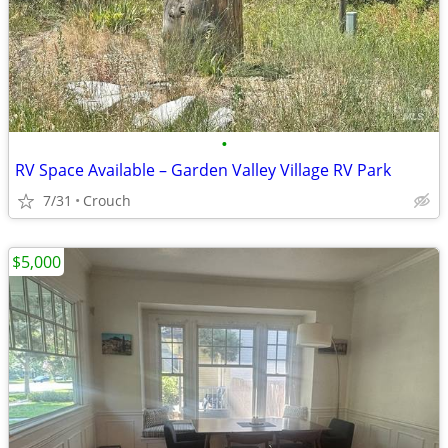
•
RV Space Available – Garden Valley Village RV Park
7/31
Crouch
$5,000