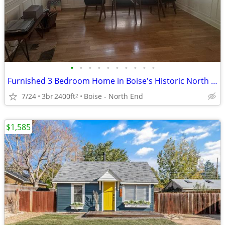
•
•
•
•
•
•
•
•
•
•
Furnished 3 Bedroom Home in Boise's Historic North End District
7/24
3br
2400ft
Boise - North End
2
$1,585