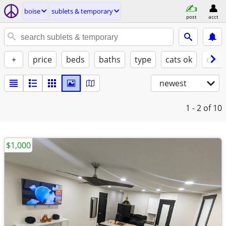
boise
sublets & temporary
post
acct
+
price
beds
baths
type
cats ok
dogs
newest
1 - 2
of 10
$1,000