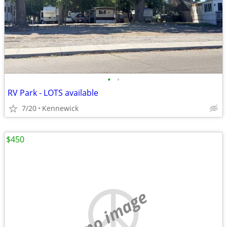
•
•
RV Park - LOTS available
7/20
Kennewick
$450
no image