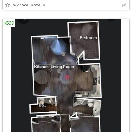
8/2
Walla Walla
$599