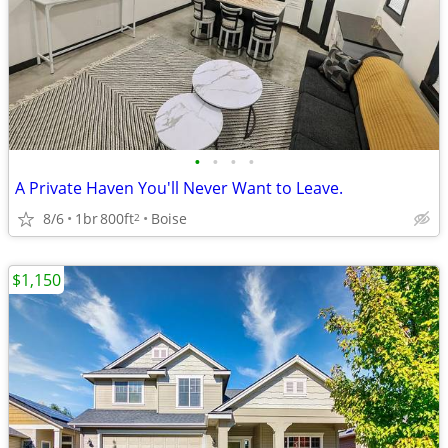
•
•
•
•
A Private Haven You'll Never Want to Leave.
8/6
1br
800ft
Boise
2
$1,150