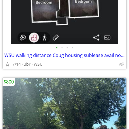
•
•
•
•
WSU walking distance Coug housing sublease avail now prepaid thru 9/14
7/14
3br
WSU
$800