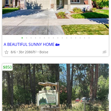
•
•
•
•
•
•
•
•
•
•
•
•
•
•
•
•
A BEAUTIFUL SUNNY HOME 🏡
8/6
3br
2086ft
Boise
2
$850