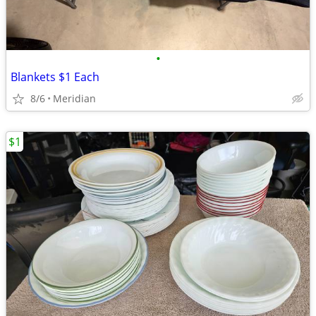
•
Blankets $1 Each
8/6
Meridian
$1