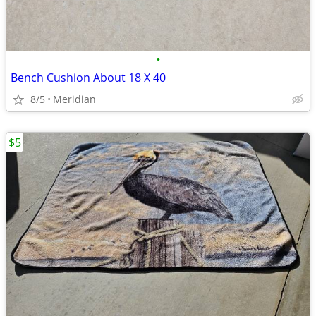
•
Bench Cushion About 18 X 40
8/5
Meridian
$5