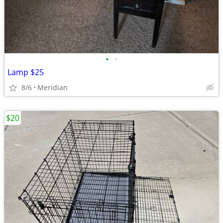
•
•
Lamp $25
8/6
Meridian
$20