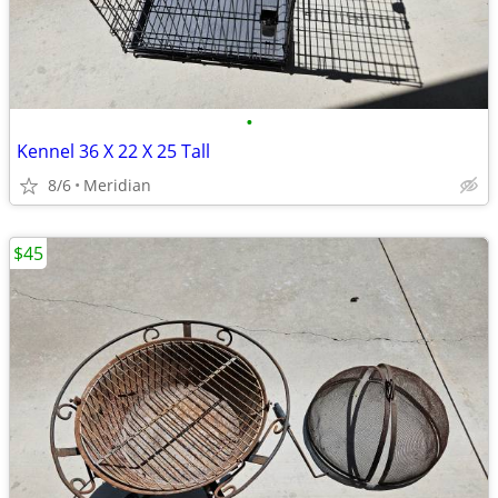
•
Kennel 36 X 22 X 25 Tall
8/6
Meridian
$45