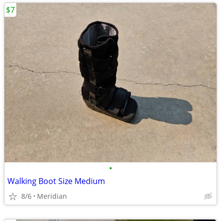
$7
•
Walking Boot Size Medium
8/6
Meridian