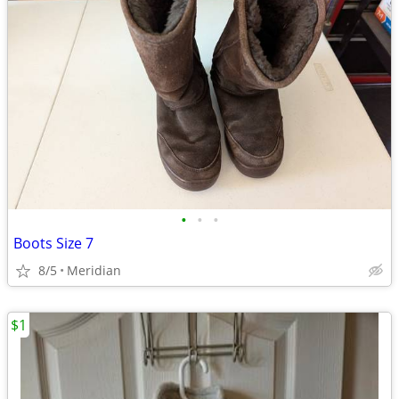
•
•
•
Boots Size 7
8/5
Meridian
$1