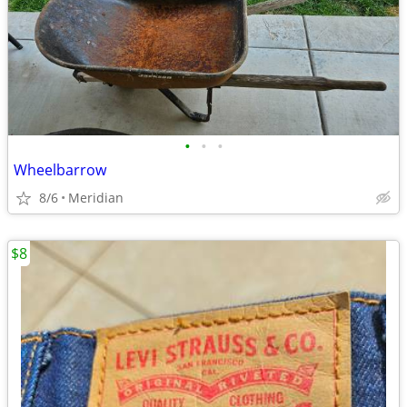
•
•
•
Wheelbarrow
8/6
Meridian
$8