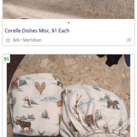
•
Corelle Dishes Misc. $1 Each
8/6
Meridian
$6