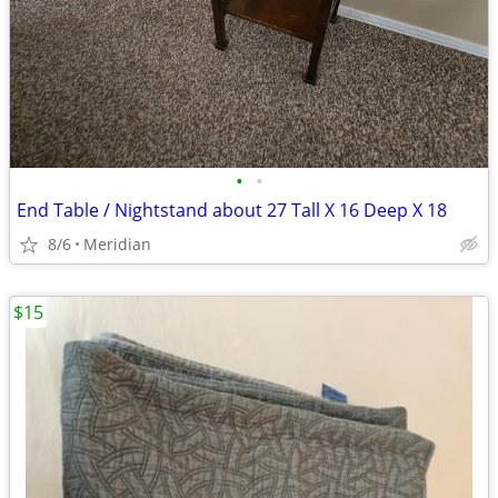
•
•
End Table / Nightstand about 27 Tall X 16 Deep X 18
8/6
Meridian
$15