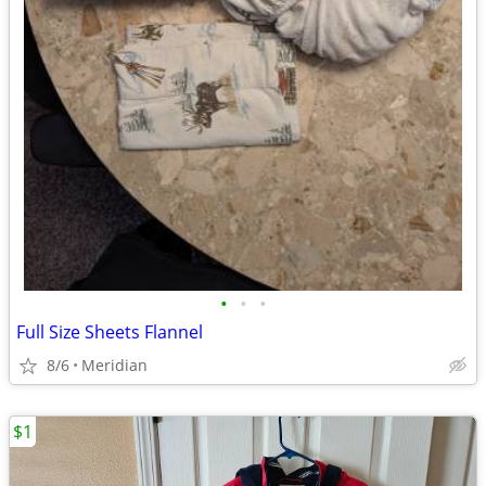
•
•
•
Full Size Sheets Flannel
8/6
Meridian
$1