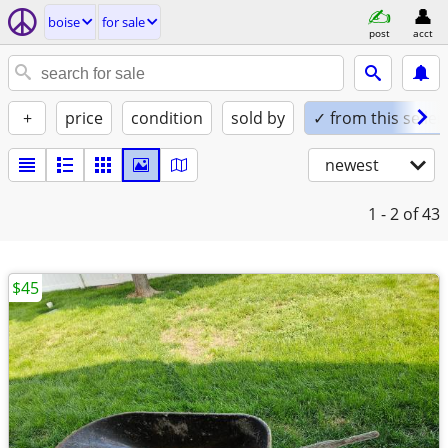
boise
for sale
post
acct
+
price
condition
sold by
✓ from this seller
newest
1 - 2
of 43
$45