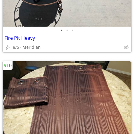
•
•
•
Fire Pit Heavy
8/5
Meridian
$10