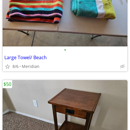
•
Large Towel/ Beach
8/6
Meridian
$50