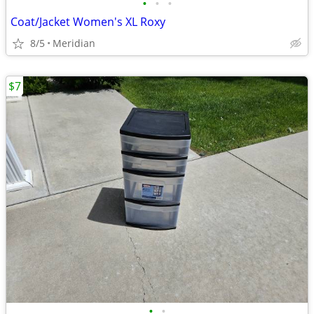
•
•
•
Coat/Jacket Women's XL Roxy
8/5
Meridian
$7
•
•