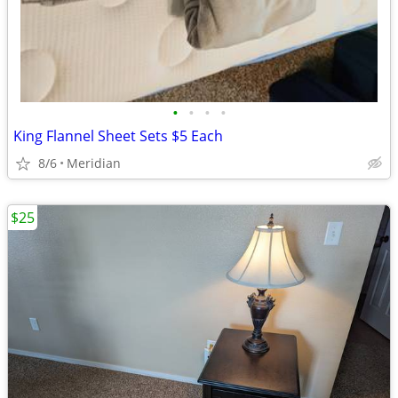
•
•
•
•
King Flannel Sheet Sets $5 Each
8/6
Meridian
$25