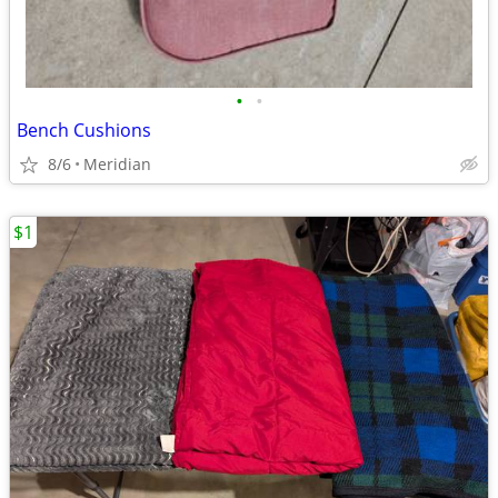
•
•
Bench Cushions
8/6
Meridian
$1