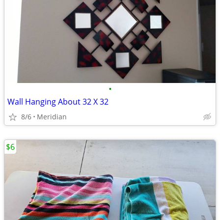
•
Wall Hanging About 32 X 32
8/6
Meridian
$6