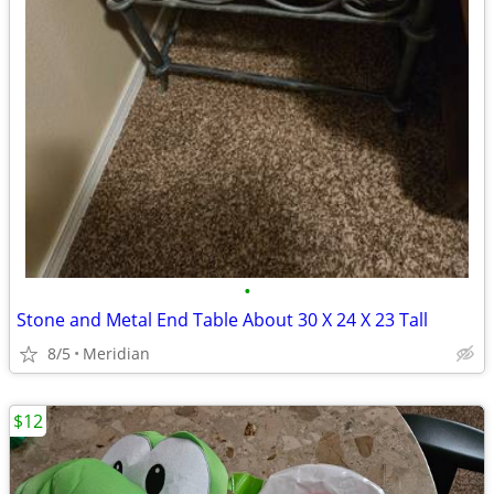
•
Stone and Metal End Table About 30 X 24 X 23 Tall
8/5
Meridian
$12