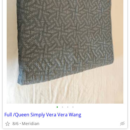
•
•
•
•
Full /Queen Simply Vera Vera Wang
8/6
Meridian