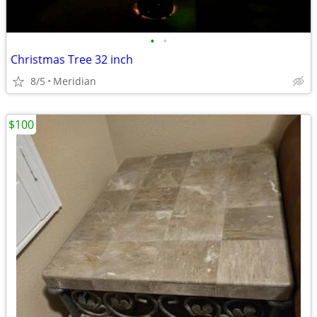
•
•
Christmas Tree 32 inch
8/5
Meridian
$100