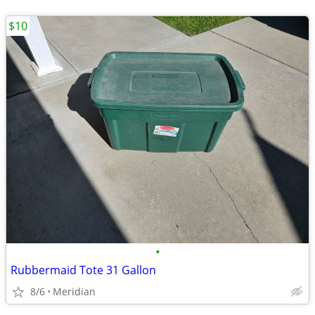
$10
•
Rubbermaid Tote 31 Gallon
8/6
Meridian