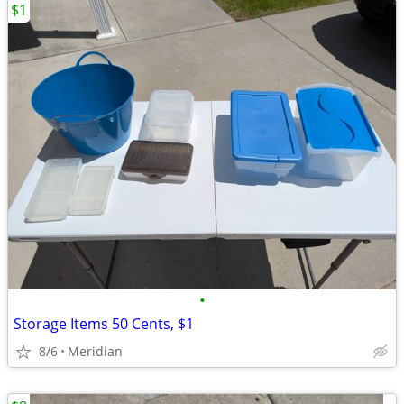
$1
•
Storage Items 50 Cents, $1
8/6
Meridian