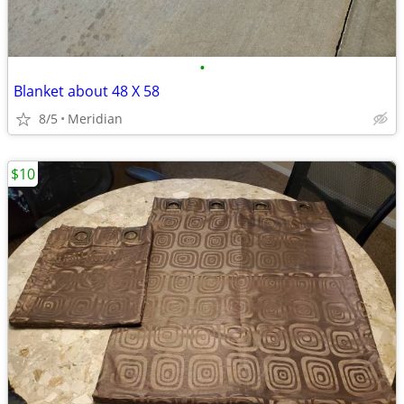
•
Blanket about 48 X 58
8/5
Meridian
$10