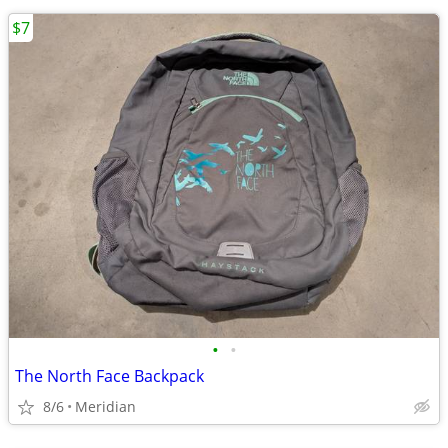
$7
•
•
The North Face Backpack
8/6
Meridian