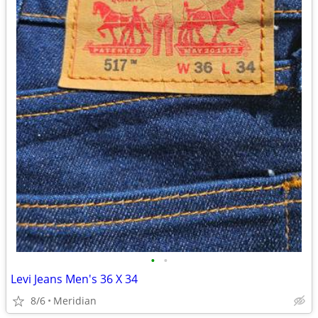
•
•
Levi Jeans Men's 36 X 34
8/6
Meridian