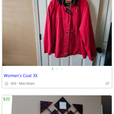
•
•
•
Women's Coat 3X
8/6
Meridian
$20