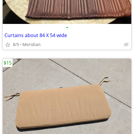
•
Curtains about 84 X 54 wide
8/5
Meridian
$15