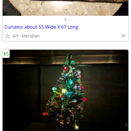
•
Curtains about 55 Wide X 67 Long
8/5
Meridian
$5