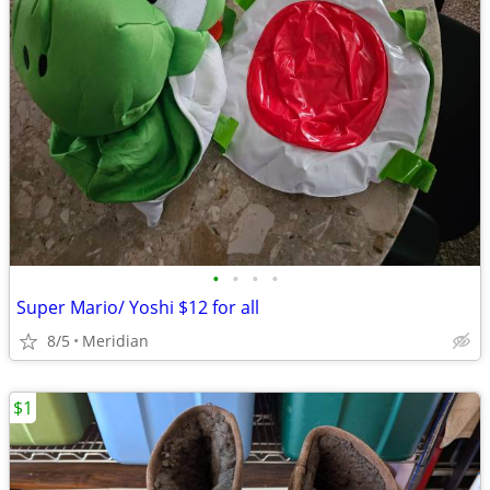
•
•
•
•
Super Mario/ Yoshi $12 for all
8/5
Meridian
$1