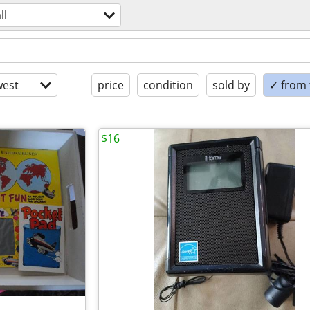
ll
est
price
condition
sold by
✓ from t
$16