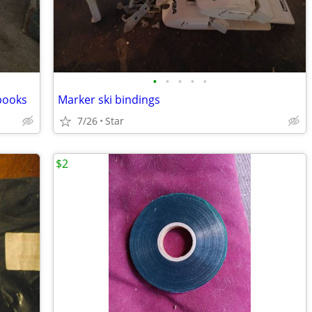
•
•
•
•
•
 books
Marker ski bindings
7/26
Star
$2