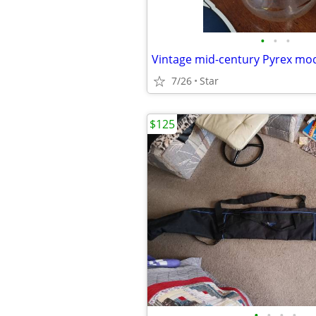
•
•
•
7/26
Star
$125
•
•
•
•