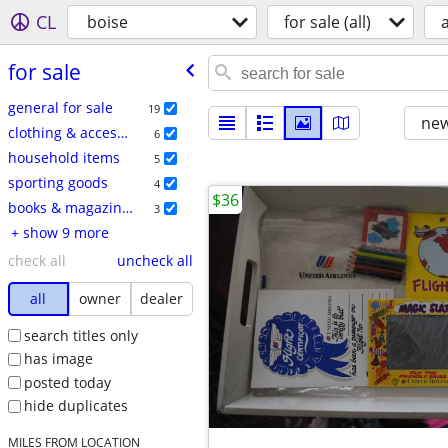
CL
boise
for sale (all)
a
for sale
general for sale
19
new
clothing & accessories
6
household items
5
sporting goods
4
$36
books & magazines
3
+ show 9 more
check all
uncheck all
all
owner
dealer
search titles only
has image
posted today
hide duplicates
MILES FROM LOCATION