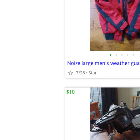
•
•
•
•
•
7/28
Star
$10