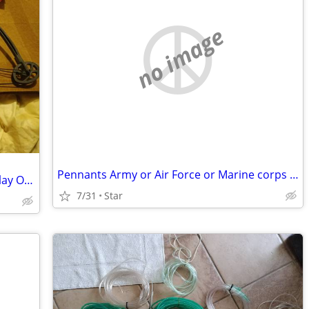
no image
Pennants Army or Air Force or Marine corps OBO
Mini bow toy Backcountry game or display OBO
7/31
Star