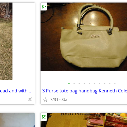
$7
•
•
•
•
•
•
•
•
•
•
2 Canadian goose decoy with head and without head OBO
7/31
Star
$9