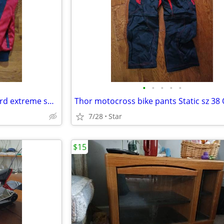
•
•
•
•
•
Noize large men's weather guard extreme sub zero suit OBO
Thor motocross bike pants Static sz 38
7/28
Star
$15