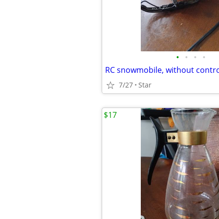
•
•
•
•
RC snowmobile, without control
7/27
Star
$17