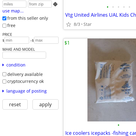

•
•
•
•
•
use map...
from this seller only
8/3
Star
free
PRICE
-
$
$
$1
MAKE AND MODEL
condition
delivery available
cryptocurrency ok
language of posting
reset
apply
•