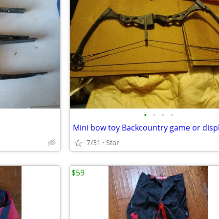
•
•
•
•
7/31
Star
$59