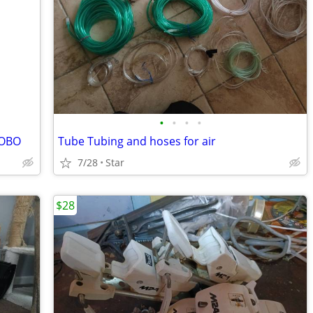
•
•
•
•
 OBO
Tube Tubing and hoses for air
7/28
Star
$28