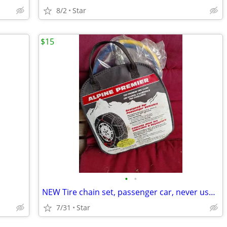
8/2
Star
$15
•
•
NEW Tire chain set, passenger car, never used, read description
7/31
Star