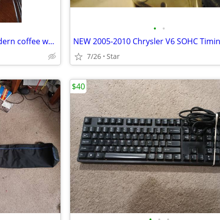
•
•
Vintage mid-century Pyrex modern coffee warmer carafe OBO
7/26
Star
$40
•
•
•