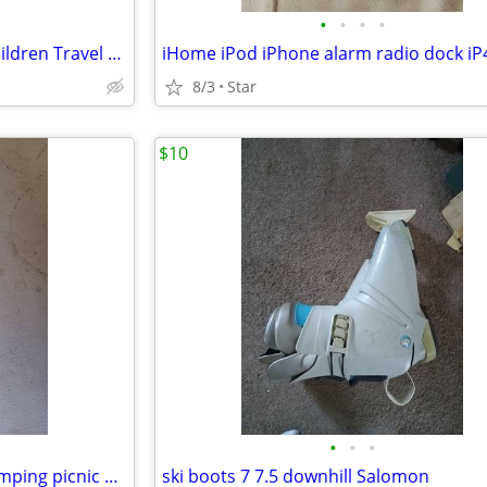
•
•
•
•
Vtg United Airlines UAL Kids Children Travel Activity Game Fun Kit OBO
8/3
Star
$10
•
•
•
Ice coolers icepacks -fishing camping picnic OBO
ski boots 7 7.5 downhill Salomon