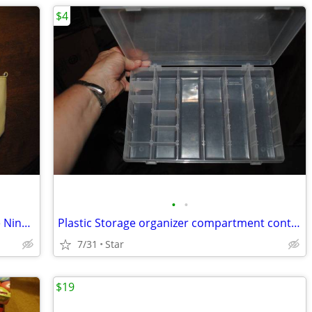
$4
•
•
3 Purse tote bag handbag Kenneth Cole Nine West Scottish Tartan OBO
Plastic Storage organizer compartment containers for hobby, parts
7/31
Star
$19