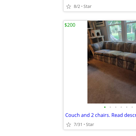
8/2
Star
$200
•
•
•
•
•
•
Couch and 2 chairs. Read desc
7/31
Star