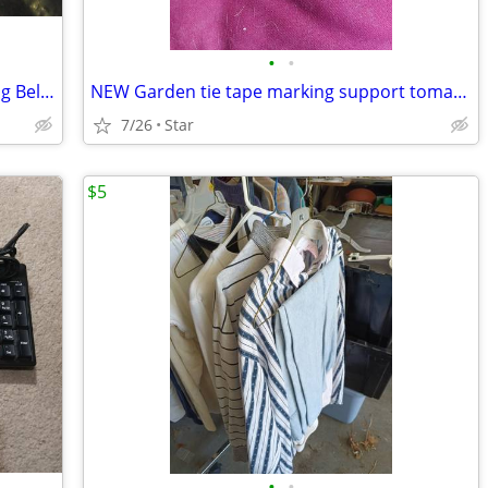
•
•
NEW 2005-2010 Chrysler V6 SOHC Timing Belt Water Pump kit OBO
NEW Garden tie tape marking support tomato shrub 200 ft, 15/32 inch
7/26
Star
$5
•
•