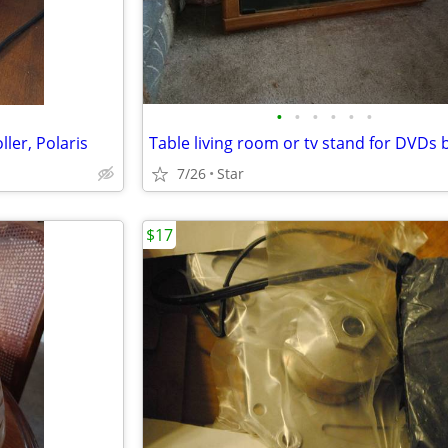
•
•
•
•
•
•
ler, Polaris
Table living room or tv stand for DVDs
7/26
Star
$17