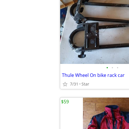
•
•
•
Thule Wheel On bike rack car
7/31
Star
$59