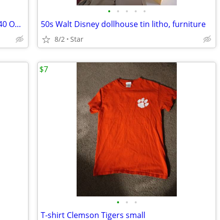
•
•
•
•
•
iHome iPod iPhone alarm radio dock iP40 OBO
50s Walt Disney dollhouse tin litho, furniture
8/2
Star
$7
•
•
•
T-shirt Clemson Tigers small