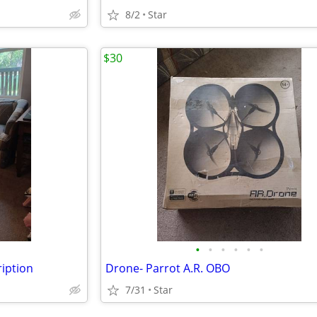
8/2
Star
$30
•
•
•
•
•
•
ription
Drone- Parrot A.R. OBO
7/31
Star