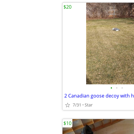
$20
•
•
•
7/31
Star
$10