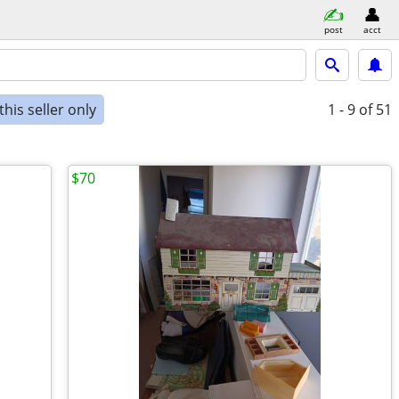
post
acct
his seller only
1 - 9
of 51
$70