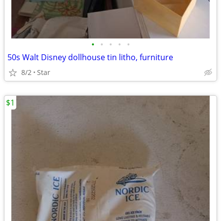
•
•
•
•
•
50s Walt Disney dollhouse tin litho, furniture
8/2
Star
$1