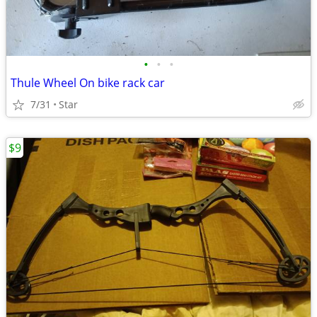
•
•
•
Thule Wheel On bike rack car
7/31
Star
$9