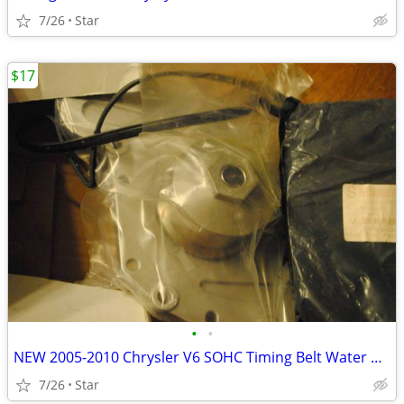
7/26
Star
$17
•
•
NEW 2005-2010 Chrysler V6 SOHC Timing Belt Water Pump kit OBO
7/26
Star