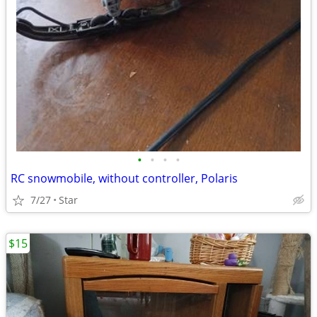
•
•
•
•
RC snowmobile, without controller, Polaris
7/27
Star
$15