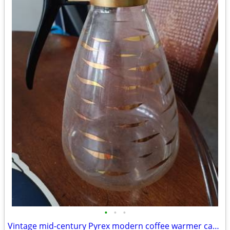
•
•
•
Vintage mid-century Pyrex modern coffee warmer carafe OBO