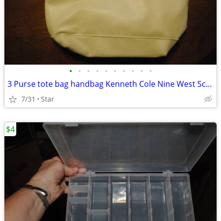
•
•
•
•
•
•
•
•
•
•
3 Purse tote bag handbag Kenneth Cole Nine West Scottish Tartan OBO
7/31
Star
$4