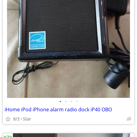
•
•
•
•
iHome iPod iPhone alarm radio dock iP40 OBO
8/3
Star