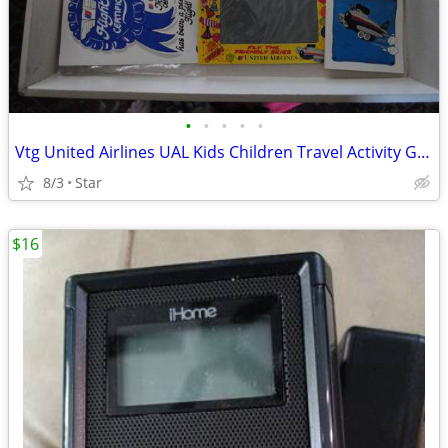
•
•
•
•
•
Vtg United Airlines UAL Kids Children Travel Activity Game Fun Kit OBO
8/3
Star
$16