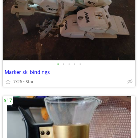
•
•
•
•
•
Marker ski bindings
7/26
Star
$17