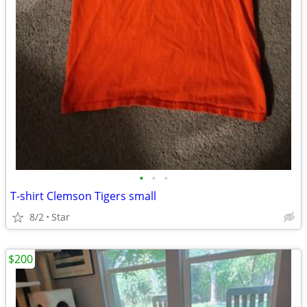
•
•
•
T-shirt Clemson Tigers small
8/2
Star
$200