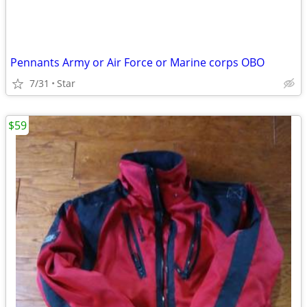
Pennants Army or Air Force or Marine corps OBO
7/31
Star
$59