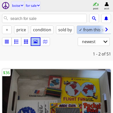
boise
for sale
post
acct
+
price
condition
sold by
✓ from this seller
newest
1 - 2
of 51
$36