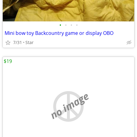
•
•
•
•
Mini bow toy Backcountry game or display OBO
7/31
Star
$19
no image