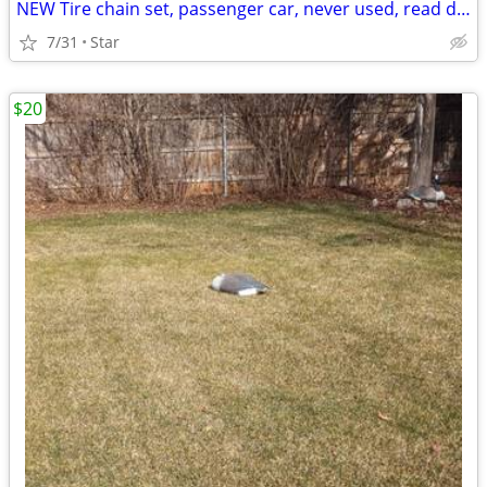
NEW Tire chain set, passenger car, never used, read description
7/31
Star
$20