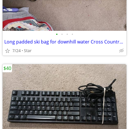
•
•
•
•
Long padded ski bag for downhill water Cross Country Skis
7/24
Star
$40