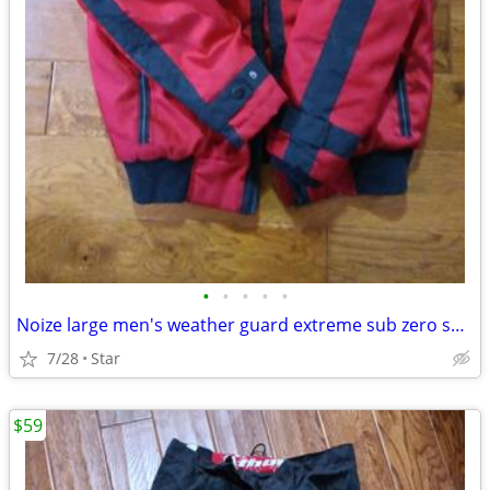
•
•
•
•
•
Noize large men's weather guard extreme sub zero suit OBO
7/28
Star
$59