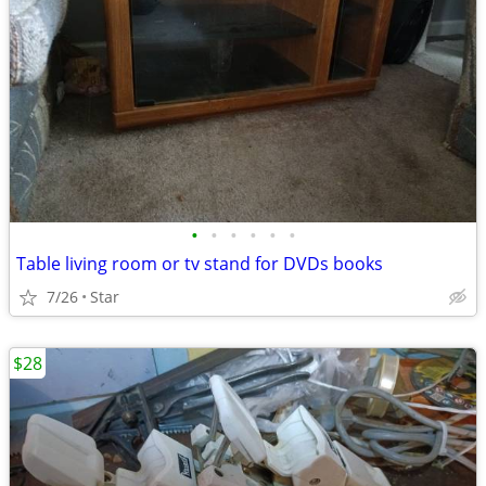
•
•
•
•
•
•
Table living room or tv stand for DVDs books
7/26
Star
$28