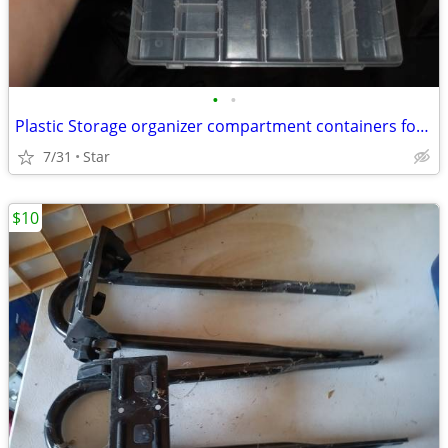
•
•
Plastic Storage organizer compartment containers for hobby, parts
7/31
Star
$10