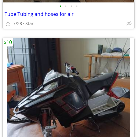
•
•
•
•
Tube Tubing and hoses for air
7/28
Star
$10