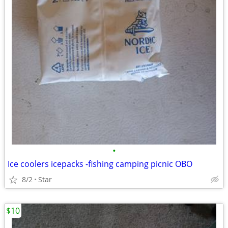
•
Ice coolers icepacks -fishing camping picnic OBO
8/2
Star
$10