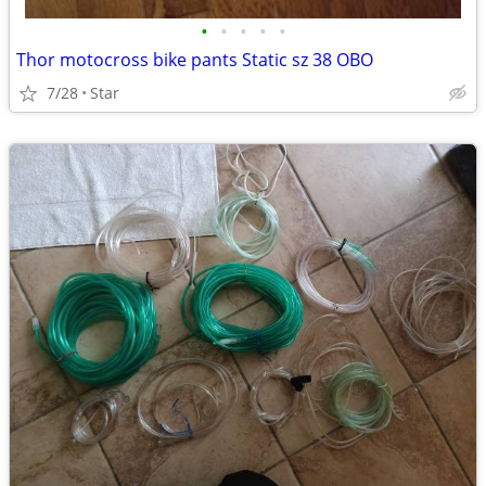
•
•
•
•
•
Thor motocross bike pants Static sz 38 OBO
7/28
Star