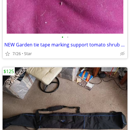
•
•
NEW Garden tie tape marking support tomato shrub 200 ft, 15/32 inch
7/26
Star
$125