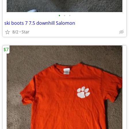
•
•
•
ski boots 7 7.5 downhill Salomon
8/2
Star
$7