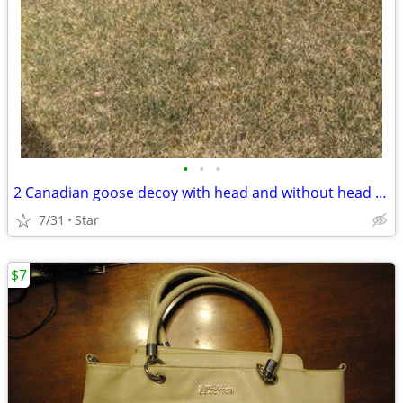
•
•
•
2 Canadian goose decoy with head and without head OBO
7/31
Star
$7