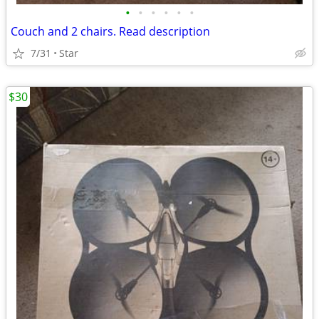
•
•
•
•
•
•
Couch and 2 chairs. Read description
7/31
Star
$30