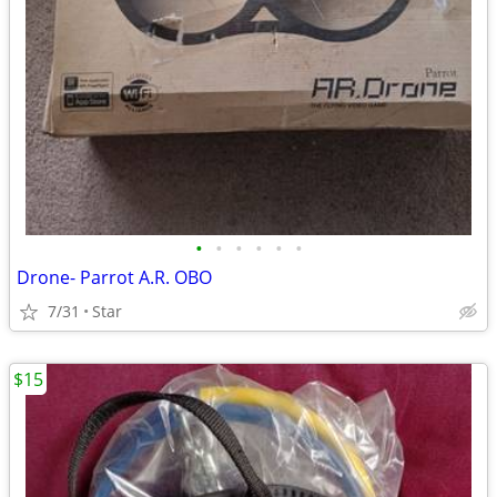
•
•
•
•
•
•
Drone- Parrot A.R. OBO
7/31
Star
$15