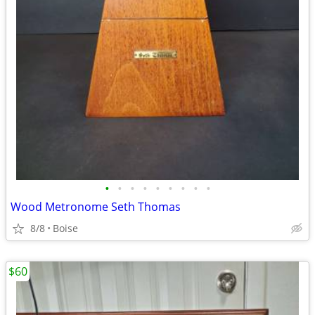
•
•
•
•
•
•
•
•
•
Wood Metronome Seth Thomas
8/8
Boise
$60