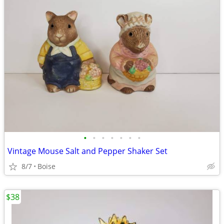
•
•
•
•
•
•
•
Vintage Mouse Salt and Pepper Shaker Set
8/7
Boise
$38