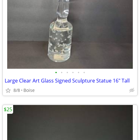
•
•
•
•
•
•
Large Clear Art Glass Signed Sculpture Statue 16" Tall
8/8
Boise
$25