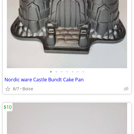
•
•
•
•
•
•
•
Nordic ware Castle Bundt Cake Pan
8/7
Boise
$10