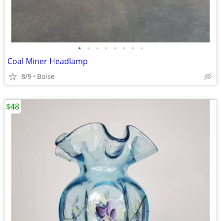
•
•
•
•
•
•
•
•
Coal Miner Headlamp
8/9
Boise
$48