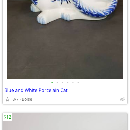
•
•
•
•
•
•
Blue and White Porcelain Cat
8/7
Boise
$12