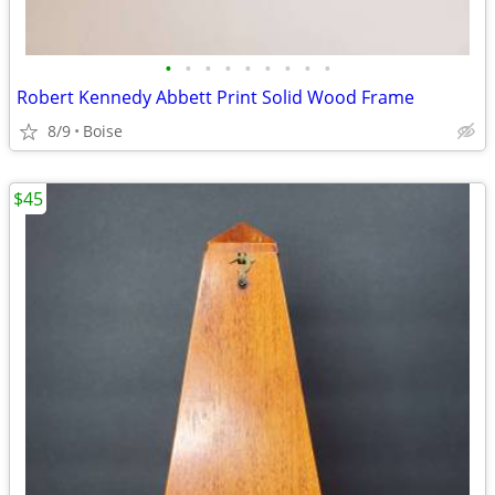
•
•
•
•
•
•
•
•
•
Robert Kennedy Abbett Print Solid Wood Frame
8/9
Boise
$45