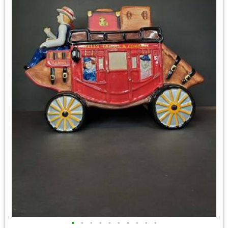
•
•
•
•
•
•
•
•
•
•