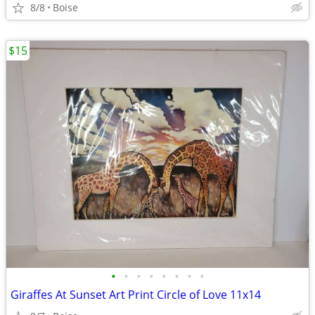
8/8
Boise
$15
•
•
•
•
•
•
•
•
Giraffes At Sunset Art Print Circle of Love 11x14