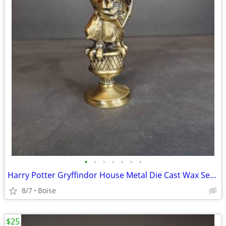
•
•
•
•
•
•
•
Harry Potter Gryffindor House Metal Die Cast Wax Seal Stamp
8/7
Boise
$25