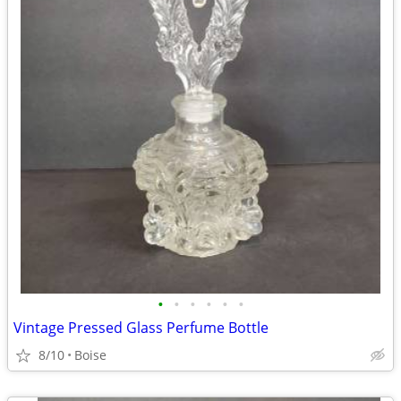
•
•
•
•
•
•
Vintage Pressed Glass Perfume Bottle
8/10
Boise