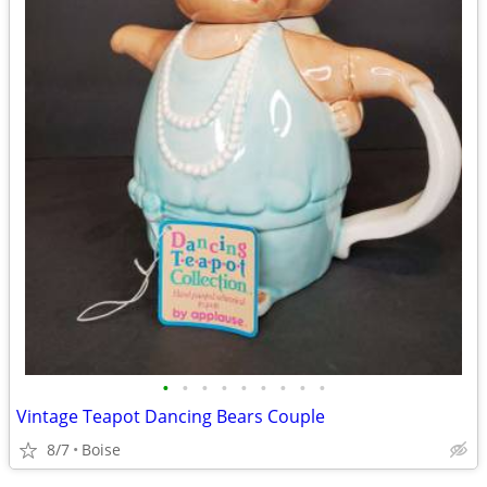
•
•
•
•
•
•
•
•
•
Vintage Teapot Dancing Bears Couple
8/7
Boise