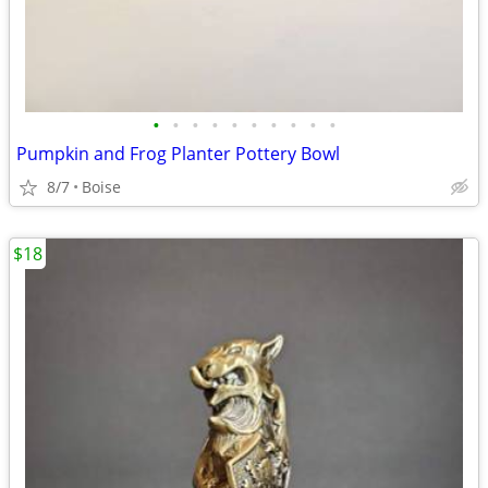
•
•
•
•
•
•
•
•
•
•
Pumpkin and Frog Planter Pottery Bowl
8/7
Boise
$18