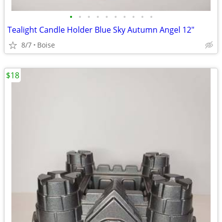
•
•
•
•
•
•
•
•
•
•
Tealight Candle Holder Blue Sky Autumn Angel 12"
8/7
Boise
$18