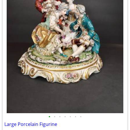
•
•
•
•
•
•
•
Large Porcelain Figurine