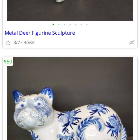
•
•
•
•
•
•
•
Metal Deer Figurine Sculpture
8/7
Boise
$50