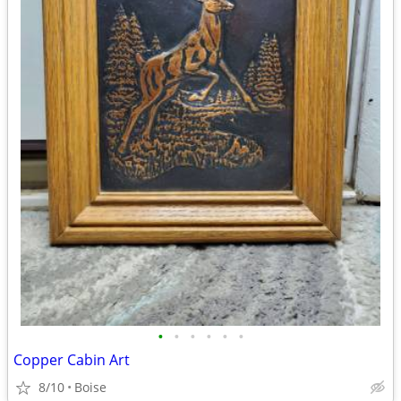
•
•
•
•
•
•
Copper Cabin Art
8/10
Boise