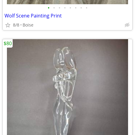
•
•
•
•
•
•
•
•
Wolf Scene Painting Print
8/8
Boise
$80