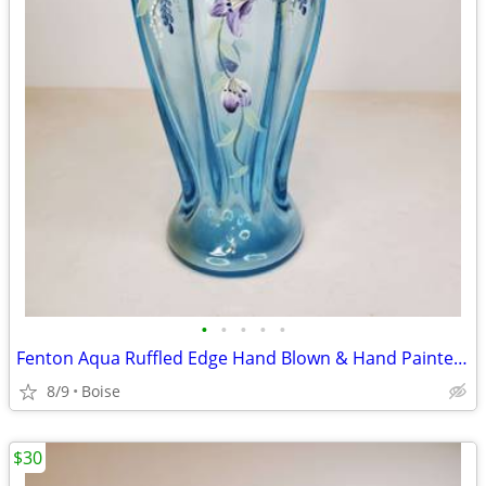
•
•
•
•
•
Fenton Aqua Ruffled Edge Hand Blown & Hand Painted Vase
8/9
Boise
$30