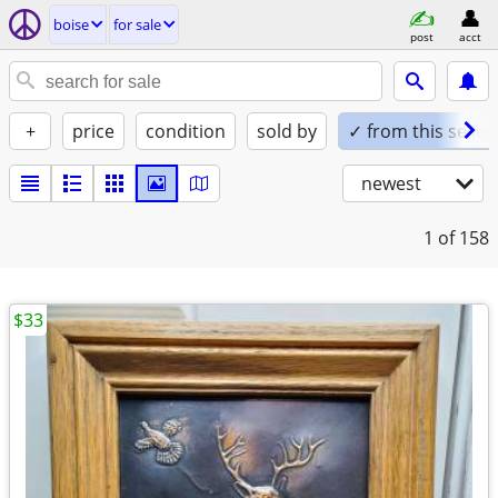
boise
for sale
post
acct
+
price
condition
sold by
✓ from this seller
newest
1
of 158
$33