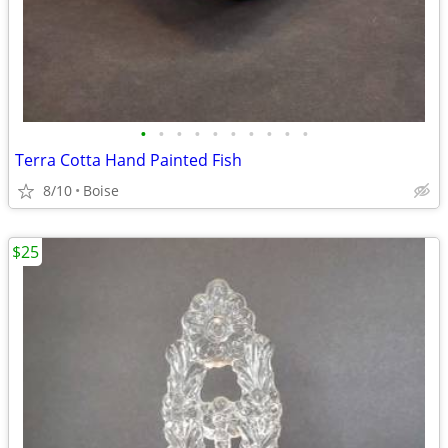
•
•
•
•
•
•
•
•
•
•
Terra Cotta Hand Painted Fish
8/10
Boise
$25