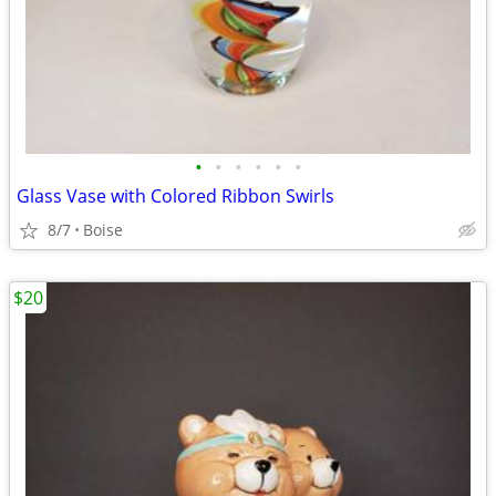
•
•
•
•
•
•
Glass Vase with Colored Ribbon Swirls
8/7
Boise
$20