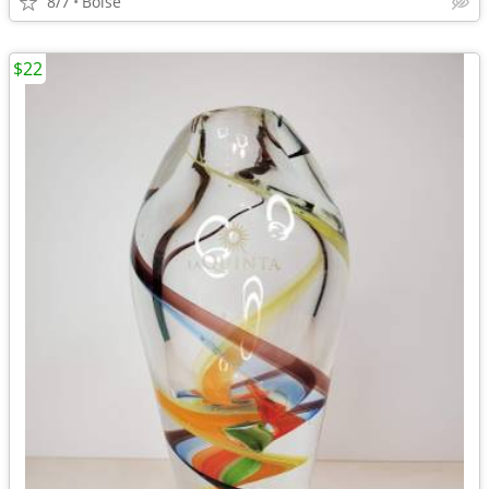
8/7
Boise
$22