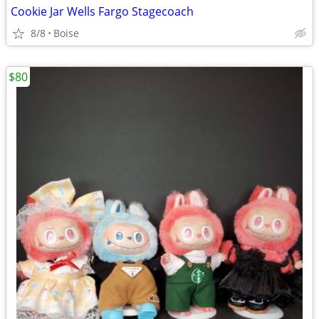
Cookie Jar Wells Fargo Stagecoach
8/8
Boise
$80