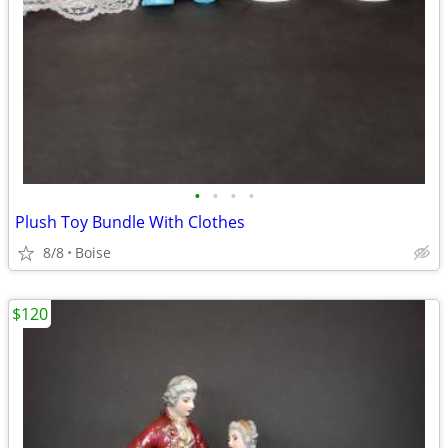
•
•
•
•
Plush Toy Bundle With Clothes
8/8
Boise
$120