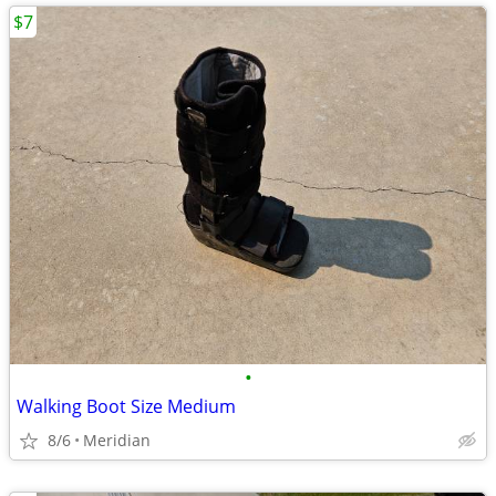
$7
•
Walking Boot Size Medium
8/6
Meridian