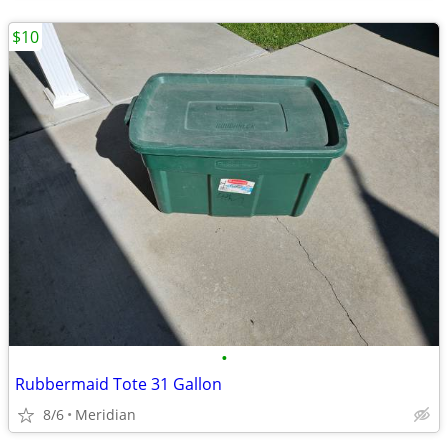
$10
•
Rubbermaid Tote 31 Gallon
8/6
Meridian