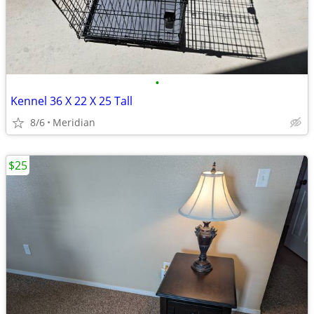
•
Kennel 36 X 22 X 25 Tall
8/6
Meridian
$25