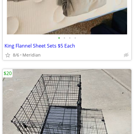
•
•
•
•
King Flannel Sheet Sets $5 Each
8/6
Meridian
$20