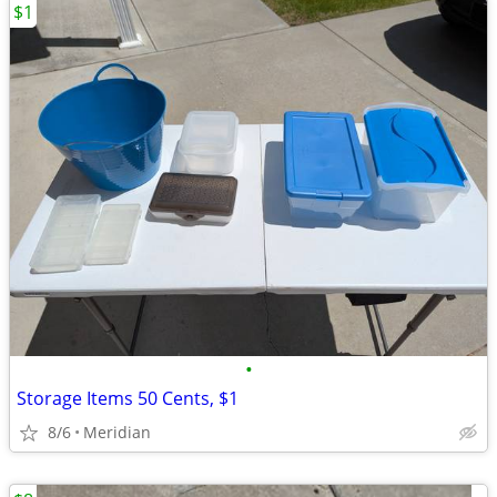
$1
•
Storage Items 50 Cents, $1
8/6
Meridian