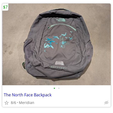
$7
•
•
The North Face Backpack
8/6
Meridian