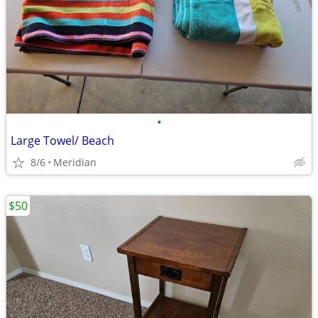
•
Large Towel/ Beach
8/6
Meridian
$50