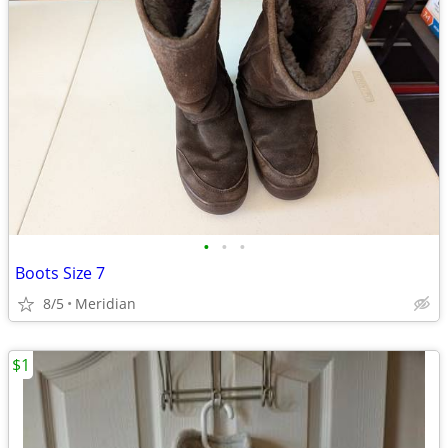
•
•
•
Boots Size 7
8/5
Meridian
$1