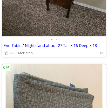
•
•
End Table / Nightstand about 27 Tall X 16 Deep X 18
8/6
Meridian
$15