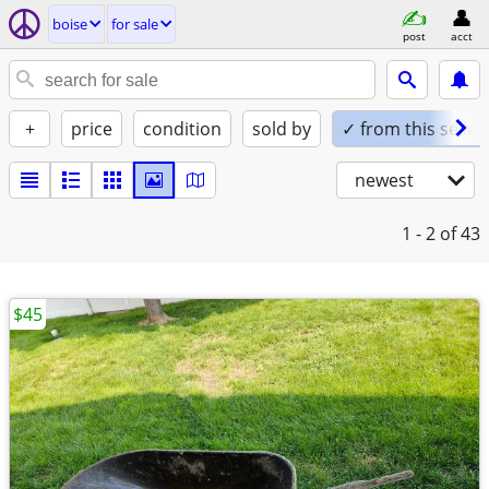
boise
for sale
post
acct
+
price
condition
sold by
✓ from this seller
newest
1 - 2
of 43
$45