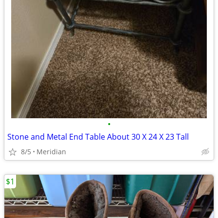
•
Stone and Metal End Table About 30 X 24 X 23 Tall
8/5
Meridian
$1