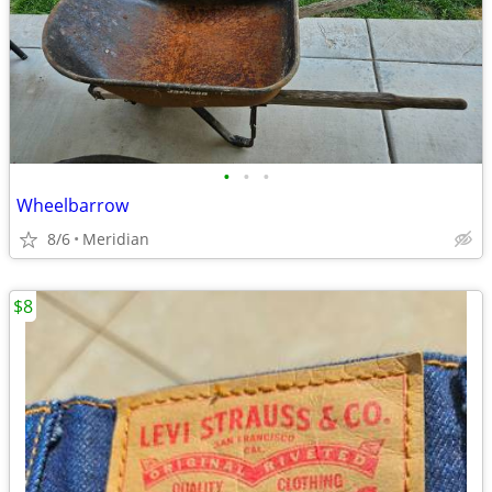
•
•
•
Wheelbarrow
8/6
Meridian
$8