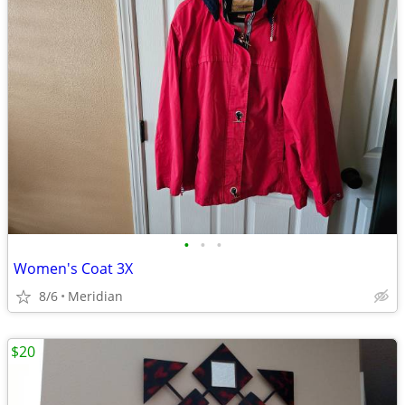
•
•
•
Women's Coat 3X
8/6
Meridian
$20