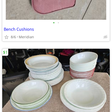
•
•
Bench Cushions
8/6
Meridian
$1