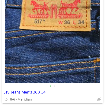
•
•
Levi Jeans Men's 36 X 34
8/6
Meridian