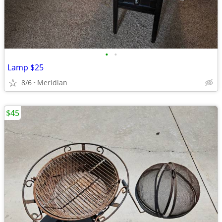
•
•
Lamp $25
8/6
Meridian
$45