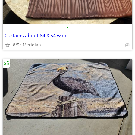
•
Curtains about 84 X 54 wide
8/5
Meridian
$5