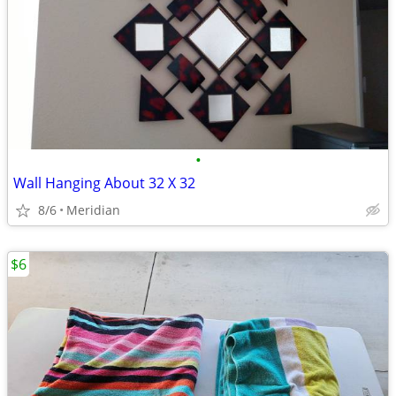
•
Wall Hanging About 32 X 32
8/6
Meridian
$6