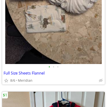
•
•
•
Full Size Sheets Flannel
8/6
Meridian
$1