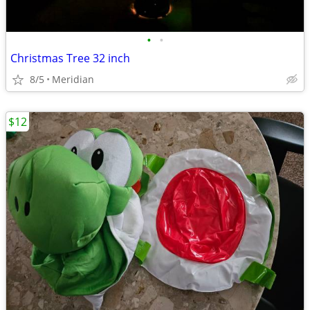
•
•
Christmas Tree 32 inch
8/5
Meridian
$12