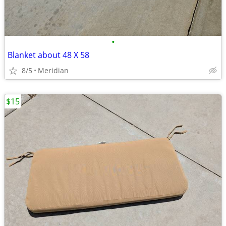
•
Blanket about 48 X 58
8/5
Meridian
$15