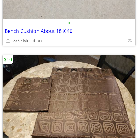
•
Bench Cushion About 18 X 40
8/5
Meridian
$10