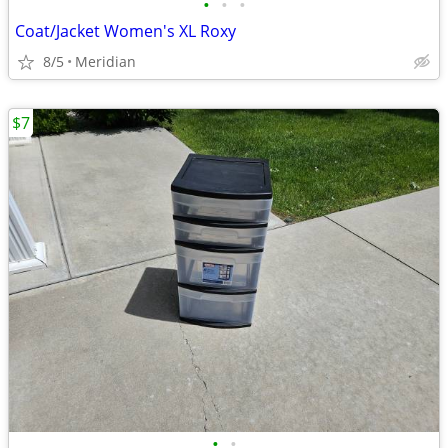
•
•
•
Coat/Jacket Women's XL Roxy
8/5
Meridian
$7
•
•