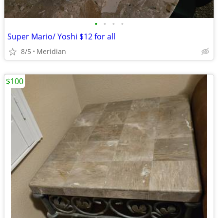
•
•
•
•
Super Mario/ Yoshi $12 for all
8/5
Meridian
$100