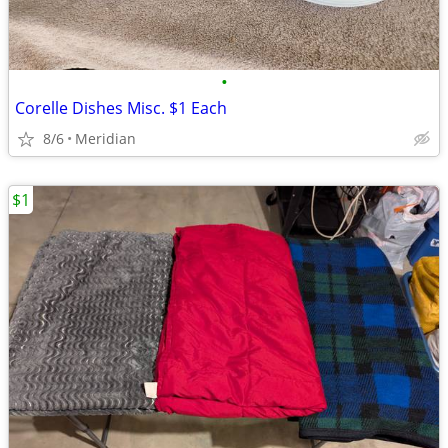
•
Corelle Dishes Misc. $1 Each
8/6
Meridian
$1