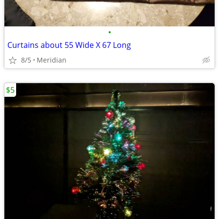
•
Curtains about 55 Wide X 67 Long
8/5
Meridian
$5