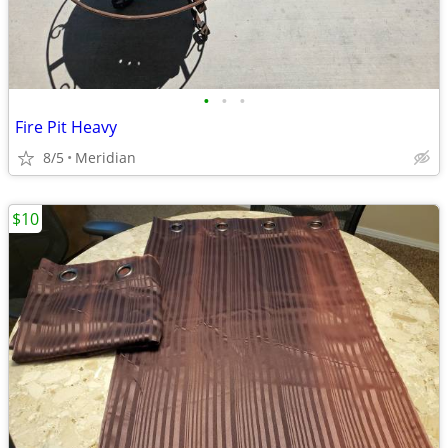
•
•
•
Fire Pit Heavy
8/5
Meridian
$10