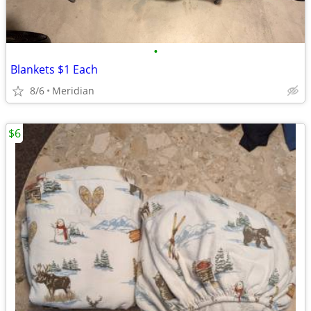
•
Blankets $1 Each
8/6
Meridian
$6