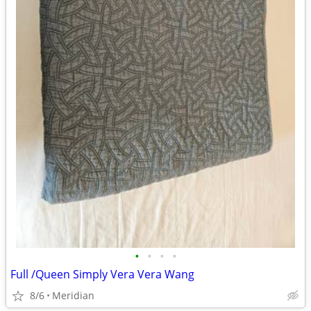
•
•
•
•
Full /Queen Simply Vera Vera Wang
8/6
Meridian