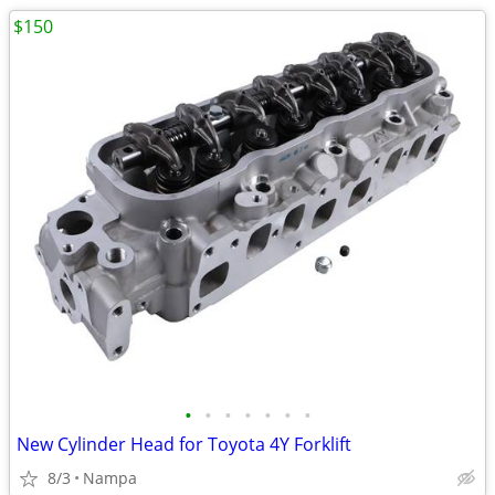
$150
•
•
•
•
•
•
•
New Cylinder Head for Toyota 4Y Forklift
8/3
Nampa