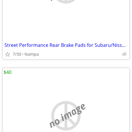
Street Performance Rear Brake Pads for Subaru/Nissan/Toyota/Infiniti
7/30
Nampa
$40
no image