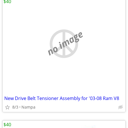
$40
no image
New Drive Belt Tensioner Assembly for '03-08 Ram V8
8/3
Nampa
$40