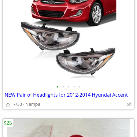
•
•
•
•
•
NEW Pair of Headlights for 2012-2014 Hyundai Accent
7/30
Nampa
$25