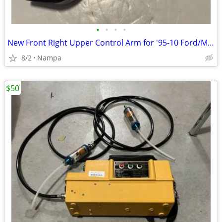
•
•
•
•
New Front Right Upper Control Arm for '95-10 Ford/Mazda/Merc Truck/SUV
8/2
Nampa
$50