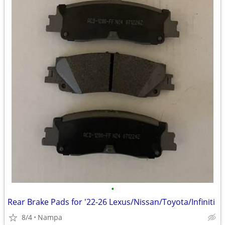
•
Rear Brake Pads for '22-26 Lexus/Nissan/Toyota/Infiniti
8/4
Nampa