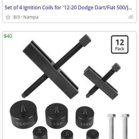
Set of 4 Ignition Coils for '12-20 Dodge Dart/Fiat 500/Jeep Renegade
8/3
Nampa
$40