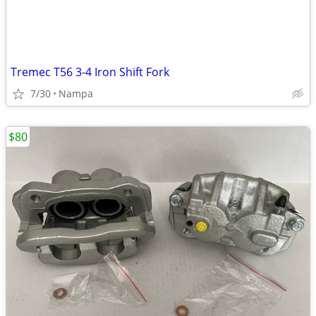
Tremec T56 3-4 Iron Shift Fork
7/30
Nampa
$80