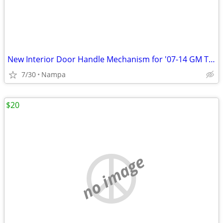
New Interior Door Handle Mechanism for '07-14 GM Trucks and SUV's
7/30
Nampa
$20
no image