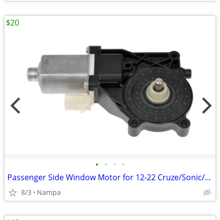
$20
•
•
•
•
Passenger Side Window Motor for 12-22 Cruze/Sonic/Trax/Encore
8/3
Nampa