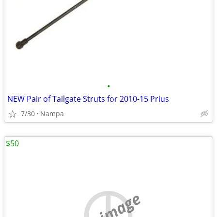
•
NEW Pair of Tailgate Struts for 2010-15 Prius
7/30
Nampa
$50
no image