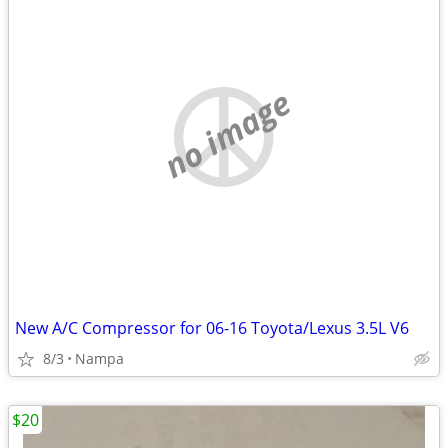
no image
New A/C Compressor for 06-16 Toyota/Lexus 3.5L V6
8/3
Nampa
$20