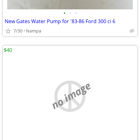
•
•
•
New Gates Water Pump for '83-86 Ford 300 ci 6
7/30
Nampa
$40
no image