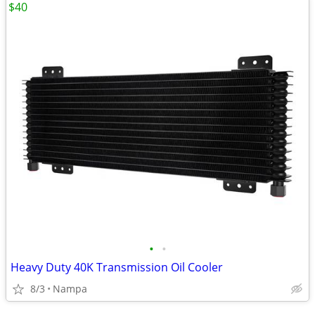
$40
•
•
Heavy Duty 40K Transmission Oil Cooler
8/3
Nampa