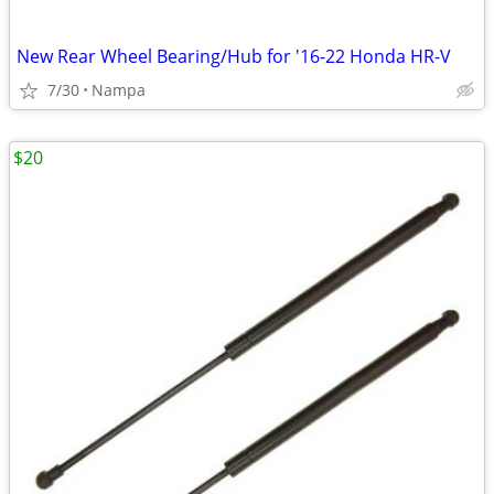
New Rear Wheel Bearing/Hub for '16-22 Honda HR-V
7/30
Nampa
$20