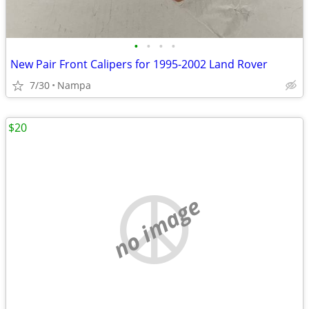
•
•
•
•
New Pair Front Calipers for 1995-2002 Land Rover
7/30
Nampa
$20
no image