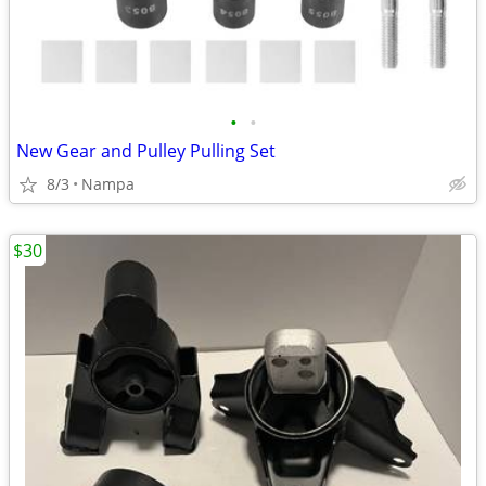
•
•
New Gear and Pulley Pulling Set
8/3
Nampa
$30