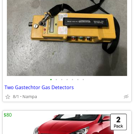
•
•
•
•
•
•
•
Two Gastechtor Gas Detectors
8/1
Nampa
$80