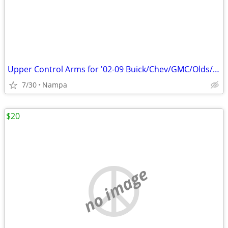
Upper Control Arms for '02-09 Buick/Chev/GMC/Olds/Isuzu/Saab
7/30
Nampa
$20
no image