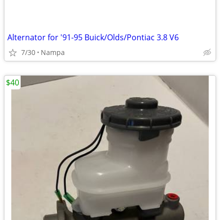
Alternator for '91-95 Buick/Olds/Pontiac 3.8 V6
7/30
Nampa
$40