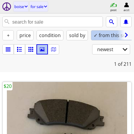
boise
for sale
post
acct
+
price
condition
sold by
✓ from this seller
newest
1
of 211
$20