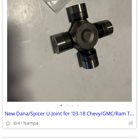
•
•
•
•
New Dana/Spicer U-Joint for '03-18 Chevy/GMC/Ram Trucks
8/4
Nampa