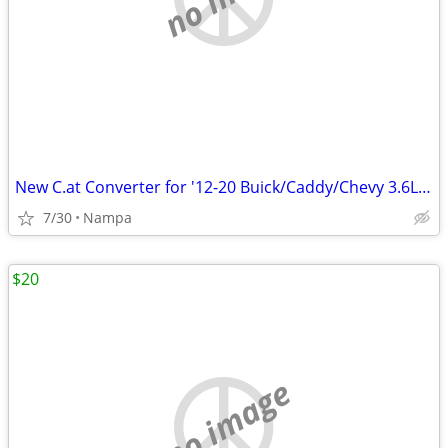
New C.at Converter for '12-20 Buick/Caddy/Chevy 3.6L V6
7/30
Nampa
$20
no image