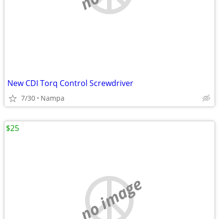
New CDI Torq Control Screwdriver
7/30
Nampa
$25
no image