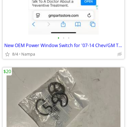
•
•
•
New OEM Power Window Switch for '07-14 Chev/GM Trucks
8/4
Nampa
$20