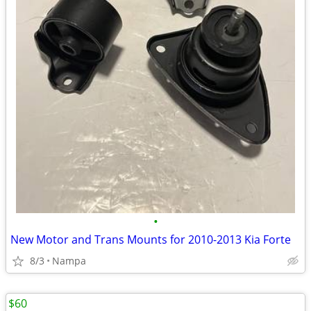
•
New Motor and Trans Mounts for 2010-2013 Kia Forte
8/3
Nampa
$60