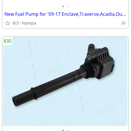
•
•
New Fuel Pump for '09-17 Enclave,Traverse,Acadia,Outlook
8/3
Nampa
$30
•
•