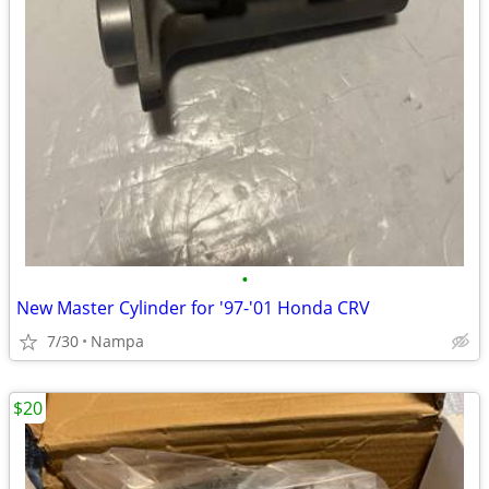
•
New Master Cylinder for '97-'01 Honda CRV
7/30
Nampa
$20