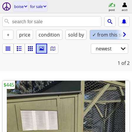
boise
for sale
post
acct
+
price
condition
sold by
✓ from this seller
newest
1
of 2
$445