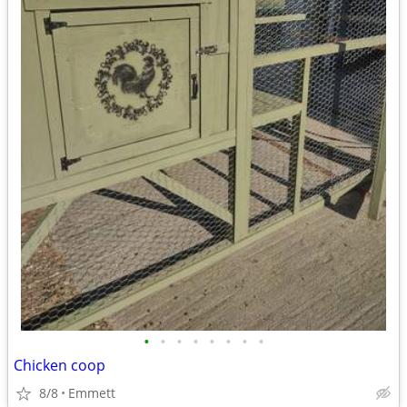
•
•
•
•
•
•
•
•
Chicken coop
8/8
Emmett