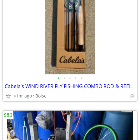
•
•
•
•
•
Cabela’s WIND RIVER FLY FISHING COMBO ROD & REEL
<1hr ago
Boise
$80