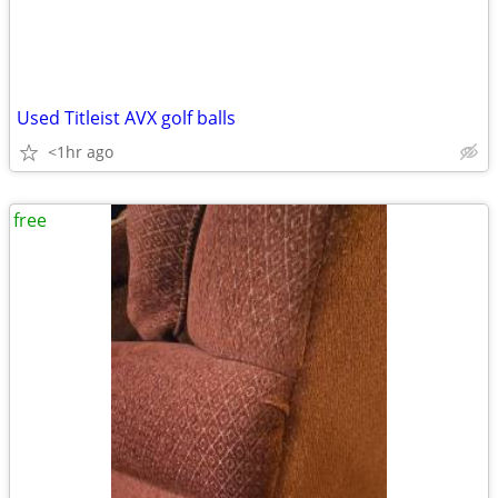
Used Titleist AVX golf balls
<1hr ago
free