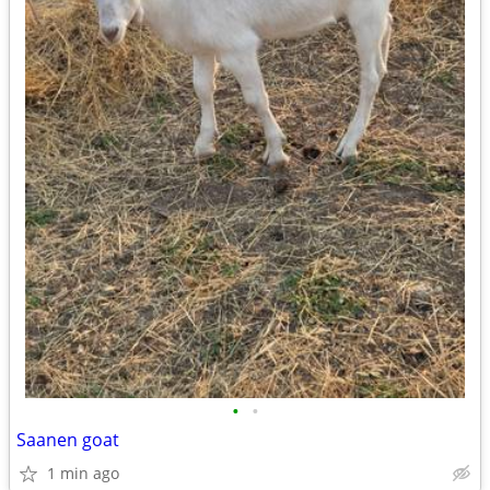
•
•
Saanen goat
1 min ago