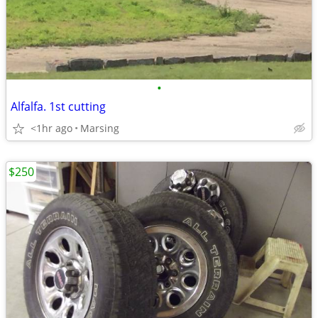
•
Alfalfa. 1st cutting
<1hr ago
Marsing
$250