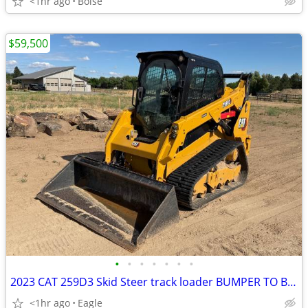
<1hr ago
Boise
$59,500
•
•
•
•
•
•
•
2023 CAT 259D3 Skid Steer track loader BUMPER TO BUMPER WARRANTY
<1hr ago
Eagle