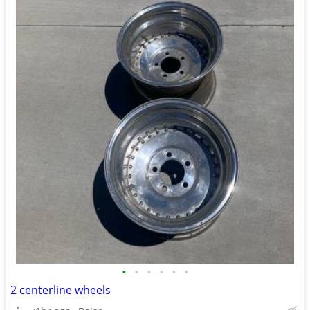
•
•
•
•
•
•
2 centerline wheels