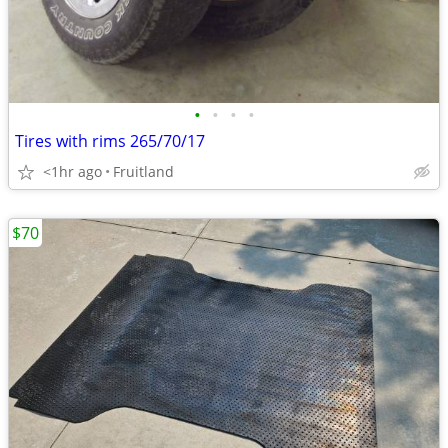
•
•
•
•
Tires with rims 265/70/17
<1hr ago
Fruitland
$70