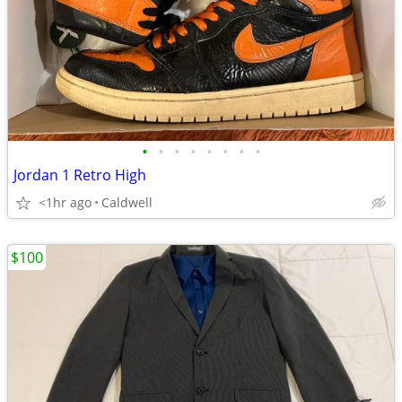
•
•
•
•
•
•
•
•
Jordan 1 Retro High
<1hr ago
Caldwell
$100