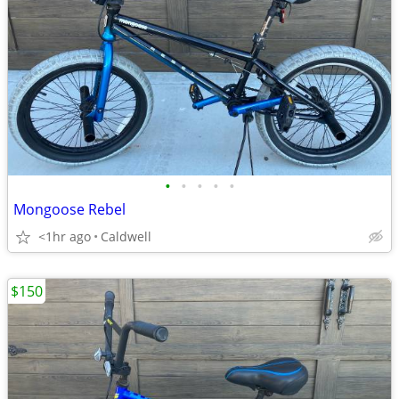
•
•
•
•
•
Mongoose Rebel
<1hr ago
Caldwell
$150