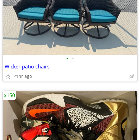
•
•
Wicker patio chairs
<1hr ago
$150