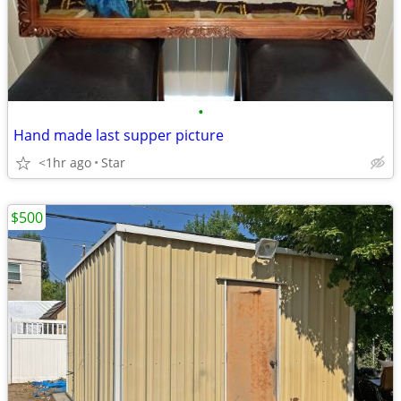
•
Hand made last supper picture
<1hr ago
Star
$500