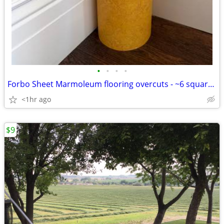
•
•
•
•
Forbo Sheet Marmoleum flooring overcuts - ~6 square yards
<1hr ago
$9