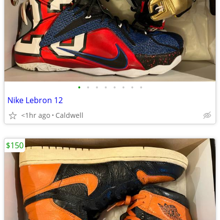
•
•
•
•
•
•
•
•
Nike Lebron 12
<1hr ago
Caldwell
$150