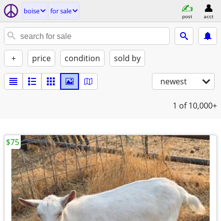
boise
for sale
post
acct
+
price
condition
sold by
newest
1
of 10,000+
$75