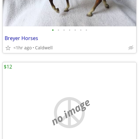
•
•
•
•
•
•
•
Breyer Horses
<1hr ago
Caldwell
$12
no image