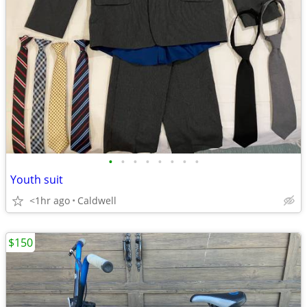
•
•
•
•
•
•
•
•
Youth suit
<1hr ago
Caldwell
$150