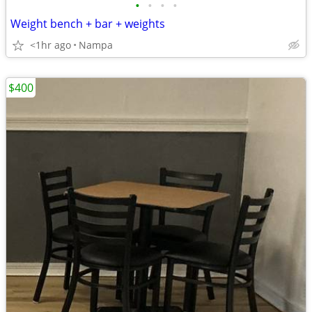
•
•
•
•
Weight bench + bar + weights
<1hr ago
Nampa
$400