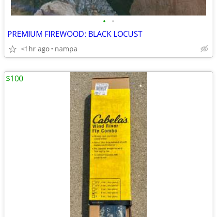
•
•
PREMIUM FIREWOOD: BLACK LOCUST
<1hr ago
nampa
$100