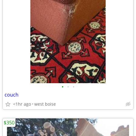
•
•
•
couch
<1hr ago
west boise
$350