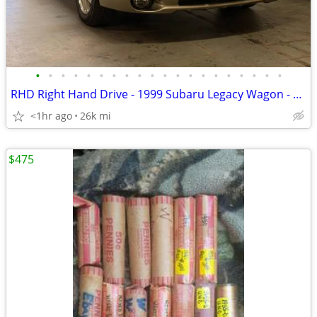
•
•
•
•
•
•
•
•
•
•
•
•
•
•
•
•
•
•
•
•
RHD Right Hand Drive - 1999 Subaru Legacy Wagon - EagleCars.com
<1hr ago
26k mi
$475