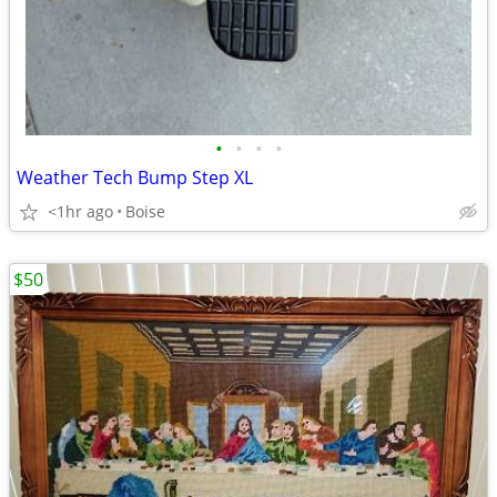
•
•
•
•
Weather Tech Bump Step XL
<1hr ago
Boise
$50