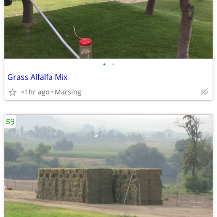
•
•
Grass Alfalfa Mix
<1hr ago
Marsing
$9