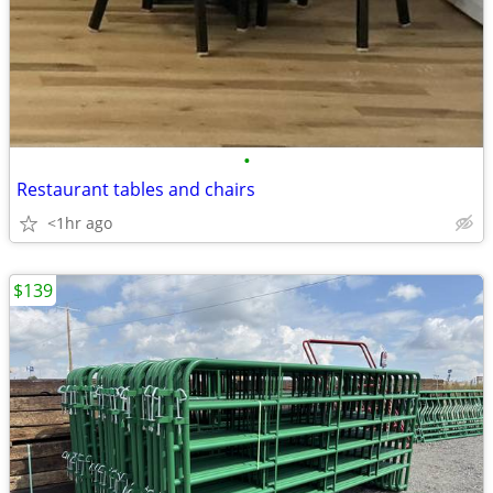
•
Restaurant tables and chairs
<1hr ago
$139