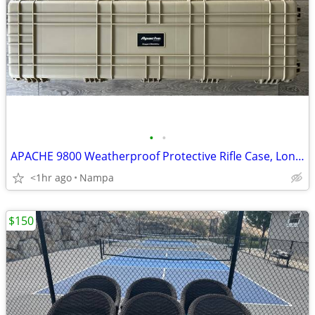
•
•
APACHE 9800 Weatherproof Protective Rifle Case, Long, Tan
<1hr ago
Nampa
$150