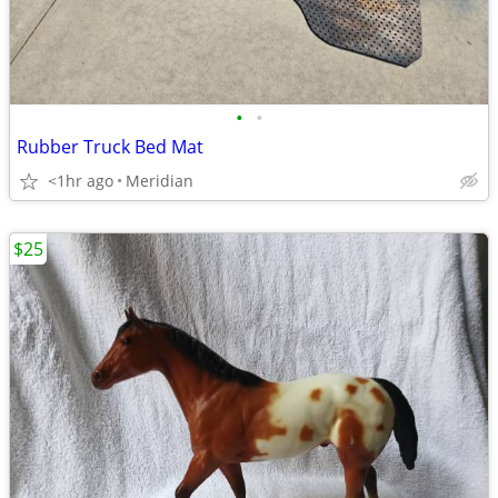
•
•
Rubber Truck Bed Mat
<1hr ago
Meridian
$25