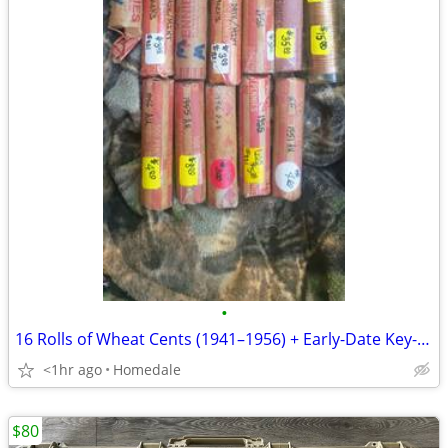
•
16 Rolls of Wheat Cents (1941–1956) + Early-Date Key-Date Rolls + BU 1955-D &
<1hr ago
Homedale
$80