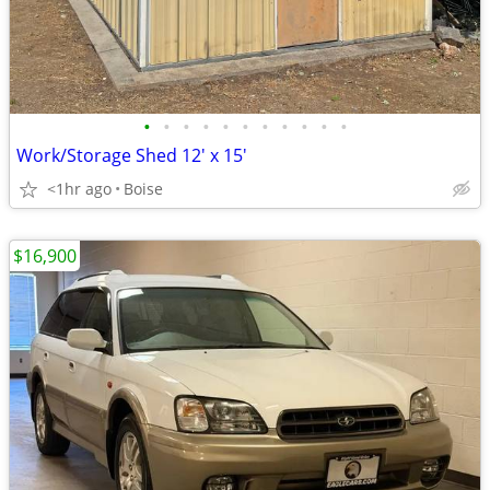
•
•
•
•
•
•
•
•
•
•
•
Work/Storage Shed 12' x 15'
<1hr ago
Boise
$16,900