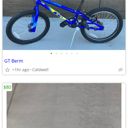
•
•
•
•
•
•
GT Berm
<1hr ago
Caldwell
$80