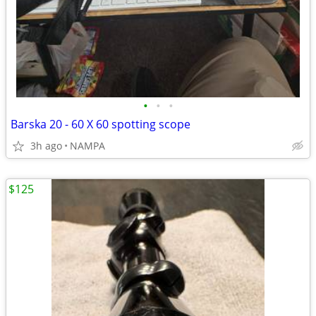
•
•
•
Barska 20 - 60 X 60 spotting scope
3h ago
NAMPA
$125