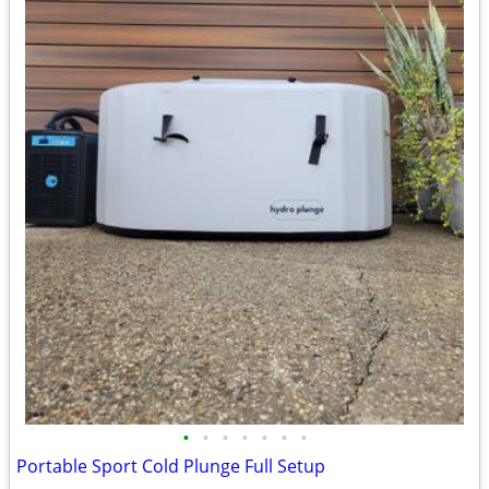
•
•
•
•
•
•
•
Portable Sport Cold Plunge Full Setup