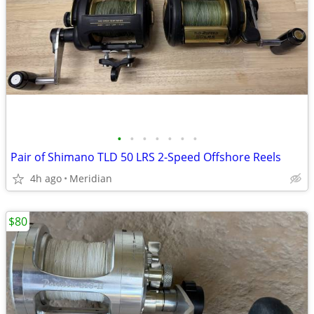
•
•
•
•
•
•
•
Pair of Shimano TLD 50 LRS 2-Speed Offshore Reels
4h ago
Meridian
$80