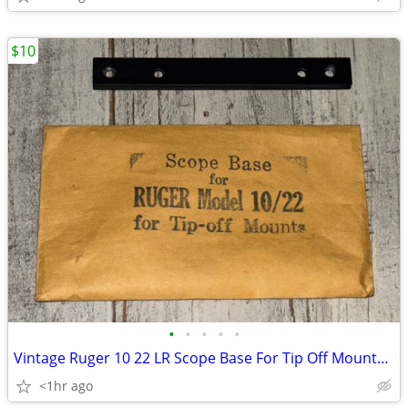
$10
•
•
•
•
•
Vintage Ruger 10 22 LR Scope Base For Tip Off Mounts NOS
<1hr ago