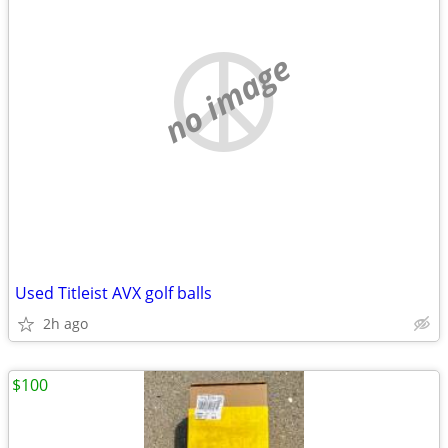
no image
Used Titleist AVX golf balls
2h ago
$100