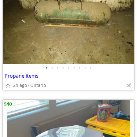
•
•
•
•
•
•
•
•
•
Propane items
2h ago
Ontario
$40