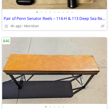
•
•
•
•
•
•
•
•
•
Pair of Penn Senator Reels – 114-H & 113 Deep Sea Reels
4h ago
Meridian
$46
•
•
•
•
•