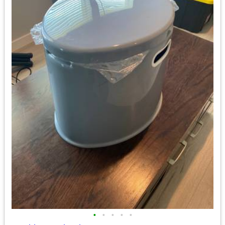
•
•
•
•
•