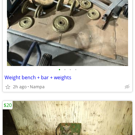
•
•
•
•
Weight bench + bar + weights
2h ago
Nampa
$20