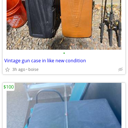
•
Vintage gun case in like new condition
3h ago
boise
$100