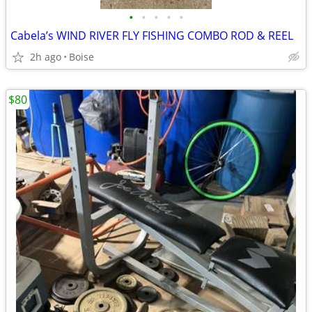
•
•
•
•
•
Cabela’s WIND RIVER FLY FISHING COMBO ROD & REEL
2h ago
Boise
$80