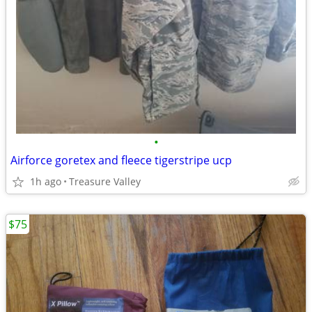
•
Airforce goretex and fleece tigerstripe ucp
1h ago
Treasure Valley
$75