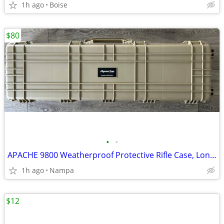
1h ago
Boise
$80
•
•
APACHE 9800 Weatherproof Protective Rifle Case, Long, Tan
1h ago
Nampa
$12