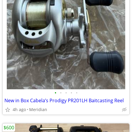
•
•
•
•
•
New in Box Cabela’s Prodigy PR201LH Baitcasting Reel
4h ago
Meridian
$600