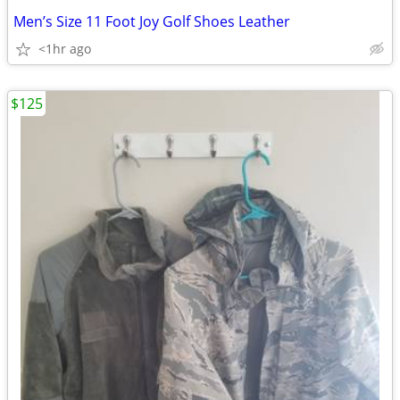
Men’s Size 11 Foot Joy Golf Shoes Leather
<1hr ago
$125