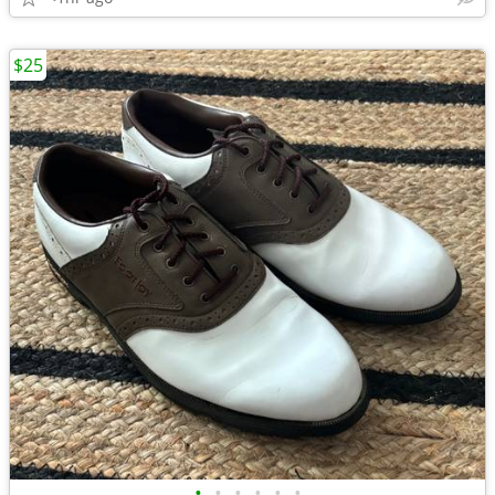
$25
•
•
•
•
•
•