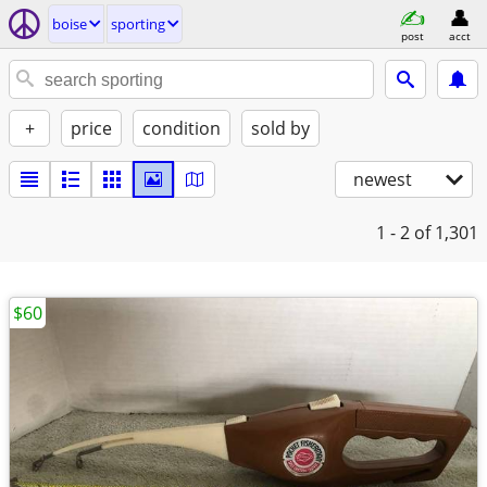
boise
sporting
post
acct
+
price
condition
sold by
newest
1 - 2
of 1,301
$60