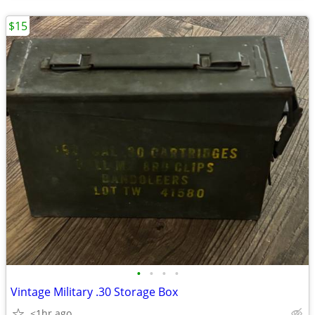
$15
•
•
•
•
Vintage Military .30 Storage Box
<1hr ago