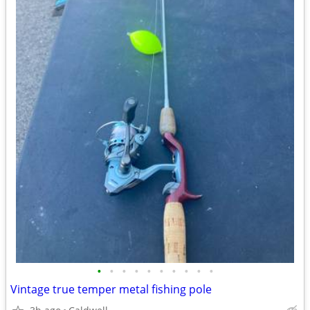
•
•
•
•
•
•
•
•
•
•
Vintage true temper metal fishing pole