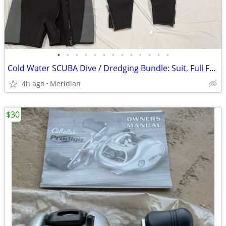
•
•
•
•
•
•
•
•
•
•
•
•
•
Cold Water SCUBA Dive / Dredging Bundle: Suit, Full Face Mask, Weights
4h ago
Meridian
$30