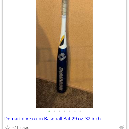
•
•
•
•
•
•
•
Demarini Vexxum Baseball Bat 29 oz. 32 inch
<1hr ago