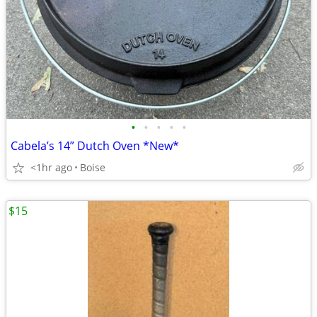
•
•
•
•
•
Cabela’s 14” Dutch Oven *New*
<1hr ago
Boise
$15