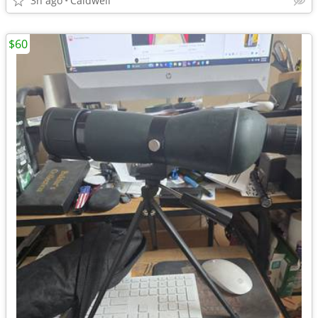
3h ago
Caldwell
$60