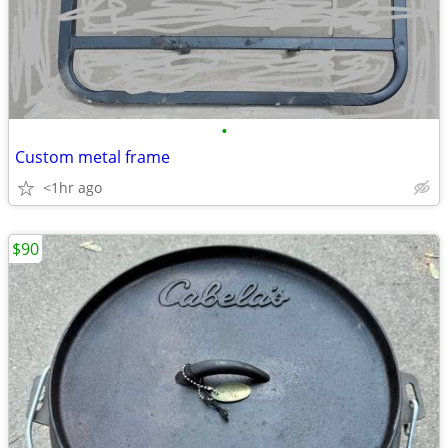
•
Custom metal frame
<1hr ago
$90