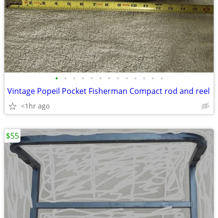
•
•
•
•
•
•
•
•
•
•
•
•
•
Vintage Popeil Pocket Fisherman Compact rod and reel
<1hr ago
$55