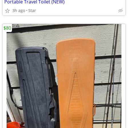
Portable Travel Toilet (NEW)
3h ago
Star
$80