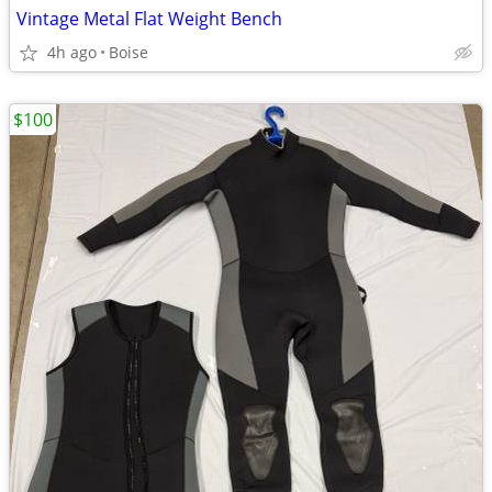
Vintage Metal Flat Weight Bench
4h ago
Boise
$100