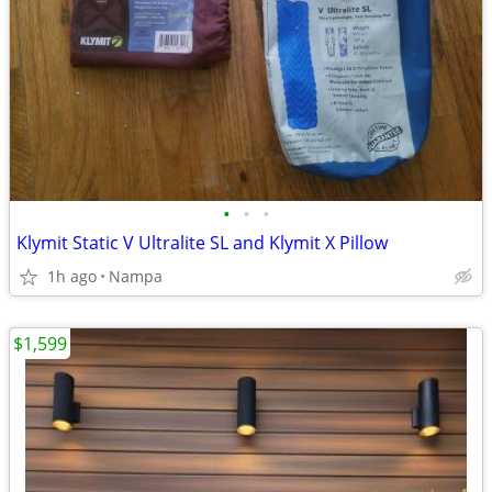
•
•
•
Klymit Static V Ultralite SL and Klymit X Pillow
1h ago
Nampa
$1,599