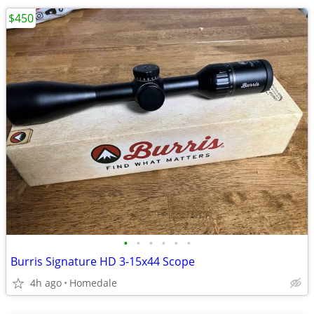
$450
•
•
•
•
•
•
Burris Signature HD 3-15x44 Scope
4h ago
Homedale