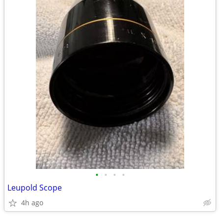
•
•
•
•
Leupold Scope
4h ago