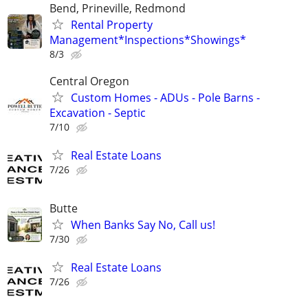
Bend, Prineville, Redmond
Rental Property
Management*Inspections*Showings*
8/3
Central Oregon
Custom Homes - ADUs - Pole Barns -
Excavation - Septic
7/10
Real Estate Loans
7/26
Butte
When Banks Say No, Call us!
7/30
Real Estate Loans
7/26