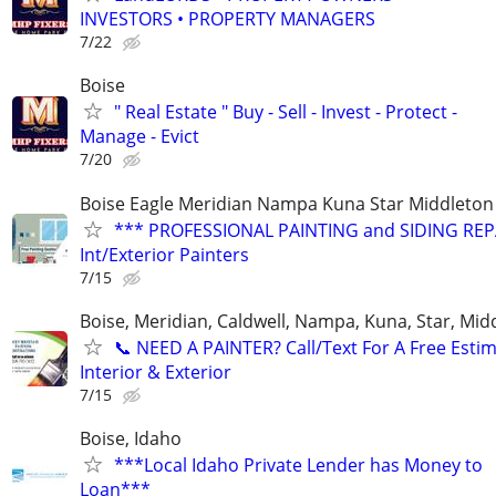
INVESTORS • PROPERTY MANAGERS
7/22
Boise
" Real Estate " Buy - Sell - Invest - Protect -
Manage - Evict
7/20
Boise Eagle Meridian Nampa Kuna Star Middleton 
*** PROFESSIONAL PAINTING and SIDING REPA
Int/Exterior Painters
7/15
Boise, Meridian, Caldwell, Nampa, Kuna, Star, Mid
​📞 NEED A PAINTER? Call/Text For A Free Estim
Interior & Exterior
7/15
Boise, Idaho
***Local Idaho Private Lender has Money to
Loan***