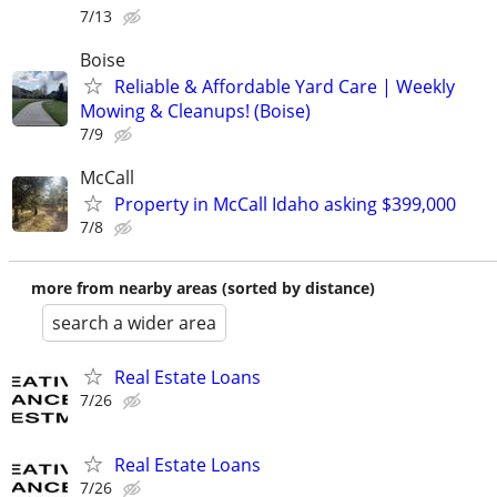
7/13
Boise
Reliable & Affordable Yard Care | Weekly
Mowing & Cleanups! (Boise)
7/9
McCall
Property in McCall Idaho asking $399,000
7/8
more from nearby areas (sorted by distance)
search a wider area
Real Estate Loans
7/26
Real Estate Loans
7/26