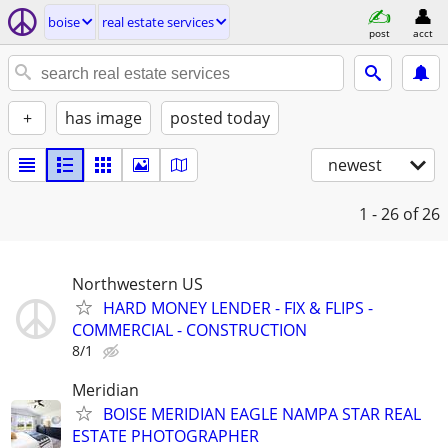
boise
real estate services
post
acct
+
has image
posted today
newest
1 - 26
of 26
Northwestern US
HARD MONEY LENDER - FIX & FLIPS -
COMMERCIAL - CONSTRUCTION
8/1
Meridian
BOISE MERIDIAN EAGLE NAMPA STAR REAL
ESTATE PHOTOGRAPHER