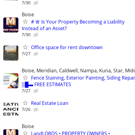
7/30
Boise
# 🚨 Is Your Property Becoming a Liability
Instead of an Asset?
7/30
Office space for rent downtown
7/27
Boise, Meridian, Caldwell, Nampa, Kuna, Star, Mid
Fence Staining, Exterior Painting, Siding Repai
▒█▬ FREE ESTIMATES
7/27
Real Estate Loan
7/26
Boise
LandLORDS • PROPERTY OWNERS •