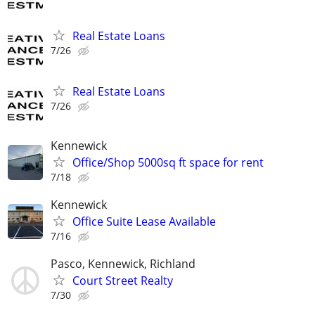
Real Estate Loans
7/26
Real Estate Loans
7/26
Kennewick
Office/Shop 5000sq ft space for rent
7/18
Kennewick
Office Suite Lease Available
7/16
Pasco, Kennewick, Richland
Court Street Realty
7/30