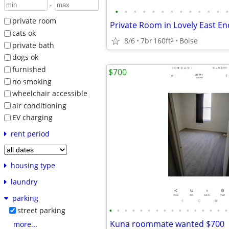
-
•
•
•
•
•
•
•
•
•
•
•
•
•
private room
Private Room in Lovely East 
cats ok
8/6
7br
160ft
Boise
2
private bath
dogs ok
furnished
$700
no smoking
wheelchair accessible
air conditioning
EV charging
rent period
housing type
laundry
parking
•
•
•
•
•
•
•
•
•
•
•
•
•
•
•
•
street parking
Kuna roommate wanted $700
more...