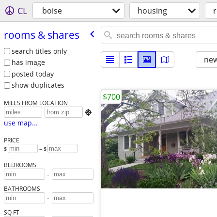
CL
boise
housing
rooms & shares
search titles only
new
has image
posted today
show duplicates
$700
MILES FROM LOCATION

use map...
PRICE
$
– $
BEDROOMS
-
BATHROOMS
-
SQ FT