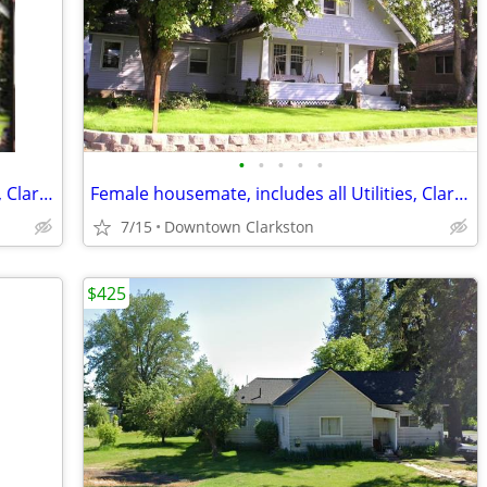
•
•
•
•
•
Female housemate, includes all Utilities, Clarkston near river
Female housemate, includes all Utilities, Clarkston near river
7/15
Downtown Clarkston
$425