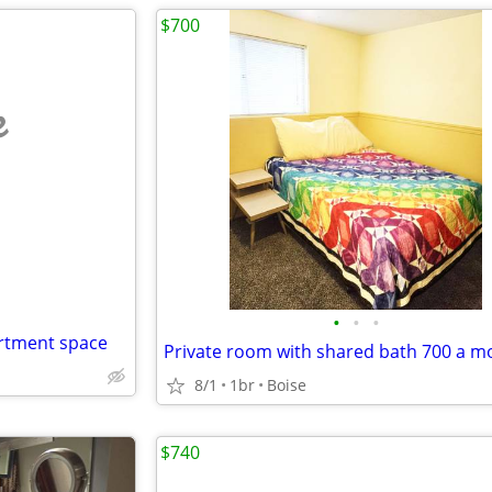
$700
e
•
•
•
artment space
Private room with shared bath 700 a m
8/1
1br
Boise
$740