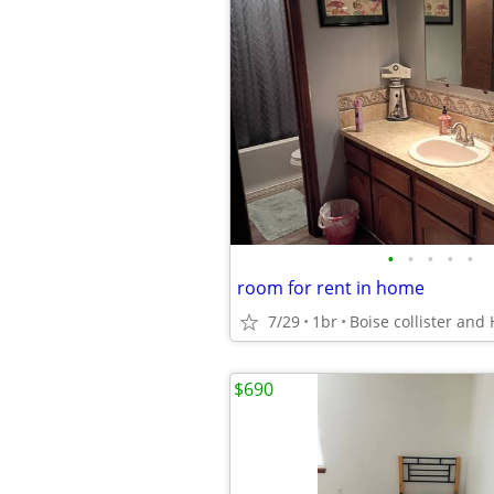
•
•
•
•
•
room for rent in home
7/29
1br
Boise collister and 
$690