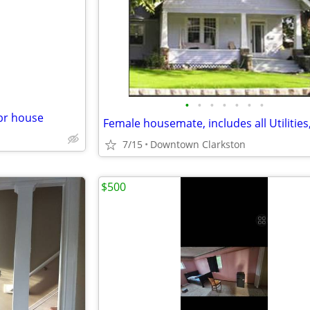
e
•
•
•
•
•
•
•
br house
7/15
Downtown Clarkston
$500