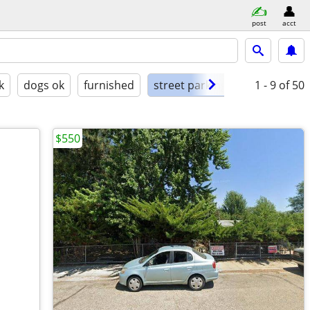
post
acct
k
dogs ok
furnished
street parking
1 - 9
of 50
$550