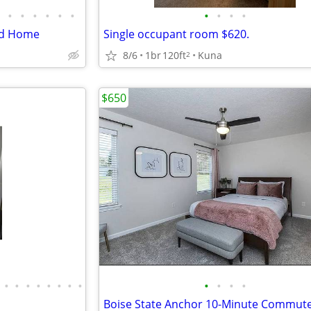
•
•
•
•
•
•
•
•
•
•
End Home
Single occupant room $620.
8/6
1br
120ft
Kuna
2
$650
•
•
•
•
•
•
•
•
•
•
•
•