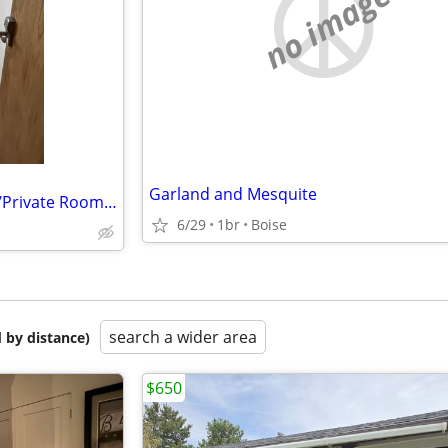
no image
Garland and Mesquite
Cannot Afford your Own apart/Private Room/Private Bath/Toilet/Private
6/29
1br
Boise
search a wider area
 by distance)
$650