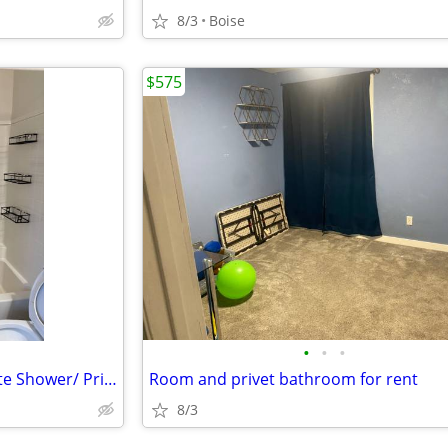
8/3
Boise
$575
•
•
•
Perhaps a Private Room/ Private Shower/ Private toilet and Private Ref
Room and privet bathroom for rent
8/3