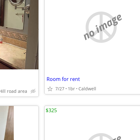
no image
Room for rent
7/27
1br
Caldwell
Hill road area
$325