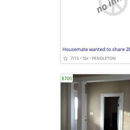
no imag
Housemate wanted to share 2
7/15
1br
PENDLETON
$700