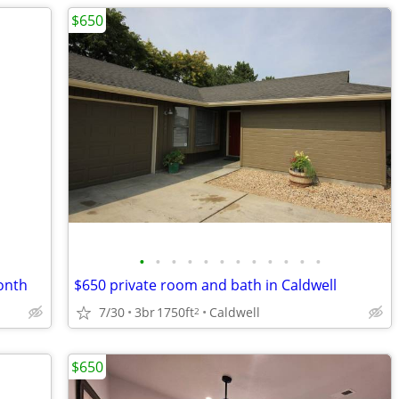
$650
•
•
•
•
•
•
•
•
•
•
•
•
onth
$650 private room and bath in Caldwell
7/30
3br
1750ft
Caldwell
2
$650