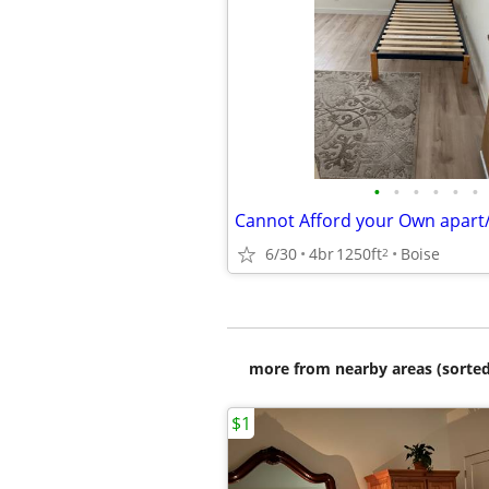
•
•
•
•
•
•
6/30
4br
1250ft
Boise
2
more from nearby areas (sorted
$1