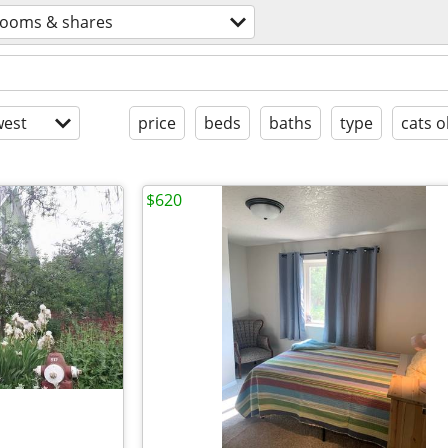
rooms & shares
est
price
beds
baths
type
cats o
$620