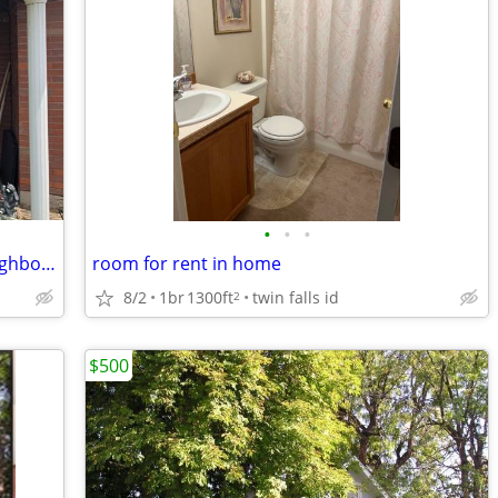
•
•
•
Long Term Rental Available in Good Neighborhood (all utilities paid)
room for rent in home
8/2
1br
1300ft
twin falls id
2
$500