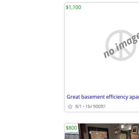
$1,100
no imag
Great basement efficiency ap
8/1
1br
900ft
2
$800