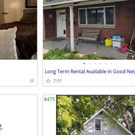
•
•
•
•
•
•
7/31
$475