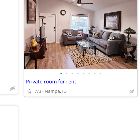
•
•
•
•
•
•
•
•
Private room for rent
7/3
Nampa, ID