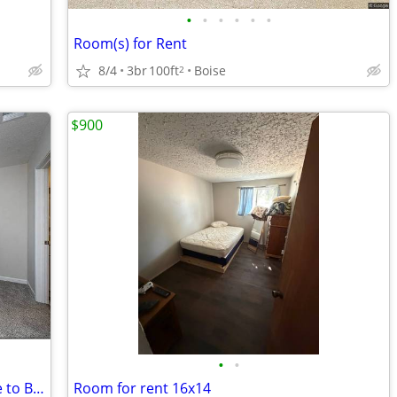
•
•
•
•
•
•
Room(s) for Rent
8/4
3br
100ft
Boise
2
$900
•
•
Boise State Anchor 10-Minute Commute to BSU Campus Core
Room for rent 16x14