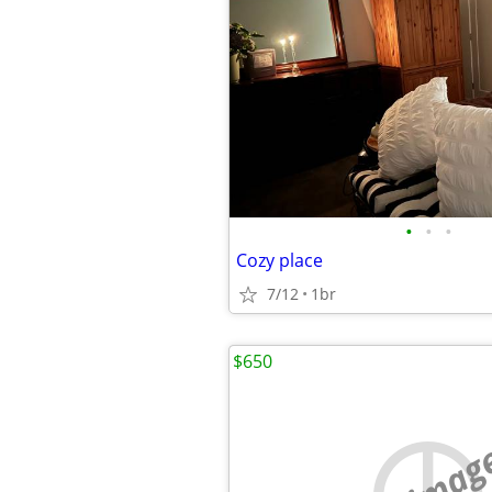
•
•
•
Cozy place
7/12
1br
$650