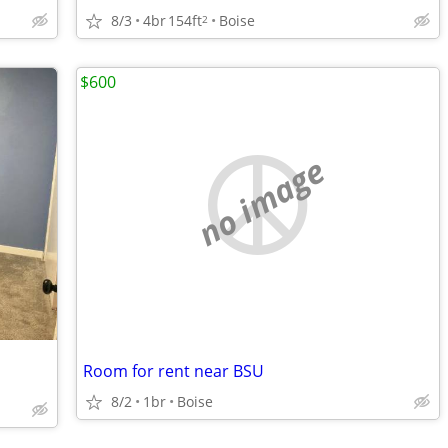
8/3
4br
154ft
Boise
2
$600
no image
Room for rent near BSU
8/2
1br
Boise