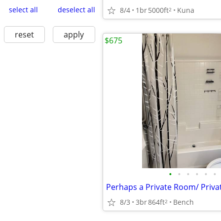
select all
deselect all
8/4
1br
5000ft
Kuna
2
reset
apply
$675
•
•
•
•
•
•
8/3
3br
864ft
Bench
2