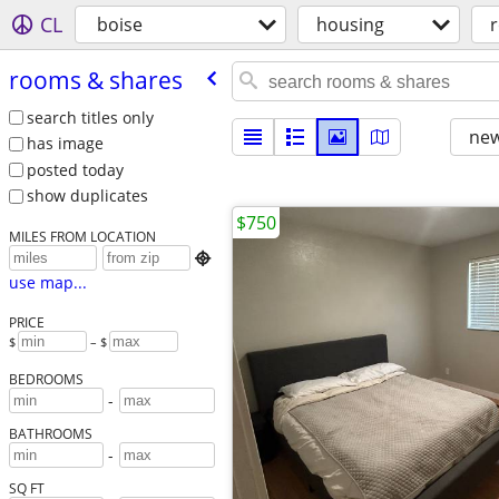
CL
boise
housing
rooms & shares
search titles only
new
has image
posted today
show duplicates
$750
MILES FROM LOCATION

use map...
PRICE
$
– $
BEDROOMS
-
BATHROOMS
-
SQ FT