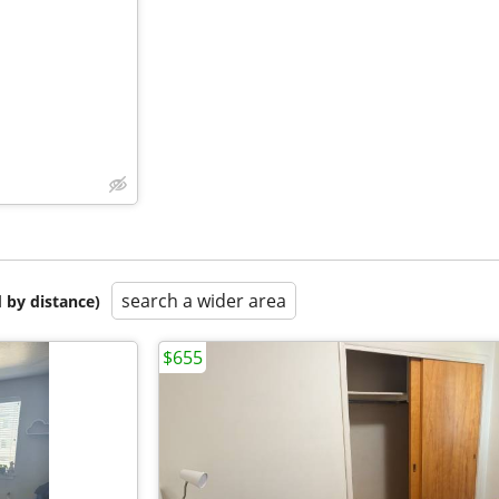
search a wider area
 by distance)
$655