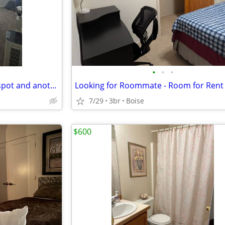
•
•
•
Looking for female to take my spot and another roommate's spot!
Looking for Roommate - Room for Rent
7/29
3br
Boise
$600