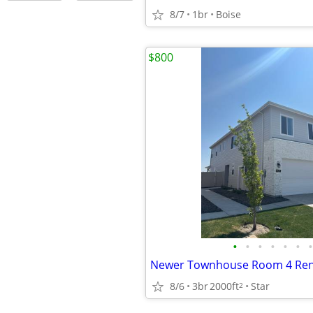
8/7
1br
Boise
$800
•
•
•
•
•
•
•
8/6
3br
2000ft
Star
2