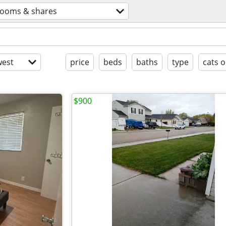
rooms & shares
est
price
beds
baths
type
cats o
$900