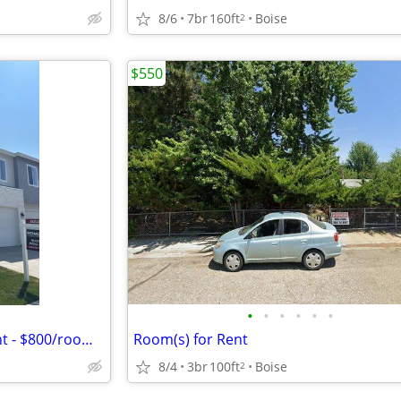
8/6
7br
160ft
Boise
2
$550
•
•
•
•
•
•
Newer Townhouse Room 4 Rent - $800/room/month
Room(s) for Rent
8/4
3br
100ft
Boise
2