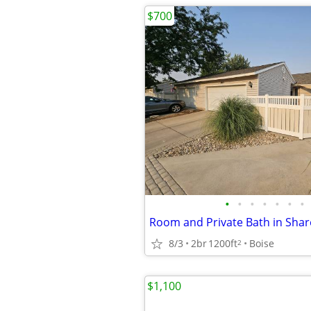
$700
•
•
•
•
•
•
•
8/3
2br
1200ft
Boise
2
$1,100