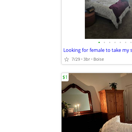
•
•
•
•
•
•
•
7/29
3br
Boise
$1