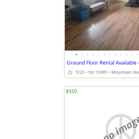
•
•
•
•
•
•
•
•
•
•
•
•
7/23
1br
159ft
Mountain H
2
$550
no imag