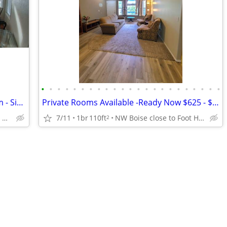
•
•
•
•
•
•
•
•
•
•
•
•
•
•
•
•
•
•
•
•
•
•
•
One room Avail NOW - Private Bathroom - Single Occupancy
Private Rooms Available -Ready Now $625 - $650 - $775
NW Boise -North of the River Close to the Foothills
7/11
1br
110ft
NW Boise close to Foot Hills
2