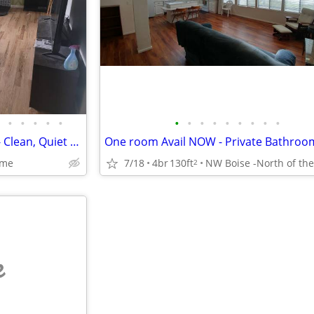
•
•
•
•
•
•
•
•
•
•
•
•
•
•
Ground Floor Rental Available - Clean, Quiet Home (Utilities Included)
ome
7/18
4br
130ft
2
e