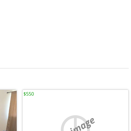
$550
no image