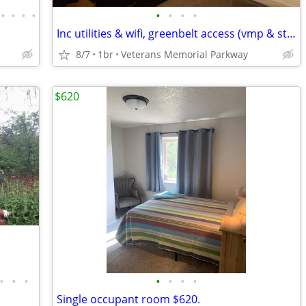
•
•
•
•
•
•
•
•
Inc utilities & wifi, greenbelt access (vmp & state st)
8/7
1br
Veterans Memorial Parkway
$620
•
•
•
•
•
•
•
Single occupant room $620.