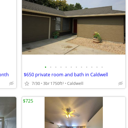
•
•
•
•
•
•
•
•
•
•
•
•
onth
$650 private room and bath in Caldwell
7/30
3br
1750ft
Caldwell
2
$725