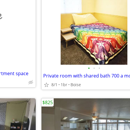
e
•
•
•
artment space
Private room with shared bath 700 a m
8/1
1br
Boise
$825