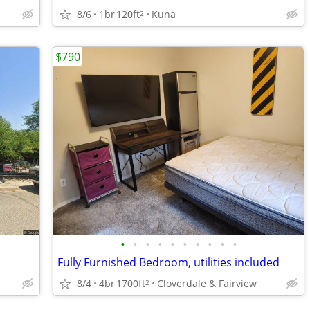
8/6
1br
120ft
Kuna
2
$790
•
•
•
•
•
•
•
•
•
•
Fully Furnished Bedroom, utilities included
8/4
4br
1700ft
Cloverdale & Fairview
2