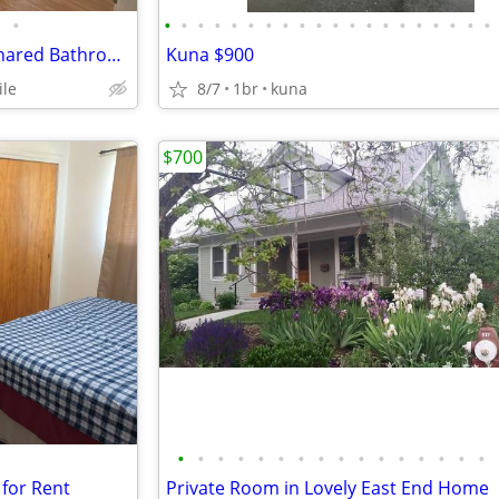
•
•
•
•
•
•
•
•
•
•
•
•
•
•
•
•
•
•
•
•
•
Private Bedroom for Rent w/ Shared Bathroom
Kuna $900
ile
8/7
1br
kuna
$700
•
•
•
•
•
•
•
•
•
•
•
•
•
•
•
•
for Rent
Private Room in Lovely East End Home