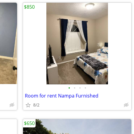
$850
•
•
•
•
Room for rent Nampa Furnished
8/2
$650