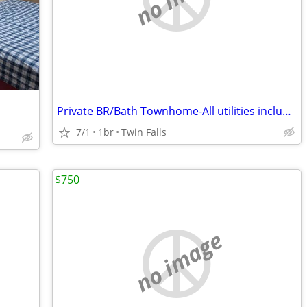
Private BR/Bath Townhome-All utilities included $550
7/1
1br
Twin Falls
$750
no image