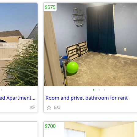
$575
•
•
•
•
Room and Private Bath in Shared Apartment- Garage
Room and privet bathroom for rent
8/3
$700