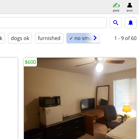
post
acct
k
dogs ok
furnished
✓ no smoking
1 - 9
of 60
$600