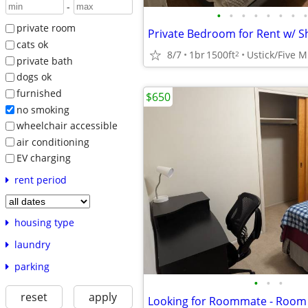
-
•
•
•
•
•
•
•
•
private room
cats ok
8/7
1br
1500ft
Ustick/Five M
2
private bath
dogs ok
furnished
$650
no smoking
wheelchair accessible
air conditioning
EV charging
rent period
housing type
laundry
parking
•
•
•
reset
apply
Looking for Roommate - Room 