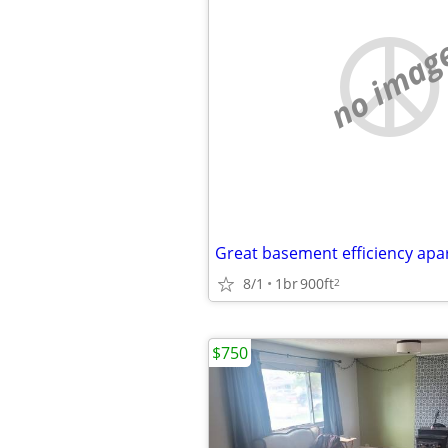
no imag
Great basement efficiency ap
8/1
1br
900ft
2
$750