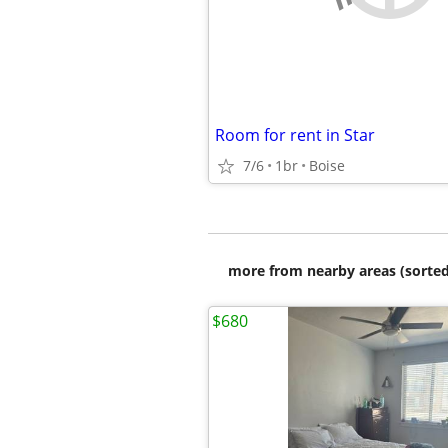
Room for rent in Star
7/6
1br
Boise
more from nearby areas (sorted
$680