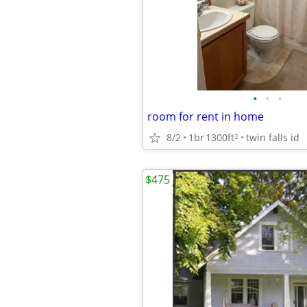
•
•
•
room for rent in home
8/2
1br
1300ft
twin falls id
2
$475