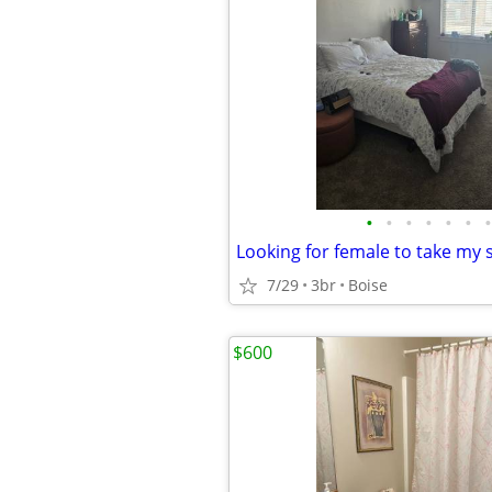
•
•
•
•
•
•
•
7/29
3br
Boise
$600