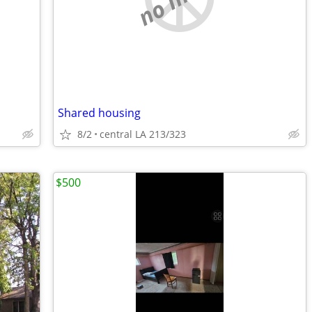
Shared housing
8/2
central LA 213/323
$500