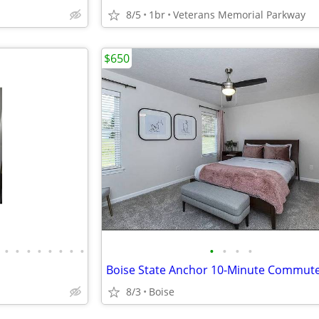
8/5
1br
Veterans Memorial Parkway
$650
•
•
•
•
•
•
•
•
•
•
•
•
8/3
Boise