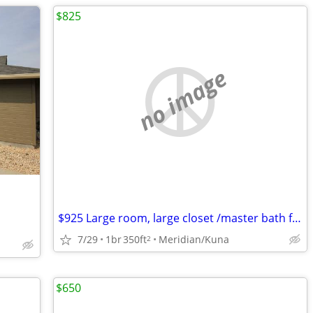
$825
no image
$925 Large room, large closet /master bath furnished $825
7/29
1br
350ft
Meridian/Kuna
2
$650