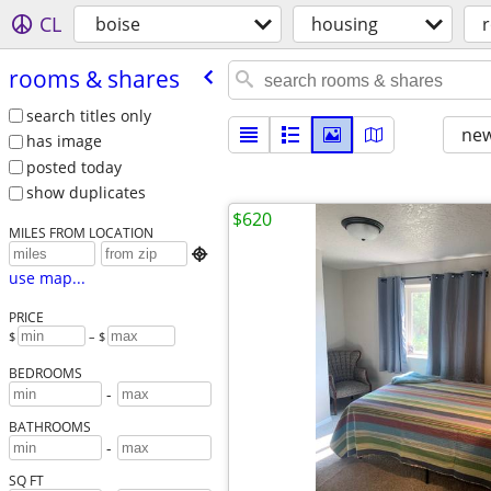
CL
boise
housing
rooms & shares
search titles only
new
has image
posted today
show duplicates
$620
MILES FROM LOCATION

use map...
PRICE
$
– $
BEDROOMS
-
BATHROOMS
-
SQ FT