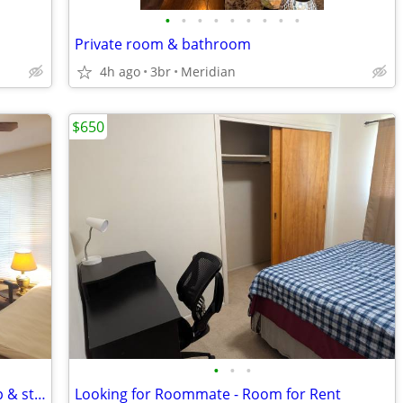
•
•
•
•
•
•
•
•
•
Private room & bathroom
4h ago
3br
Meridian
$650
•
•
•
Inc utilities & wifi, greenbelt access (vmp & state st)
Looking for Roommate - Room for Rent