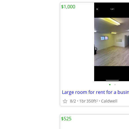
$1,000
•
•
Large room for rent for a busi
8/2
1br
350ft
Caldwell
2
$525