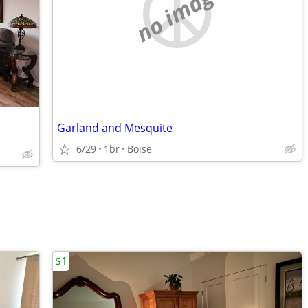
no image
Garland and Mesquite
6/29
1br
Boise
$1