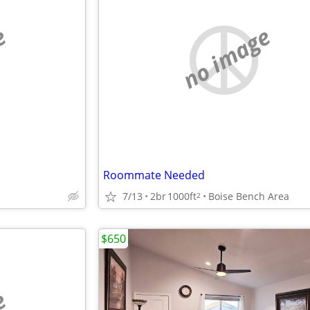
e
no image
Roommate Needed
7/13
2br
1000ft
Boise Bench Area
2
$650