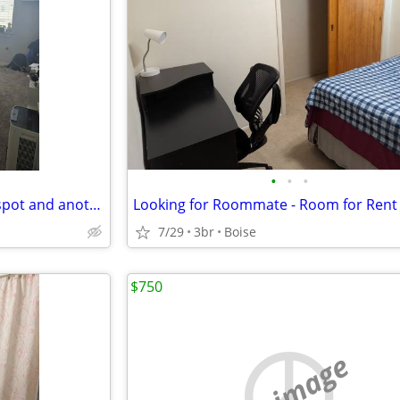
•
•
•
Looking for female to take my spot and another roommate's spot!
Looking for Roommate - Room for Rent
7/29
3br
Boise
$750
no image