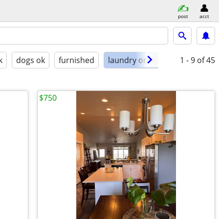
post
acct
k
dogs ok
furnished
laundry on site
1 - 9
of 45
$750