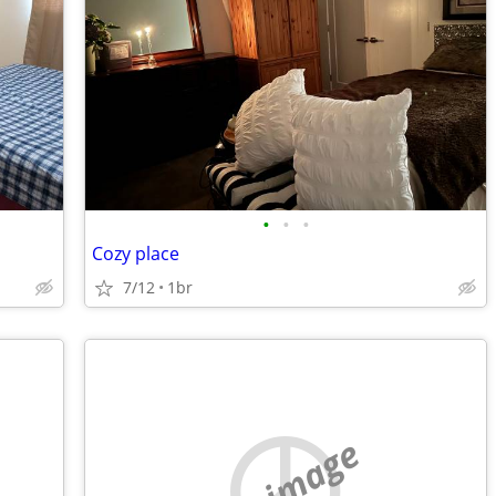
•
•
•
Cozy place
7/12
1br
no image