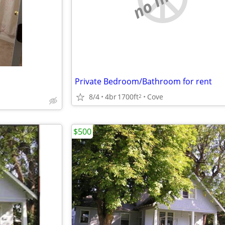
Private Bedroom/Bathroom for rent
8/4
4br
1700ft
Cove
2
$500