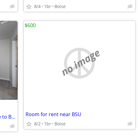
8/4
1br
Boise
$600
no image
Room for rent near BSU
Boise State Anchor 10-Minute Commute to BSU Campus Core
8/2
1br
Boise