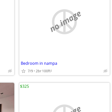
no image
Bedroom in nampa
7/9
2br
100ft
2
$325