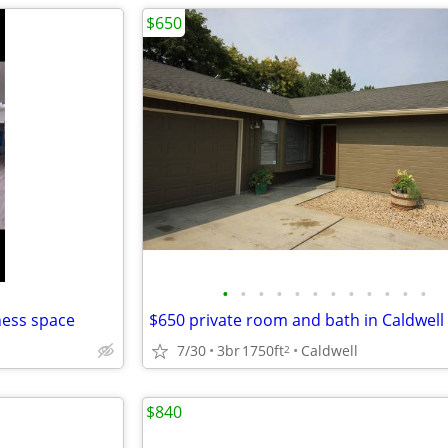
$650
•
•
•
•
•
•
•
•
•
•
•
•
ness space
$650 private room and bath in Caldwell
7/30
3br
1750ft
Caldwell
2
$840