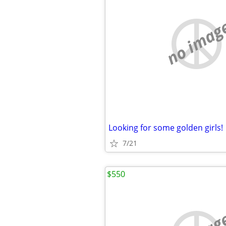
no imag
Looking for some golden girls!
7/21
$550