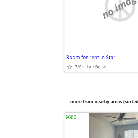
no imag
Room for rent in Star
7/6
1br
Boise
more from nearby areas (sorted
$680