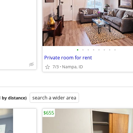
e
•
•
•
•
•
•
•
•
Private room for rent
7/3
Nampa, ID
search a wider area
 by distance)
$655