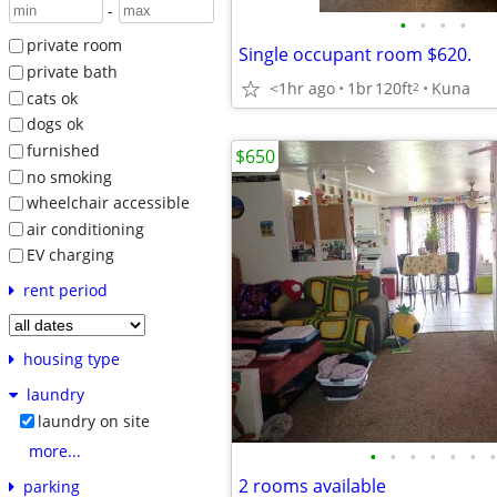
-
•
•
•
•
private room
Single occupant room $620.
private bath
<1hr ago
1br
120ft
Kuna
2
cats ok
dogs ok
furnished
$650
no smoking
wheelchair accessible
air conditioning
EV charging
rent period
housing type
laundry
laundry on site
more...
•
•
•
•
•
•
•
2 rooms available
parking