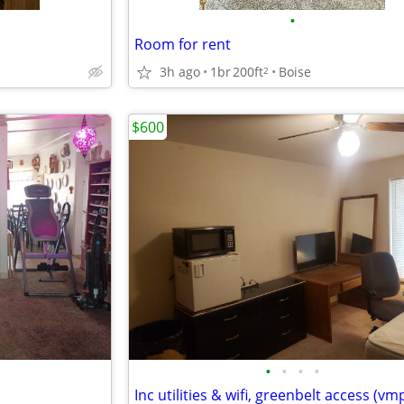
•
Room for rent
3h ago
1br
200ft
Boise
2
$600
•
•
•
•