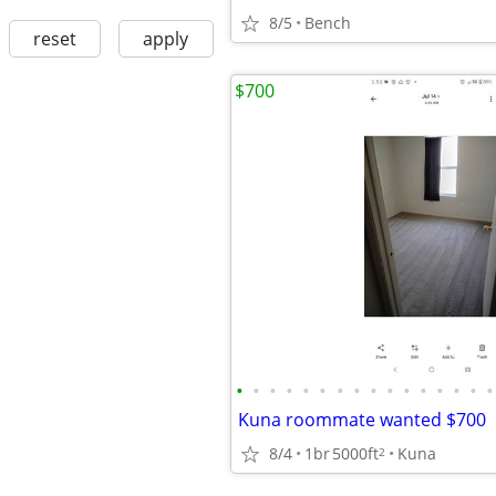
8/5
Bench
reset
apply
$700
•
•
•
•
•
•
•
•
•
•
•
•
•
•
•
•
Kuna roommate wanted $700
8/4
1br
5000ft
Kuna
2