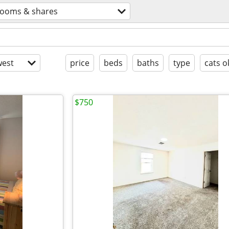
rooms & shares
est
price
beds
baths
type
cats o
$750