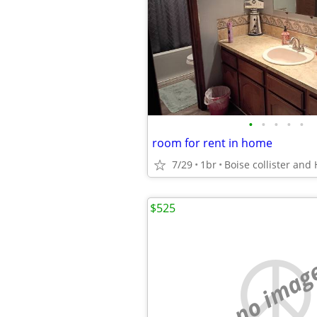
•
•
•
•
•
room for rent in home
7/29
1br
Boise collister and 
$525
no imag