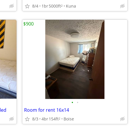
8/4
1br
5000ft
Kuna
2
$900
•
•
ded
Room for rent 16x14
8/3
4br
154ft
Boise
2