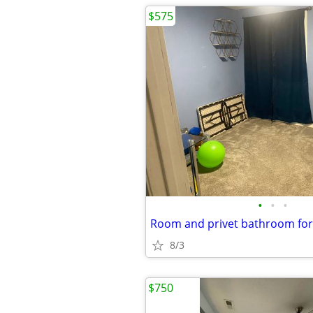
$575
•
•
•
Room and privet bathroom for
8/3
$750