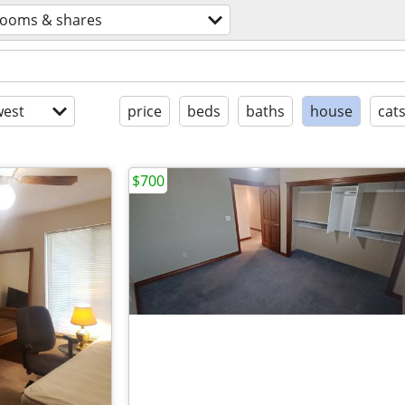
rooms & shares
est
price
beds
baths
house
cat
$700