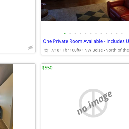
•
•
•
•
•
•
•
•
•
•
•
•
One Private Room Available - Includes Ut
7/18
1br
100ft
2
$550
no image