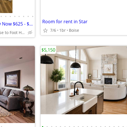
•
•
•
•
•
•
•
•
Room for rent in Star
Private Rooms Available -Ready Now $625 - $650 - $775
7/6
1br
Boise
NW Boise close to Foot Hills
$5,150
•
•
•
•
•
•
•
•
•
•
•
•
•
•
•
•
•
•
•
•