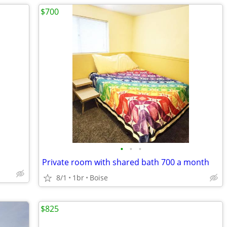
$700
•
•
•
Private room with shared bath 700 a month
8/1
1br
Boise
$825