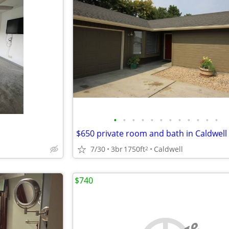
•
•
•
•
•
•
•
•
•
•
•
•
$650 private room and bath in Caldwell
7/30
3br
1750ft
Caldwell
2
$740