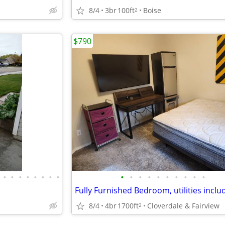
8/4
3br
100ft
Boise
2
$790
•
•
•
•
•
•
•
•
•
•
•
•
•
•
•
•
•
•
Fully Furnished Bedroom, utilities inclu
8/4
4br
1700ft
Cloverdale & Fairview
2