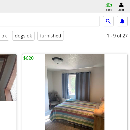
post
acct
s ok
dogs ok
furnished
1 - 9
of 27
$620