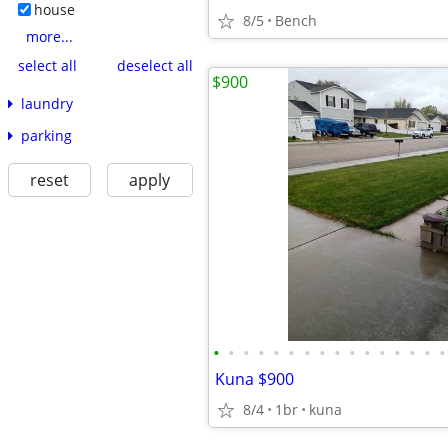
house
8/5
Bench
more...
select all
deselect all
$900
laundry
parking
reset
apply
•
•
•
•
•
•
•
•
•
•
•
•
•
•
•
•
Kuna $900
8/4
1br
kuna