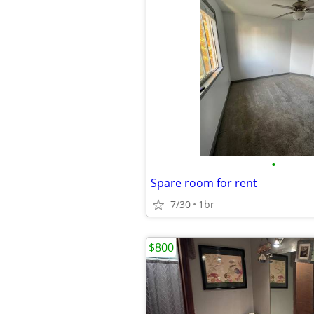
•
Spare room for rent
7/30
1br
$800