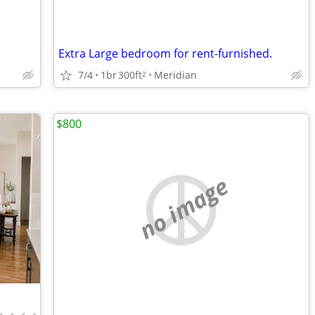
Extra Large bedroom for rent-furnished.
7/4
1br
300ft
Meridian
2
$800
no image
•
•
•
•