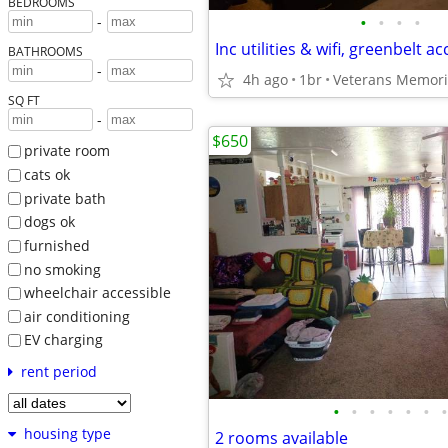
BEDROOMS
•
•
•
•
-
BATHROOMS
-
4h ago
1br
Veterans Memori
SQ FT
-
$650
private room
cats ok
private bath
dogs ok
furnished
no smoking
wheelchair accessible
air conditioning
EV charging
rent period
•
•
•
•
•
•
•
housing type
2 rooms available