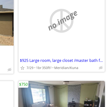
no image
$925 Large room, large closet /master bath furnished $825
7/29
1br
350ft
Meridian/Kuna
2
$750