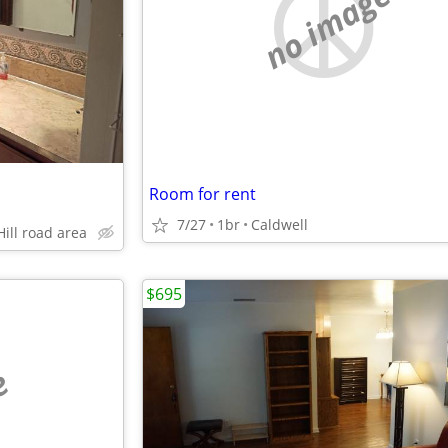
no image
Room for rent
7/27
1br
Caldwell
Hill road area
$695
e