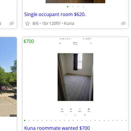
•
•
•
•
Single occupant room $620.
8/6
1br
120ft
Kuna
N
2
$700
•
•
•
•
•
•
•
•
•
•
•
•
•
•
•
•
•
•
•
•
•
•
•
•
Kuna roommate wanted $700