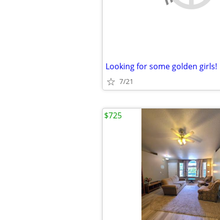
Looking for some golden girls!
7/21
$725