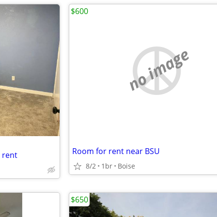
$600
no image
Room for rent near BSU
 rent
8/2
1br
Boise
$650