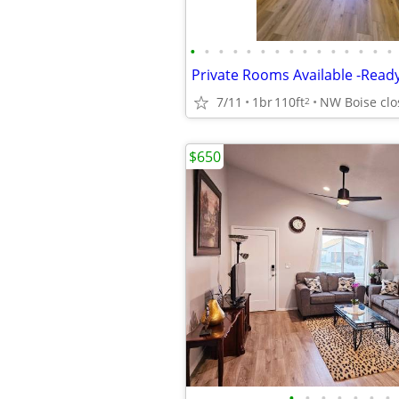
•
•
•
•
•
•
•
•
•
•
•
•
•
•
•
7/11
1br
110ft
2
$650
•
•
•
•
•
•
•