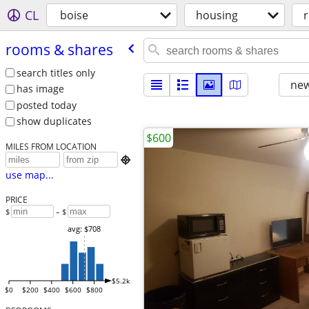
CL
boise
housing
rooms & shares
search titles only
new
has image
posted today
show duplicates
$600
MILES FROM LOCATION

use map...
PRICE
$
– $
avg: $708
$5.2k
$0
$200
$400
$600
$800