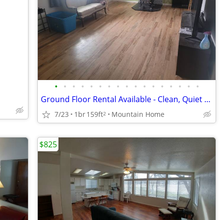
•
•
•
•
•
•
•
•
•
•
•
•
•
•
•
•
•
Ground Floor Rental Available - Clean, Quiet Home (Utilities Included)
7/23
1br
159ft
Mountain Home
2
$825