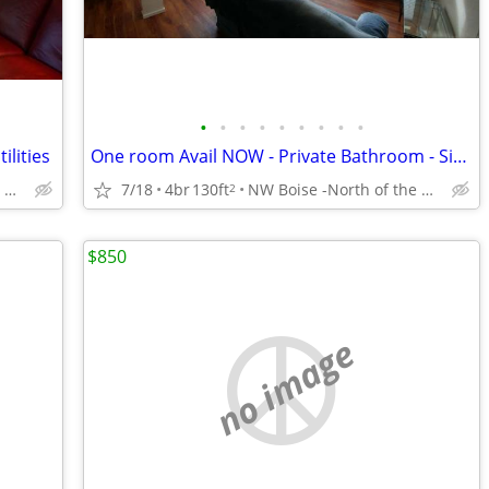
•
•
•
•
•
•
•
•
•
ilities
One room Avail NOW - Private Bathroom - Single Occupancy
NW Boise -North of the River Close to the Foothills
7/18
4br
130ft
NW Boise -North of the River Close to the Foothills
2
$850
no image