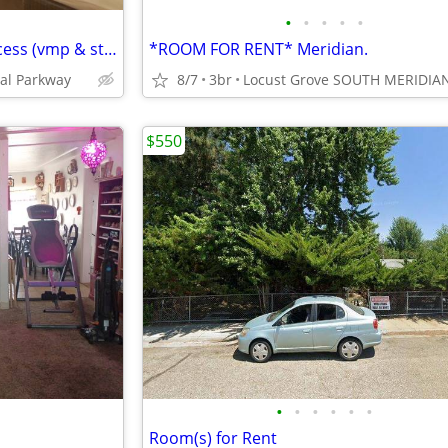
•
•
•
•
•
Inc utilities & wifi, greenbelt access (vmp & state st)
*ROOM FOR RENT* Meridian.
al Parkway
8/7
3br
Locust Grove SOUTH MERIDIA
$550
•
•
•
•
•
•
Room(s) for Rent