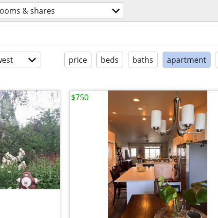
rooms & shares
est
price
beds
baths
apartment
$750