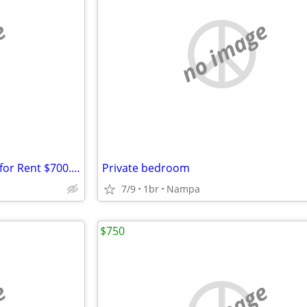
e
no image
1100 sq ft Furnished Bedroom for Rent $700.00 mon
Private bedroom
7/9
1br
Nampa
$750