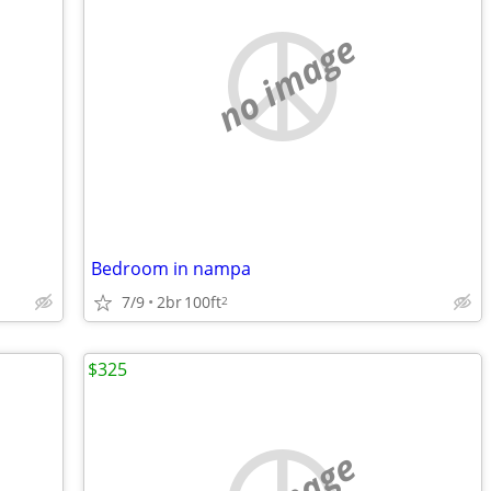
no image
Bedroom in nampa
7/9
2br
100ft
2
$325