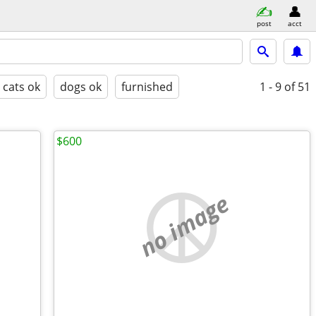
post
acct
cats ok
dogs ok
furnished
1 - 9
of 51
$600
no image