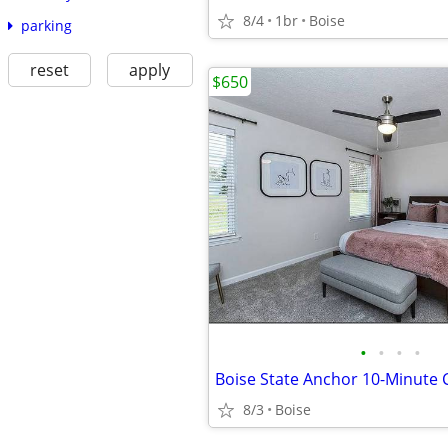
8/4
1br
Boise
parking
reset
apply
$650
•
•
•
•
8/3
Boise