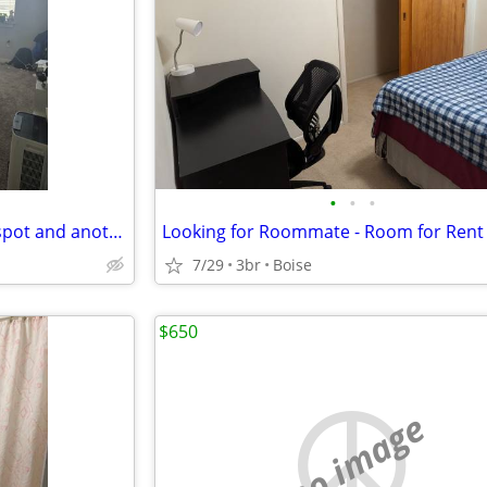
•
•
•
Looking for female to take my spot and another roommate's spot!
Looking for Roommate - Room for Rent
7/29
3br
Boise
$650
no image