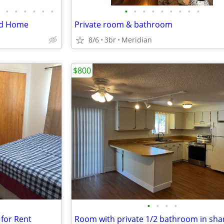
•
•
•
•
•
•
•
•
•
•
•
•
•
•
•
End Home
Private room & bathroom
8/6
3br
Meridian
$800
•
•
•
•
for Rent