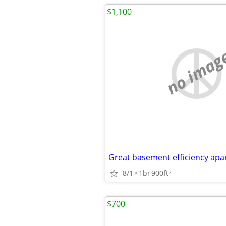
$1,100
no imag
Great basement efficiency ap
8/1
1br
900ft
2
$700