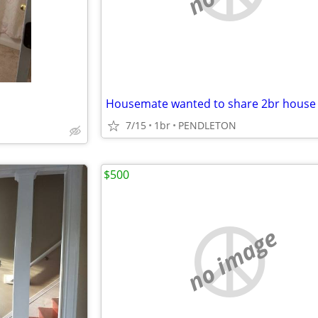
Housemate wanted to share 2br house
7/15
1br
PENDLETON
$500
no image