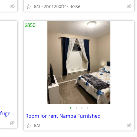
8/3
2br
1200ft
Boise
2
$850
•
•
•
•
Private Room/Toilet/ Shower/Private Refrigerator/Hablamos Español/
Room for rent Nampa Furnished
8/2