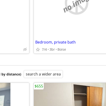
e
no image
Bedroom, private bath
7/4
3br
Boise
search a wider area
 by distance)
$655