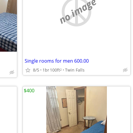
no image
Single rooms for men 600.00
8/5
1br
100ft
Twin Falls
2
$400