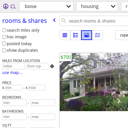
CL
boise
housing
rooms & shares
search titles only
new
has image
posted today
show duplicates
$700
MILES FROM LOCATION

use map...
PRICE
$
– $
BEDROOMS
-
BATHROOMS
-
SQ FT