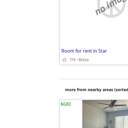
no imag
Room for rent in Star
7/9
Boise
more from nearby areas (sorted
$680