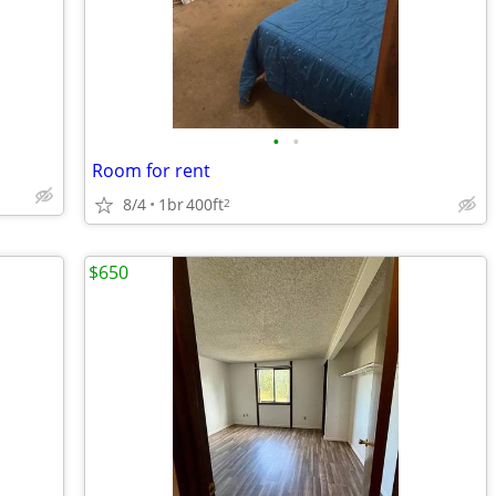
•
•
Room for rent
8/4
1br
400ft
2
$650