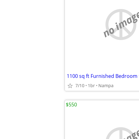
no imag
7/10
1br
Nampa
$550