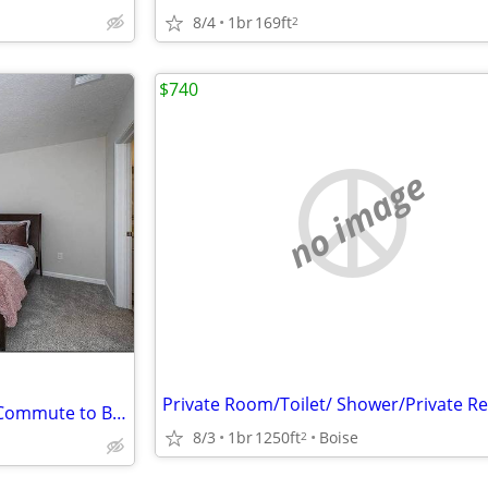
8/4
1br
169ft
2
$740
no image
Boise State Anchor 10-Minute Commute to BSU Campus Core
8/3
1br
1250ft
Boise
2