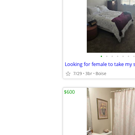
•
•
•
•
•
•
•
7/29
3br
Boise
$600