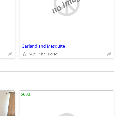
no image
Garland and Mesquite
6/29
1br
Boise
$600