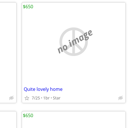
$650
no image
Quite lovely home
7/25
1br
Star
$650