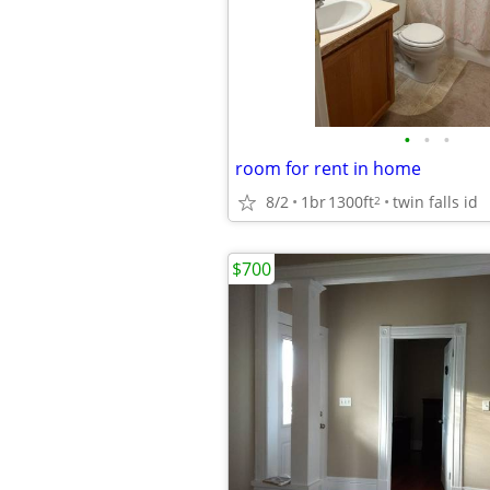
•
•
•
room for rent in home
8/2
1br
1300ft
twin falls id
2
$700