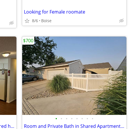
Looking for Female roomate
8/6
Boise
$700
•
•
•
•
•
•
•
•
Room with private 1/2 bathroom in shared house 8/15
Room and Private Bath in Shared Apartment- Garage