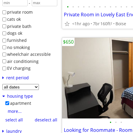
-
•
•
•
•
•
•
•
•
•
•
•
•
•
private room
Private Room in Lovely East 
cats ok
<1hr ago
7br
160ft
Boise
2
private bath
dogs ok
furnished
$650
no smoking
wheelchair accessible
air conditioning
EV charging
rent period
housing type
apartment
more...
select all
deselect all
•
•
•
Looking for Roommate - Room 
laundry