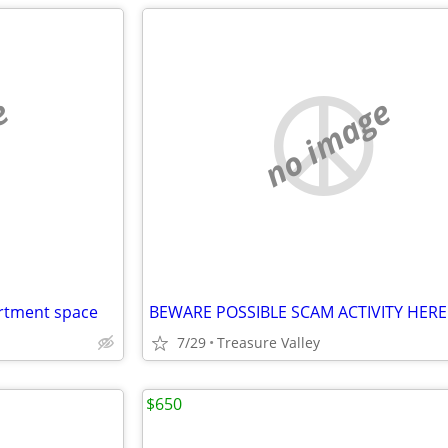
e
no image
artment space
BEWARE POSSIBLE SCAM ACTIVITY HERE
7/29
Treasure Valley
$650