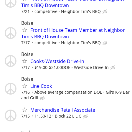
Tim's BBQ Downtown
7/21
competitive
Neighbor Tim's BBQ
Boise
Front of House Team Member at Neighbor
Tim's BBQ Downtown
7/17
competitive
Neighbor Tim's BBQ
Boise
Cooks-Westside Drive-In
7/17
$19.00-$21.00DOE
Westside Drive-In
Boise
Line Cook
7/16
Above average compensation DOE
Gil's K-9 Bar
and Grill
Merchandise Retail Associate
7/15
11.50-12
Block 22 L L C