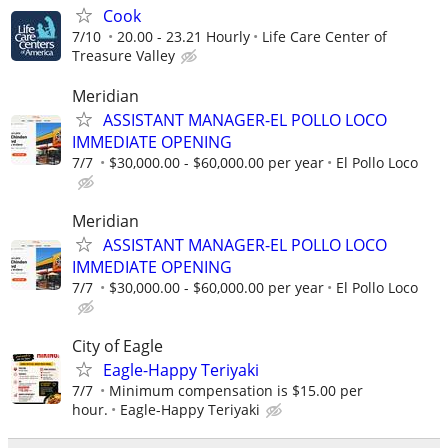
Cook
7/10
20.00 - 23.21 Hourly
Life Care Center of
Treasure Valley
Meridian
ASSISTANT MANAGER-EL POLLO LOCO
IMMEDIATE OPENING
7/7
$30,000.00 - $60,000.00 per year
El Pollo Loco
Meridian
ASSISTANT MANAGER-EL POLLO LOCO
IMMEDIATE OPENING
7/7
$30,000.00 - $60,000.00 per year
El Pollo Loco
City of Eagle
Eagle-Happy Teriyaki
7/7
Minimum compensation is $15.00 per
hour.
Eagle-Happy Teriyaki