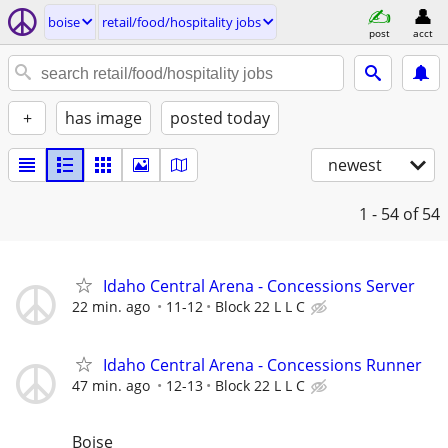
boise
retail/food/hospitality jobs
post
acct
+
has image
posted today
newest
1 - 54
of 54
Idaho Central Arena - Concessions Server
22 min. ago
11-12
Block 22 L L C
Idaho Central Arena - Concessions Runner
47 min. ago
12-13
Block 22 L L C
Boise