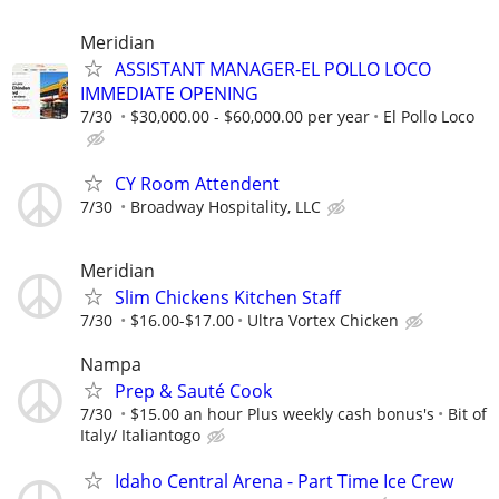
Meridian
ASSISTANT MANAGER-EL POLLO LOCO
IMMEDIATE OPENING
7/30
$30,000.00 - $60,000.00 per year
El Pollo Loco
CY Room Attendent
7/30
Broadway Hospitality, LLC
Meridian
Slim Chickens Kitchen Staff
7/30
$16.00-$17.00
Ultra Vortex Chicken
Nampa
Prep & Sauté Cook
7/30
$15.00 an hour Plus weekly cash bonus's
Bit of
Italy/ Italiantogo
Idaho Central Arena - Part Time Ice Crew