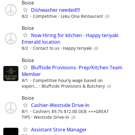
Boise
Dishwasher needed!!!
8/2
Competitive
Leku Ona Restaurant
Boise
Now Hiring for kitchen - Happy teriyaki
Emerald location
8/2
Contact to us
Happy teriyaki
Boise
Bluffside Provisions- Prep/Kitchen Team
Member
8/1
Competitive hourly wage based on
experi...
Bluffside Provisions & Butchery
Boise
Cashier-Westside Drive-In
8/1
Cashiers $9.75-$12.00 DOE +++GREAT
TIPS
Westside Drive-In
Assistant Store Manager