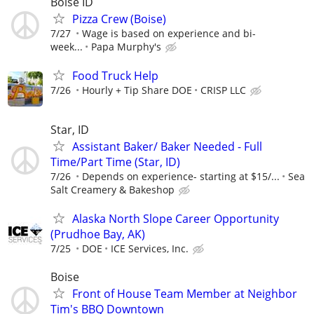
Boise ID
Pizza Crew (Boise)
7/27
Wage is based on experience and bi-
week...
Papa Murphy's
Food Truck Help
7/26
Hourly + Tip Share DOE
CRISP LLC
Star, ID
Assistant Baker/ Baker Needed - Full
Time/Part Time (Star, ID)
7/26
Depends on experience- starting at $15/...
Sea
Salt Creamery & Bakeshop
Alaska North Slope Career Opportunity
(Prudhoe Bay, AK)
7/25
DOE
ICE Services, Inc.
Boise
Front of House Team Member at Neighbor
Tim's BBQ Downtown