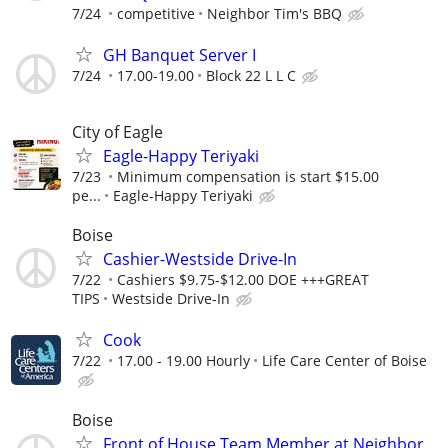
7/24
competitive
Neighbor Tim's BBQ
GH Banquet Server I
7/24
17.00-19.00
Block 22 L L C
City of Eagle
Eagle-Happy Teriyaki
7/23
Minimum compensation is start $15.00
pe...
Eagle-Happy Teriyaki
Boise
Cashier-Westside Drive-In
7/22
Cashiers $9.75-$12.00 DOE +++GREAT
TIPS
Westside Drive-In
Cook
7/22
17.00 - 19.00 Hourly
Life Care Center of Boise
Boise
Front of House Team Member at Neighbor