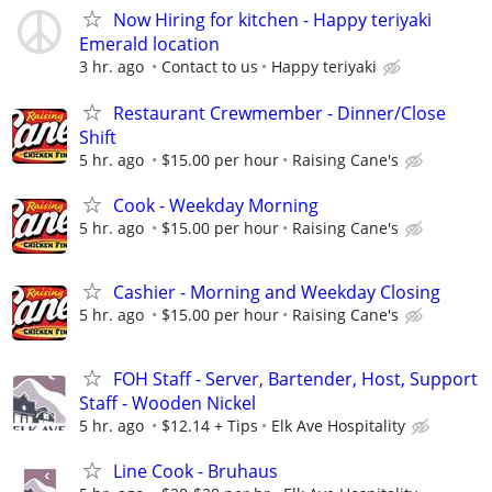
Now Hiring for kitchen - Happy teriyaki
Emerald location
3 hr. ago
Contact to us
Happy teriyaki
Restaurant Crewmember - Dinner/Close
Shift
5 hr. ago
$15.00 per hour
Raising Cane's
Cook - Weekday Morning
5 hr. ago
$15.00 per hour
Raising Cane's
Cashier - Morning and Weekday Closing
5 hr. ago
$15.00 per hour
Raising Cane's
FOH Staff - Server, Bartender, Host, Support
Staff - Wooden Nickel
5 hr. ago
$12.14 + Tips
Elk Ave Hospitality
Line Cook - Bruhaus