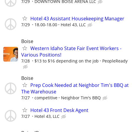
7/29
DOWNTOWN BOISE ARENA LLC
Hotel 43 Assistant Housekeeping Manager
7/29
18.00-18.00
Hotel 43, LLC
Boise
Western Idaho State Fair Event Workers -
Various Positions!
7/28
$13 to $16 depending on the job
PeopleReady
Boise
Prep Cook Needed at Neighbor Tim's BBQ at
The Warehouse
7/27
competitive
Neighbor Tim's BBQ
Hotel 43 Front Desk Agent
7/27
Hotel 43, LLC