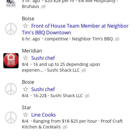
5 hr. ago
$20-$28 per hr
Elk Ave Hospitality -
Bruhaus
Boise
Front of House Team Member at Neighbor
Tim's BBQ Downtown
6 hr. ago
competitive
Neighbor Tim's BBQ
Meridian
Sushi chef
8/4
16 and up to 25 depending upon
experien...
Sushi Shack LLC
Bosie
Sushi chef
8/4
16-22$
Sushi Shack LLC
Star
Line Cooks
8/4
Ranging from $18-$25 per hour
Proof Craft
Kitchen & Cocktails