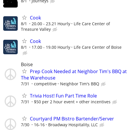
8/1
Journeys
Cook
8/1
20.00 - 23.21 Hourly
Life Care Center of
Treasure Valley
Cook
8/1
17.00 - 19.00 Hourly
Life Care Center of Boise
Boise
Prep Cook Needed at Neighbor Tim's BBQ at
The Warehouse
7/31
competitive
Neighbor Tim's BBQ
Trivia Host! Fun Part Time Role
7/31
$50 per 2 hour event + other incentives
Courtyard PM Bistro Bartender/Server
7/30
16-16
Broadway Hospitality, LLC