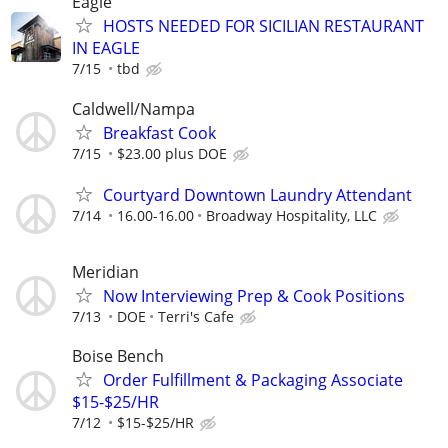
Eagle
HOSTS NEEDED FOR SICILIAN RESTAURANT
IN EAGLE
7/15
tbd
Caldwell/Nampa
Breakfast Cook
7/15
$23.00 plus DOE
Courtyard Downtown Laundry Attendant
7/14
16.00-16.00
Broadway Hospitality, LLC
Meridian
Now Interviewing Prep & Cook Positions
7/13
DOE
Terri's Cafe
Boise Bench
Order Fulfillment & Packaging Associate
$15-$25/HR
7/12
$15-$25/HR