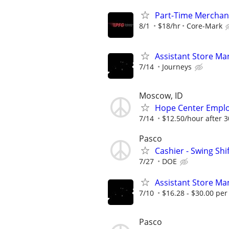
Part-Time Merchand
8/1
$18/hr
Core-Mark
Assistant Store Ma
7/14
Journeys
Moscow, ID
Hope Center Empl
7/14
$12.50/hour after 3
Pasco
Cashier - Swing Shi
7/27
DOE
Assistant Store Ma
7/10
$16.28 - $30.00 per
Pasco