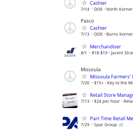
Cashier
7/14
DOE
North Korner
Pasco
Cashier
7/13
DOE
Burns Korner
Merchandiser
8/1
$18-$19
Jacent Str
Missoula
Missoula Farmers'
7/20
$15+
Key to the M
Retail Store Manag
7/13
$24 per hour
Retai
Part Time Retail M
7/29
Spar Group