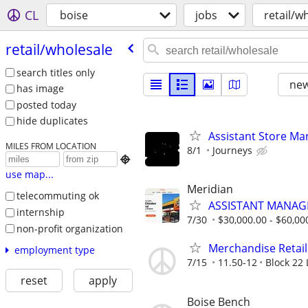
CL
boise
jobs
retail/w
retail/​wholesale
search titles only
new
has image
posted today
hide duplicates
Assistant Store Ma
MILES FROM LOCATION
8/1
Journeys

use map...
Meridian
telecommuting ok
ASSISTANT MANAG
internship
7/30
$30,000.00 - $60,00
non-profit organization
Merchandise Retail
employment type
7/15
11.50-12
Block 22 
reset
apply
Boise Bench