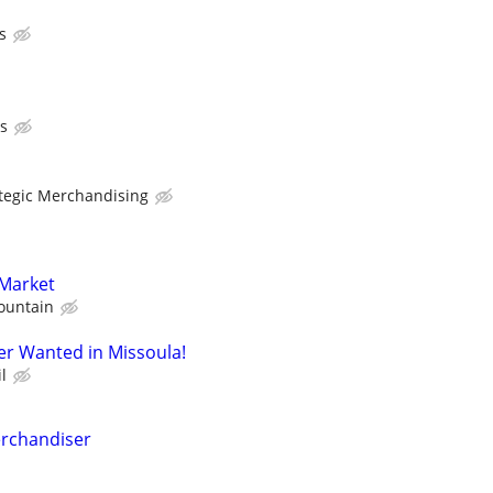
s
s
ategic Merchandising
 Market
ountain
er Wanted in Missoula!
l
erchandiser