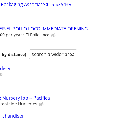
& Packaging Associate $15-$25/HR
ER-EL POLLO LOCO IMMEDIATE OPENING
.00 per year
El Pollo Loco
search a wider area
 by distance)
diser
Nursery Job -- Pacifica
rookside Nurseries
erchandiser