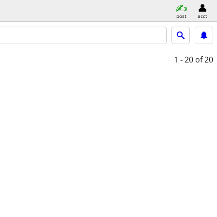
post
acct
1 - 20
of 20