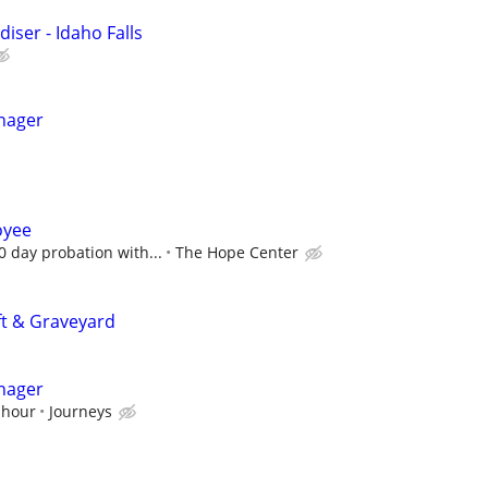
iser - Idaho Falls
nager
oyee
0 day probation with...
The Hope Center
ft & Graveyard
nager
 hour
Journeys