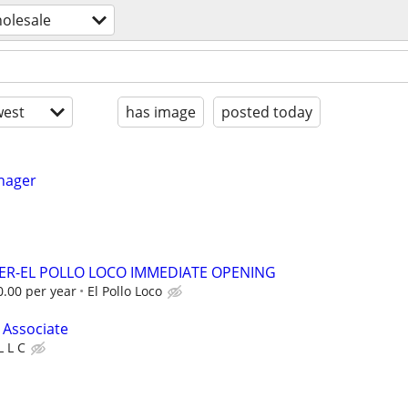
holesale
est
has image
posted today
nager
ER-EL POLLO LOCO IMMEDIATE OPENING
0.00 per year
El Pollo Loco
 Associate
L L C