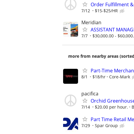
Order Fulfillment 
7/12
$15-$25/HR
Meridian
ASSISTANT MANAG
7/7
$30,000.00 - $60,000
more from nearby areas (sorted
Part-Time Merchan
8/1
$18/hr
Core-Mark
pacifica
Orchid Greenhouse 
7/14
$20.00 per hour.
B
Part Time Retail M
7/29
Spar Group