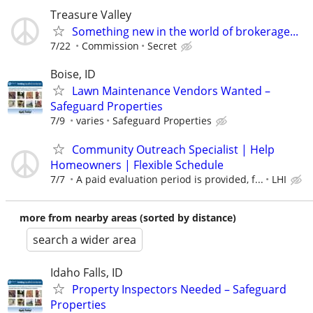
Treasure Valley
Something new in the world of brokerage...
7/22
Commission
Secret
Boise, ID
Lawn Maintenance Vendors Wanted –
Safeguard Properties
7/9
varies
Safeguard Properties
Community Outreach Specialist | Help
Homeowners | Flexible Schedule
7/7
A paid evaluation period is provided, f...
LHI
more from nearby areas (sorted by distance)
search a wider area
Idaho Falls, ID
Property Inspectors Needed – Safeguard
Properties