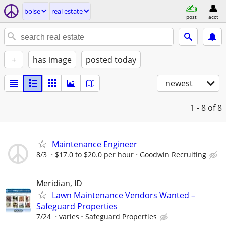
boise
real estate
post
acct
+
has image
posted today
newest
1 - 8
of 8
Maintenance Engineer
8/3
$17.0 to $20.0 per hour
Goodwin Recruiting
Meridian, ID
Lawn Maintenance Vendors Wanted –
Safeguard Properties
7/24
varies
Safeguard Properties